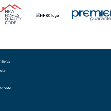
l links
site
r code