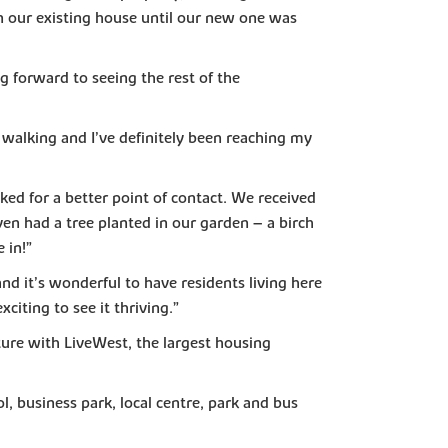
n our existing house until our new one was
g forward to seeing the rest of the
 walking and I’ve definitely been reaching my
ed for a better point of contact. We received
n had a tree planted in our garden – a birch
 in!”
d it’s wonderful to have residents living here
iting to see it thriving.”
ture with LiveWest, the largest housing
, business park, local centre, park and bus