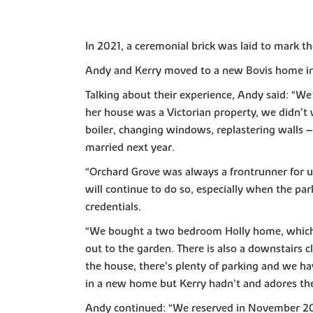
In 2021, a ceremonial brick was laid to mark 
Andy and Kerry moved to a new Bovis home in 
Talking about their experience, Andy said: “W
her house was a Victorian property, we didn’t
boiler, changing windows, replastering walls
married next year.
“Orchard Grove was always a frontrunner for us 
will continue to do so, especially when the par
credentials.
“We bought a two bedroom Holly home, which i
out to the garden. There is also a downstairs
the house, there’s plenty of parking and we hav
in a new home but Kerry hadn’t and adores the 
Andy continued: “We reserved in November 20