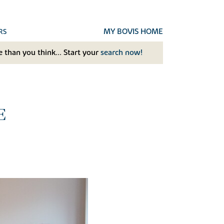
MY BOVIS HOME
RS
 than you think... Start your
search now!
E