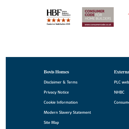
Bovis Homes
Externa
Disclaimer & Terms
PLC web
Privacy Notice
NHBC
Cookie Information
Consume
Modern Slavery Statement
Site Map