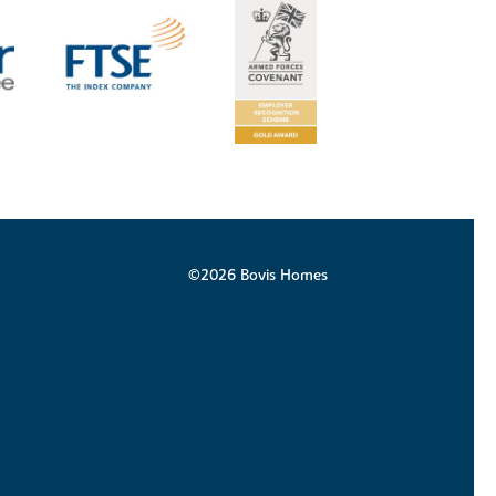
©2026 Bovis Homes