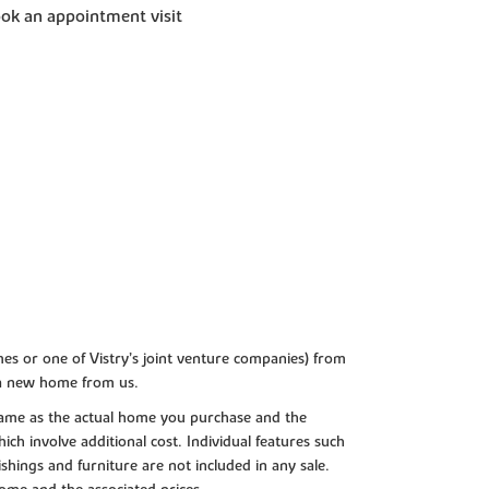
ok an appointment visit
es or one of Vistry’s joint venture companies) from
 a new home from us.
e same as the actual home you purchase and the
ch involve additional cost. Individual features such
shings and furniture are not included in any sale.