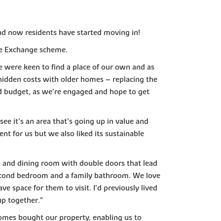
nd now residents have started moving in!
me Exchange scheme.
 were keen to find a place of our own and as
hidden costs with older homes – replacing the
d budget, as we’re engaged and hope to get
ee it’s an area that’s going up in value and
nt for us but we also liked its sustainable
 and dining room with double doors that lead
second bedroom and a family bathroom. We love
e space for them to visit. I’d previously lived
up together.”
es bought our property, enabling us to