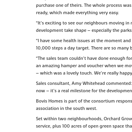
purchase one of theirs. The whole process was
ready, which made everything very easy.
“It’s exciting to see our neighbours moving in
development take shape – especially the parks
“I have some health issues at the moment and i
10,000 steps a day target. There are so many b
“The sales team couldn’t have done enough for 
an amazing hamper and voucher when we moved i
– which was a lovely touch. We’re really happy
Sales consultant, Amy Whitehead commented: “It
now – it’s a real milestone for the development
Bovis Homes is part of the consortium respons
association in the south west.
Set within two neighbourhoods, Orchard Grove w
service, plus 100 acres of open green space tha