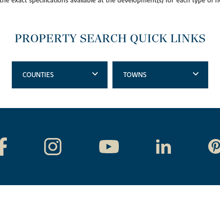
 the exact specifications available at the development(s) for each type of
PROPERTY SEARCH QUICK LINKS
COUNTIES
TOWNS