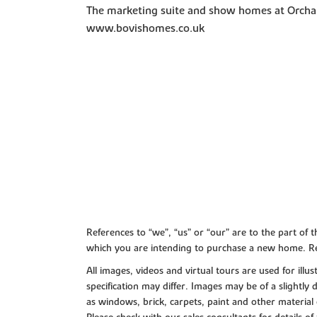
The marketing suite and show homes at Orchar
www.bovishomes.co.uk
References to “we”, “us” or “our” are to the part o
which you are intending to purchase a new home. Re
All images, videos and virtual tours are used for il
specification may differ. Images may be of a slightly
as windows, brick, carpets, paint and other material 