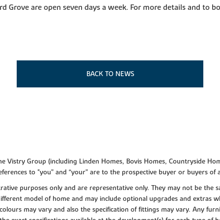
d Grove are open seven days a week. For more details and to bo
BACK TO NEWS
f the Vistry Group (including Linden Homes, Bovis Homes, Countryside Hom
ferences to "you” and “your” are to the prospective buyer or buyers of
lustrative purposes only and are representative only. They may not be th
 different model of home and may include optional upgrades and extras whi
colours may vary and also the specification of fittings may vary. Any furni