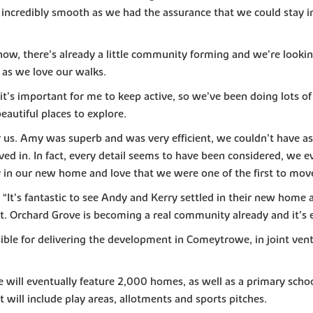
 incredibly smooth as we had the assurance that we could stay i
 now, there’s already a little community forming and we’re lookin
 as we love our walks.
t’s important for me to keep active, so we’ve been doing lots of
eautiful places to explore.
us. Amy was superb and was very efficient, we couldn’t have ask
n. In fact, every detail seems to have been considered, we eve
 in our new home and love that we were one of the first to move
’s fantastic to see Andy and Kerry settled in their new home an
. Orchard Grove is becoming a real community already and it’s exc
ible for delivering the development in Comeytrowe, in joint ven
ill eventually feature 2,000 homes, as well as a primary school
t will include play areas, allotments and sports pitches.