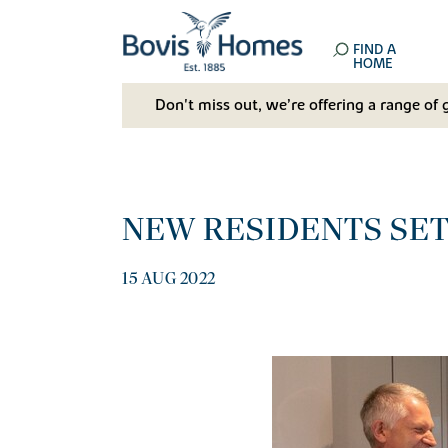
FIND A
HOME
Don't miss out, we’re offering a range of 
NEW RESIDENTS SET
15 AUG 2022