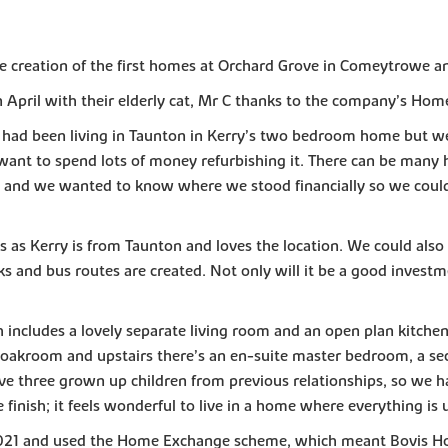
the creation of the first homes at Orchard Grove in Comeytrowe a
April with their elderly cat, Mr C thanks to the company’s Ho
e had been living in Taunton in Kerry’s two bedroom home but we
 want to spend lots of money refurbishing it. There can be many 
 – and we wanted to know where we stood financially so we coul
as Kerry is from Taunton and loves the location. We could also s
ks and bus routes are created. Not only will it be a good investme
ncludes a lovely separate living room and an open plan kitchen
 cloakroom and upstairs there’s an en-suite master bedroom, a 
e three grown up children from previous relationships, so we hav
finish; it feels wonderful to live in a home where everything is 
21 and used the Home Exchange scheme, which meant Bovis Hom