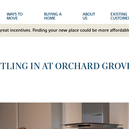
WAYS TO
BUYING A
ABOUT
EXISTING
MOVE
HOME
US
CUSTOME
great incentives. Finding your new place could be more affordable
TLING IN AT ORCHARD GROV