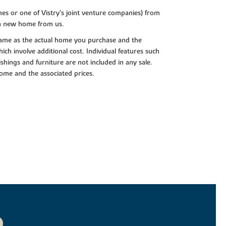
es or one of Vistry’s joint venture companies) from
 a new home from us.
e same as the actual home you purchase and the
ch involve additional cost. Individual features such
shings and furniture are not included in any sale.
 home and the associated prices.