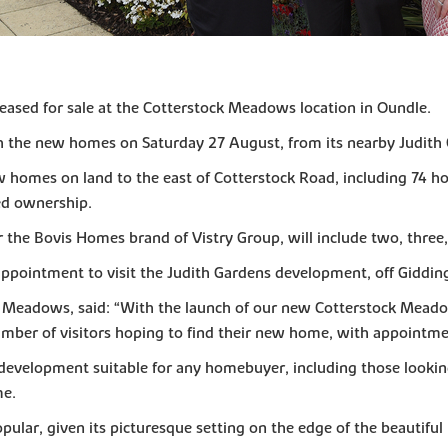
eased for sale at the Cotterstock Meadows location in Oundle.
 the new homes on Saturday 27 August, from its nearby Judith G
w homes on land to the east of Cotterstock Road, including 74 h
red ownership.
 the Bovis Homes brand of Vistry Group, will include two, three
appointment to visit the Judith Gardens development, off Giddin
 Meadows, said: “With the launch of our new Cotterstock Meado
mber of visitors hoping to find their new home, with appointme
development suitable for any homebuyer, including those looking
me.
pular, given its picturesque setting on the edge of the beautif