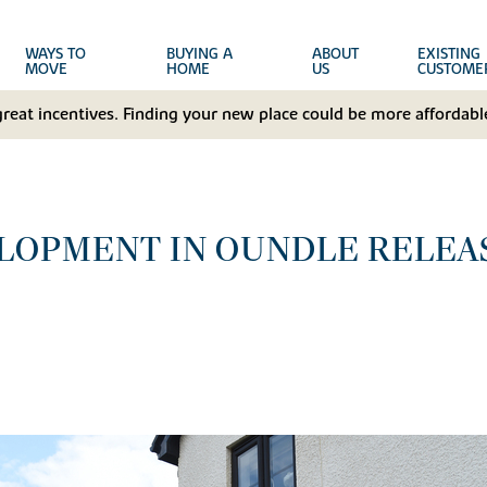
WAYS TO
BUYING A
ABOUT
EXISTING
MOVE
HOME
US
CUSTOME
great incentives. Finding your new place could be more affordable
LOPMENT IN OUNDLE RELEA