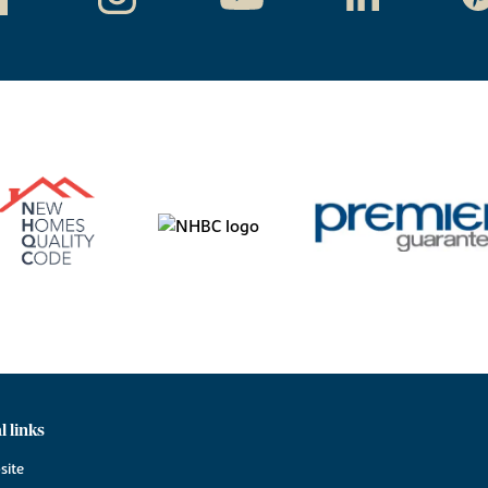
l links
site