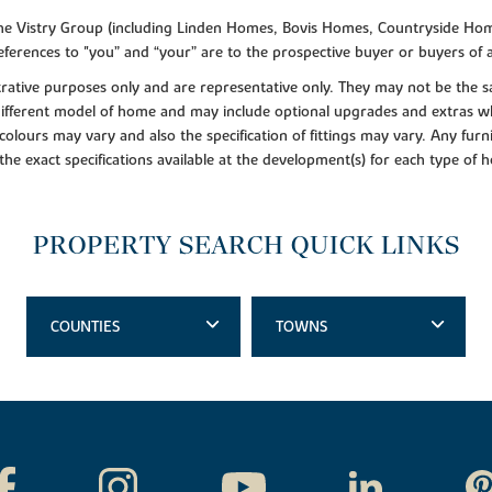
f the Vistry Group (including Linden Homes, Bovis Homes, Countryside Hom
ferences to "you” and “your” are to the prospective buyer or buyers of
lustrative purposes only and are representative only. They may not be th
 different model of home and may include optional upgrades and extras whi
colours may vary and also the specification of fittings may vary. Any furni
 the exact specifications available at the development(s) for each type of
PROPERTY SEARCH QUICK LINKS
COUNTIES
TOWNS