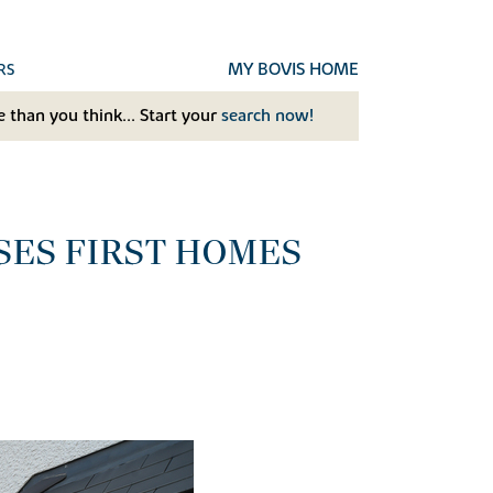
MY BOVIS HOME
RS
 than you think... Start your
search now!
SES FIRST HOMES