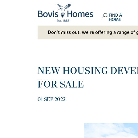
FIND A
HOME
Don't miss out, we’re offering a range of 
NEW HOUSING DEVE
FOR SALE
01 SEP 2022