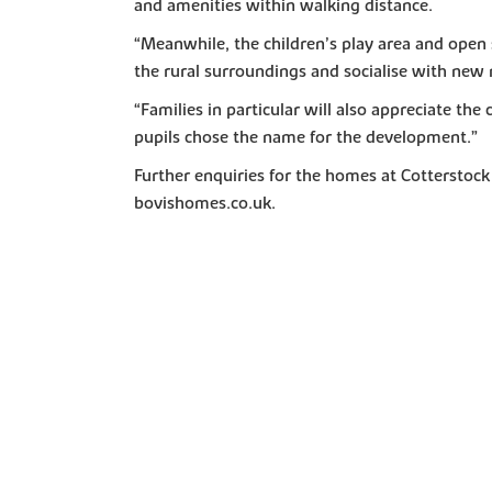
and amenities within walking distance.
“Meanwhile, the children’s play area and open 
the rural surroundings and socialise with new
“Families in particular will also appreciate t
pupils chose the name for the development.”
Further enquiries for the homes at Cottersto
bovishomes.co.uk.