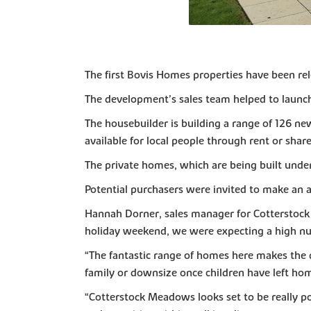
The first Bovis Homes properties have been rel
The development’s sales team helped to launch
The housebuilder is building a range of 126 ne
available for local people through rent or sha
The private homes, which are being built under
Potential purchasers were invited to make an 
Hannah Dorner, sales manager for Cotterstock
holiday weekend, we were expecting a high nu
“The fantastic range of homes here makes the 
family or downsize once children have left ho
“Cotterstock Meadows looks set to be really po