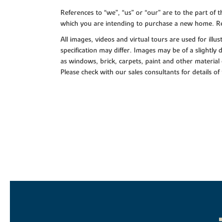
References to “we”, “us” or “our” are to the part o
which you are intending to purchase a new home. Re
All images, videos and virtual tours are used for il
specification may differ. Images may be of a slightly
as windows, brick, carpets, paint and other material 
Please check with our sales consultants for details of