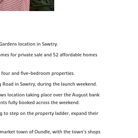
ardens location in Sawtry.
omes for private sale and 52 affordable homes
, four and five-bedroom properties.
g Road in Sawtry, during the launch weekend.
ws location taking place over the August bank
nts fully booked across the weekend.
 to step on the property ladder, expand their
ul market town of Oundle, with the town’s shops