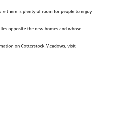
re there is plenty of room for people to enjoy
ich lies opposite the new homes and whose
rmation on Cotterstock Meadows, visit