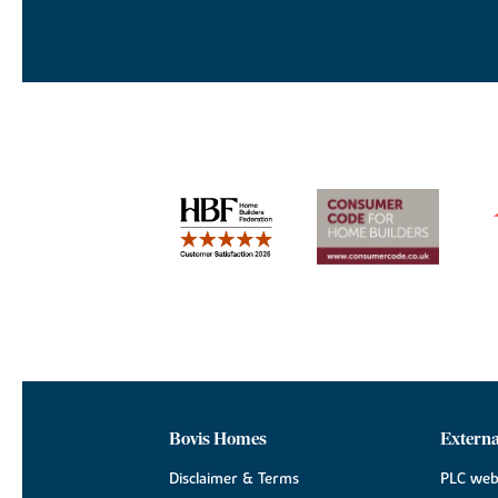
Bovis Homes
Externa
Disclaimer & Terms
PLC web