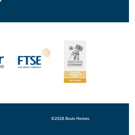
©2026 Bovis Homes