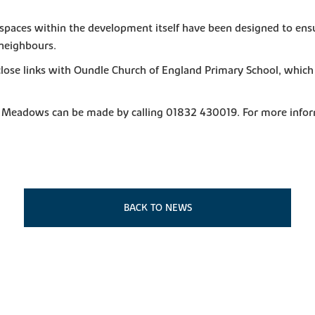
spaces within the development itself have been designed to ensu
 neighbours.
he close links with Oundle Church of England Primary School, wh
ck Meadows can be made by calling 01832 430019. For more info
BACK TO NEWS