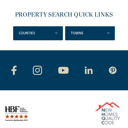
PROPERTY SEARCH QUICK LINKS
COUNTIES
TOWNS