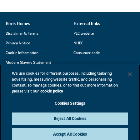
Bovis Homes
External links
Disclaimer & Terms
PLC website
Privacy Notice
NHBC
Cookie Information
Consumer code
Modern Slavery Statement
Site Map
We use cookies for different purposes, including tailoring
advertising, measuring website traffic, and personalising
Accessibility
content. To manage cookies, or to find out more information
please visit our
cookie policy
Existing customers
Contact us
Cookies Settings
Reject All Cookies
©2026 Bovis Homes
Accept All Cookies