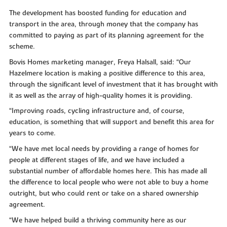
The development has boosted funding for education and
transport in the area, through money that the company has
committed to paying as part of its planning agreement for the
scheme.
Bovis Homes marketing manager, Freya Halsall, said: “Our
Hazelmere location is making a positive difference to this area,
through the significant level of investment that it has brought with
it as well as the array of high-quality homes it is providing.
“Improving roads, cycling infrastructure and, of course,
education, is something that will support and benefit this area for
years to come.
“We have met local needs by providing a range of homes for
people at different stages of life, and we have included a
substantial number of affordable homes here. This has made all
the difference to local people who were not able to buy a home
outright, but who could rent or take on a shared ownership
agreement.
“We have helped build a thriving community here as our