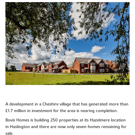
A development in a Cheshire village that has generated more than
£1.7 million in investment for the area is nearing completion.
Bovis Homes is building 250 properties at its Hazelmere location
in Haslington and there are now only seven homes remaining for
sale.