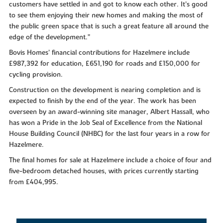
customers have settled in and got to know each other. It’s good
to see them enjoying their new homes and making the most of
the public green space that is such a great feature all around the
edge of the development.”
Bovis Homes’ financial contributions for Hazelmere include
£987,392 for education, £651,190 for roads and £150,000 for
cycling provision.
Construction on the development is nearing completion and is
expected to finish by the end of the year. The work has been
overseen by an award-winning site manager, Albert Hassall, who
has won a Pride in the Job Seal of Excellence from the National
House Building Council (NHBC) for the last four years in a row for
Hazelmere.
The final homes for sale at Hazelmere include a choice of four and
five-bedroom detached houses, with prices currently starting
from £404,995.