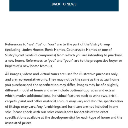
BACK TO NEWS
References to “we”, “us” or “our” are to the part of the Vistry Group
(including Linden Homes, Bovis Homes, Countryside Homes or one of
Vistry’s joint venture companies) from which you are intending to purchase
a new home. References to "you” and “your” are to the prospective buyer or
buyers of a new home from us.
All images, videos and virtual tours are used for illustrative purposes only
and are representative only. They may not be the same as the actual home
you purchase and the specification may differ. Images may be of a slightly
different model of home and may include optional upgrades and extras
which involve additional cost. Individual features such as windows, brick,
carpets, paint and other material colours may vary and also the specification
of fittings may vary. Any furnishings and furniture are not included in any
sale. Please check with our sales consultants for details of the exact
specifications available at the development(s) for each type of home and the
associated prices.