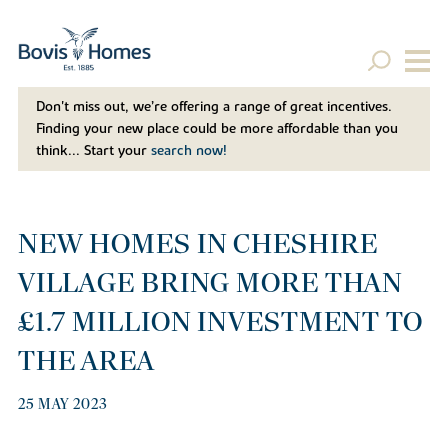
Don't miss out, we’re offering a range of great incentives.
Finding your new place could be more affordable than you
think... Start your
search now!
NEW HOMES IN CHESHIRE
VILLAGE BRING MORE THAN
£1.7 MILLION INVESTMENT TO
THE AREA
25 MAY 2023