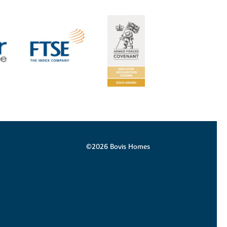
©2026 Bovis Homes