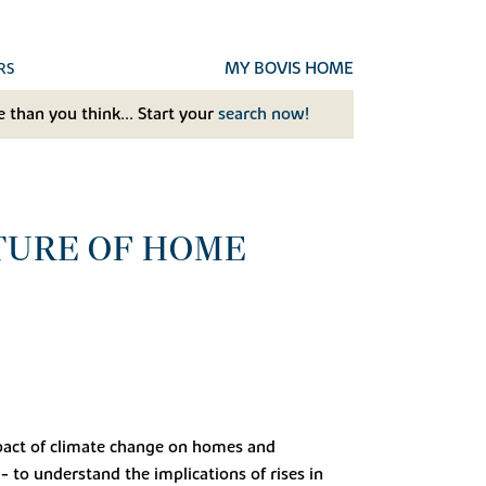
MY BOVIS HOME
RS
 than you think... Start your
search now!
TURE OF HOME
impact of climate change on homes and
 - to understand the implications of rises in