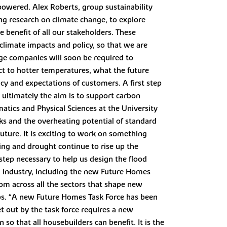
 powered. Alex Roberts, group sustainability
ing research on climate change, to explore
e benefit of all our stakeholders. These
 climate impacts and policy, so that we are
arge companies will soon be required to
ct to hotter temperatures, what the future
icy and expectations of customers. A first step
 ultimately the aim is to support carbon
tics and Physical Sciences at the University
isks and the overheating potential of standard
future. It is exciting to work on something
ing and drought continue to rise up the
step necessary to help us design the flood
ng industry, including the new Future Homes
rom across all the sectors that shape new
ups. “A new Future Homes Task Force has been
t out by the task force requires a new
 so that all housebuilders can benefit. It is the