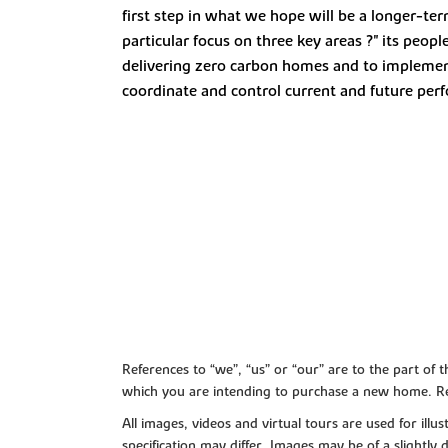
first step in what we hope will be a longer-ter
particular focus on three key areas ?" its pe
delivering zero carbon homes and to implement 
coordinate and control current and future per
References to “we”, “us” or “our” are to the part o
which you are intending to purchase a new home. Re
All images, videos and virtual tours are used for il
specification may differ. Images may be of a slightly