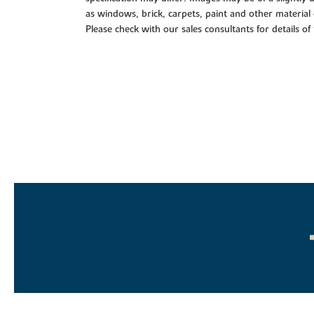
as windows, brick, carpets, paint and other material 
Please check with our sales consultants for details of