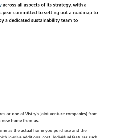
y
across all aspects of its strategy, with a
is year committed to setting out a roadmap to
y a dedicated sustainability team to
es or one of Vistry’s joint venture companies) from
 a new home from us.
e same as the actual home you purchase and the
ch involve additional cost. Individual features such