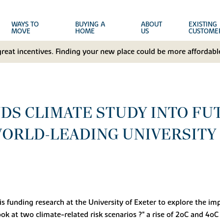
WAYS TO
BUYING A
ABOUT
EXISTING
MOVE
HOME
US
CUSTOME
great incentives. Finding your new place could be more affordable
DS CLIMATE STUDY INTO FU
ORLD-LEADING UNIVERSITY
, is funding research at the University of Exeter to explore the 
ook at two climate-related risk scenarios ?" a rise of 2oC and 4oC