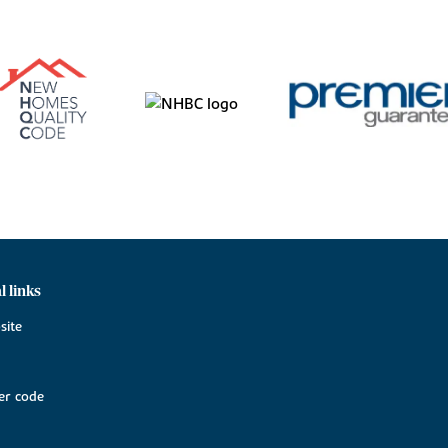
l links
site
r code