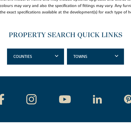
colours may vary and also the specification of fittings may vary. Any furni
 the exact specifications available at the development(s) for each type of
PROPERTY SEARCH QUICK LINKS
COUNTIES
TOWNS