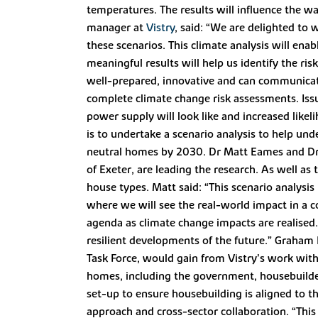
temperatures. The results will influence the w
manager at
Vistry
, said: “We are delighted to 
these scenarios. This climate analysis will ena
meaningful results will help us identify the ri
well-prepared, innovative and can communicate o
complete climate change risk assessments. Issu
power supply will look like and increased likel
is to undertake a scenario analysis to help un
neutral homes by 2030. Dr Matt Eames and Dr P
of Exeter, are leading the research. As well as 
house types. Matt said: “This scenario analysis
where we will see the real-world impact in a c
agenda as climate change impacts are realised. 
resilient developments of the future.” Graham 
Task Force, would gain from Vistry’s work with
homes, including the government, housebuilder
set-up to ensure housebuilding is aligned to t
approach and cross-sector collaboration. “This r