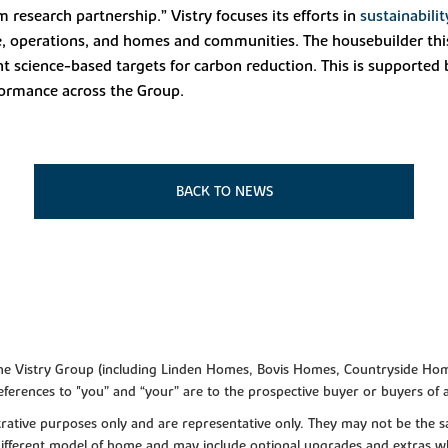
m research partnership.” Vistry focuses its efforts in
sustainabilit
ople, operations, and homes and communities. The housebuilder th
science-based targets for carbon reduction. This is supported b
formance across the Group.
BACK TO NEWS
f the Vistry Group (including Linden Homes, Bovis Homes, Countryside Hom
ferences to "you” and “your” are to the prospective buyer or buyers of
lustrative purposes only and are representative only. They may not be th
 different model of home and may include optional upgrades and extras whi