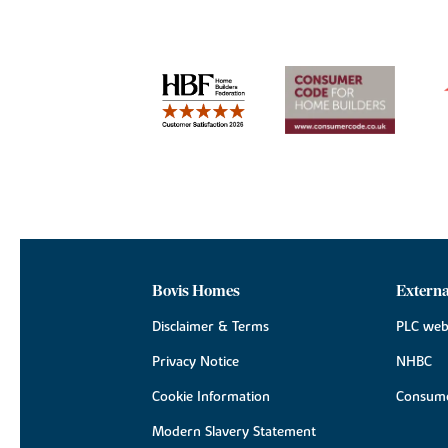
Bovis Homes
Externa
Disclaimer & Terms
PLC web
Privacy Notice
NHBC
Cookie Information
Consume
Modern Slavery Statement