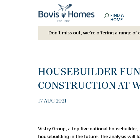
FIND A
HOME
Don't miss out, we’re offering a range of 
HOUSEBUILDER FUN
CONSTRUCTION AT W
17 AUG 2021
Vistry Group, a top five national housebuilder
housebuilding in the future. The analysis will l