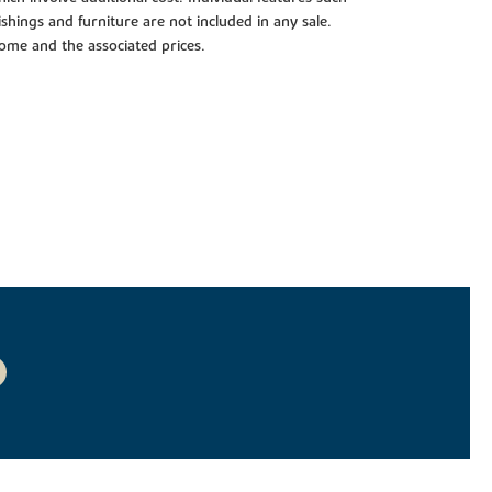
shings and furniture are not included in any sale.
 home and the associated prices.