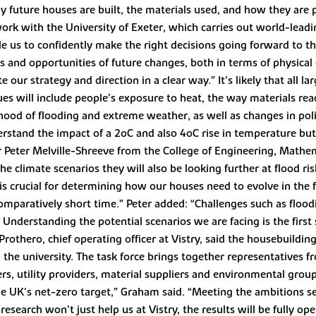
ay future houses are built, the materials used, and how they are
work with the University of Exeter, which carries out world-lead
ble us to confidently make the right decisions going forward to th
sks and opportunities of future changes, both in terms of physical
ur strategy and direction in a clear way.” It’s likely that all l
es will include people’s exposure to heat, the way materials rea
ihood of flooding and extreme weather, as well as changes in pol
derstand the impact of a 2oC and also 4oC rise in temperature but
eter Melville-Shreeve from the College of Engineering, Mathema
the climate scenarios they will also be looking further at flood r
 is crucial for determining how our houses need to evolve in the 
omparatively short time.” Peter added: “Challenges such as flood
Understanding the potential scenarios we are facing is the first 
Prothero, chief operating officer at Vistry, said the housebuildi
 the university. The task force brings together representatives f
s, utility providers, material suppliers and environmental gro
he UK's net-zero target,” Graham said. “Meeting the ambitions se
esearch won’t just help us at Vistry, the results will be fully open