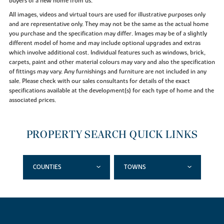
buyers of a new home from us.
All images, videos and virtual tours are used for illustrative purposes only
and are representative only. They may not be the same as the actual home
you purchase and the specification may differ. Images may be of a slightly
different model of home and may include optional upgrades and extras
which involve additional cost. Individual features such as windows, brick,
carpets, paint and other material colours may vary and also the specification
of fittings may vary. Any furnishings and furniture are not included in any
sale. Please check with our sales consultants for details of the exact
specifications available at the development(s) for each type of home and the
associated prices.
PROPERTY SEARCH QUICK LINKS
COUNTIES
TOWNS