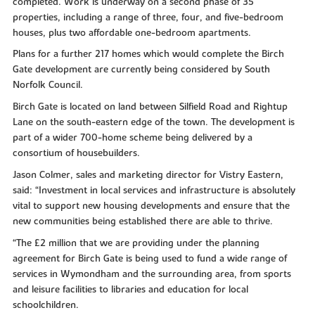
completed. Work is underway on a second phase of 35
properties, including a range of three, four, and five-bedroom
houses, plus two affordable one-bedroom apartments.
Plans for a further 217 homes which would complete the Birch
Gate development are currently being considered by South
Norfolk Council.
Birch Gate is located on land between Silfield Road and Rightup
Lane on the south-eastern edge of the town. The development is
part of a wider 700-home scheme being delivered by a
consortium of housebuilders.
Jason Colmer, sales and marketing director for Vistry Eastern,
said: “Investment in local services and infrastructure is absolutely
vital to support new housing developments and ensure that the
new communities being established there are able to thrive.
“The £2 million that we are providing under the planning
agreement for Birch Gate is being used to fund a wide range of
services in Wymondham and the surrounding area, from sports
and leisure facilities to libraries and education for local
schoolchildren.