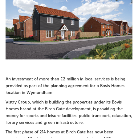
An investment of more than £2 million in local services is being
provided as part of the planning agreement for a Bovis Homes
location in Wymondham.
Vistry Group, which is building the properties under its Bovis
Homes brand at the Birch Gate development, is providing the
money for sports and leisure facilities, public transport, education,
library services and green infrastructure.
The first phase of 214 homes at Birch Gate has now been