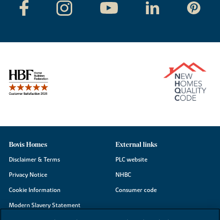
Bovis Homes
External links
Disclaimer & Terms
PLC website
Privacy Notice
NHBC
Cookie Information
Consumer code
Modern Slavery Statement