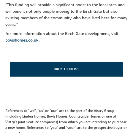
“This funding will provide a significant boost to the local area and
will benefit not only people moving to the Birch Gate but also
existing members of the community who have lived here for many
years.”
For more information about the Birch Gate development, visit
bovishomes.co.uk
.
BACK TO NEWS
References to “we”, “us” or “our” are to the part of the Vistry Group
(including Linden Homes, Bovis Homes, Countryside Homes or one of
Vistry’s joint venture companies) from which you are intending to purchase
a new home. References to "you” and “your” are to the prospective buyer or