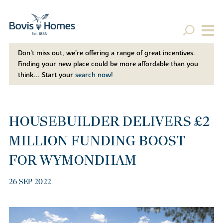
Don't miss out, we’re offering a range of great incentives.
Finding your new place could be more affordable than you
think... Start your
search now!
HOUSEBUILDER DELIVERS £2
MILLION FUNDING BOOST
FOR WYMONDHAM
26 SEP 2022