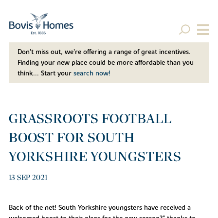
Don't miss out, we’re offering a range of great incentives.
Finding your new place could be more affordable than you
think... Start your
search now!
GRASSROOTS FOOTBALL
BOOST FOR SOUTH
YORKSHIRE YOUNGSTERS
13 SEP 2021
Back of the net! South Yorkshire youngsters have received a