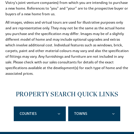
Vistry’s joint venture companies) from which you are intending to purchase
a new home. References to "you” and “your” are to the prospective buyer or
buyers of a new home from us.
All images, videos and virtual tours are used for illustrative purposes only
and are representative only. They may not be the same as the actual home
you purchase and the specification may differ. Images may be of a slightly
different model of home and may include optional upgrades and extras
which involve additional cost. Individual features such as windows, brick,
carpets, paint and other material colours may vary and also the specification
of fittings may vary. Any furnishings and furniture are not included in any
sale. Please check with our sales consultants for details of the exact
specifications available at the development(s) for each type of home and the
associated prices.
PROPERTY SEARCH QUICK LINKS
COUNTIES
TOWNS