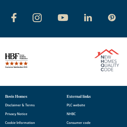
Bovis Homes
External links
Disclaimer & Terms
PLC website
Privacy Notice
NHBC
Cookie Information
Consumer code