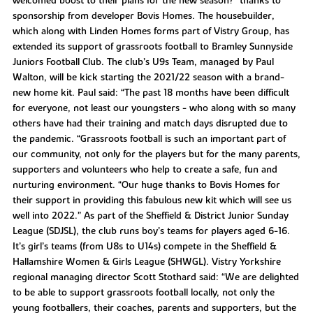
welcomed boost to their plans for the new season?" thanks to
sponsorship from developer Bovis Homes. The housebuilder,
which along with Linden Homes forms part of Vistry Group, has
extended its support of grassroots football to Bramley Sunnyside
Juniors Football Club. The club’s U9s Team, managed by Paul
Walton, will be kick starting the 2021/22 season with a brand-
new home kit. Paul said: “The past 18 months have been difficult
for everyone, not least our youngsters - who along with so many
others have had their training and match days disrupted due to
the pandemic. “Grassroots football is such an important part of
our community, not only for the players but for the many parents,
supporters and volunteers who help to create a safe, fun and
nurturing environment. “Our huge thanks to Bovis Homes for
their support in providing this fabulous new kit which will see us
well into 2022.” As part of the Sheffield & District Junior Sunday
League (SDJSL), the club runs boy’s teams for players aged 6-16.
It’s girl’s teams (from U8s to U14s) compete in the Sheffield &
Hallamshire Women & Girls League (SHWGL). Vistry Yorkshire
regional managing director Scott Stothard said: “We are delighted
to be able to support grassroots football locally, not only the
young footballers, their coaches, parents and supporters, but the