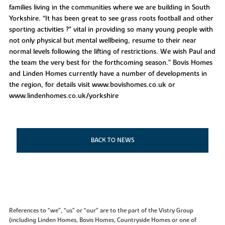
families living in the communities where we are building in South
Yorkshire. “It has been great to see grass roots football and other
sporting activities ?" vital in providing so many young people with
not only physical but mental wellbeing, resume to their near
normal levels following the lifting of restrictions. We wish Paul and
the team the very best for the forthcoming season.” Bovis Homes
and Linden Homes currently have a number of developments in
the region, for details visit www.bovishomes.co.uk or
www.lindenhomes.co.uk/yorkshire
BACK TO NEWS
References to “we”, “us” or “our” are to the part of the Vistry Group
(including Linden Homes, Bovis Homes, Countryside Homes or one of