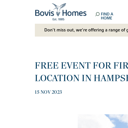
FIND A
HOME
Don't miss out, we’re offering a range of 
FREE EVENT FOR FI
LOCATION IN HAMPS
15 NOV 2023