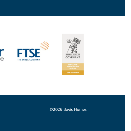
©2026 Bovis Homes