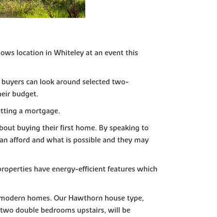
ws location in Whiteley at an event this
l buyers can look around selected two-
heir budget.
etting a mortgage.
bout buying their first home. By speaking to
can afford and what is possible and they may
properties have energy-efficient features which
and modern homes. Our Hawthorn house type,
 two double bedrooms upstairs, will be