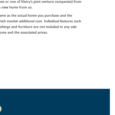
es or one of Vistry’s joint venture companies) from
 a new home from us.
e same as the actual home you purchase and the
ch involve additional cost. Individual features such
shings and furniture are not included in any sale.
 home and the associated prices.