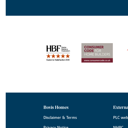
Bovis Homes
Externa
Disclaimer & Terms
PLC web
Privacy Notice
NHBC