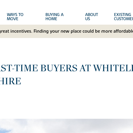
WAYS TO
BUYING A
ABOUT
EXISTING
MOVE
HOME
US
CUSTOME
great incentives. Finding your new place could be more affordable
RST-TIME BUYERS AT WHITE
HIRE