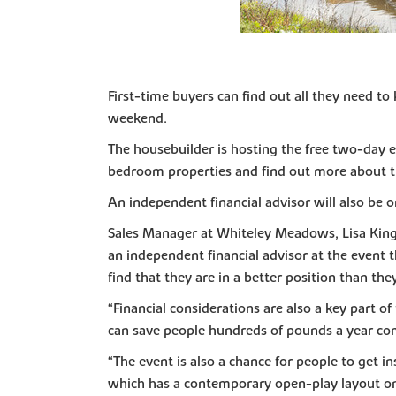
First-time buyers can find out all they need 
weekend.
The housebuilder is hosting the free two-day 
bedroom properties and find out more about th
An independent financial advisor will also be 
Sales Manager at Whiteley Meadows, Lisa King, 
an independent financial advisor at the event
find that they are in a better position than th
“Financial considerations are also a key part 
can save people hundreds of pounds a year com
“The event is also a chance for people to get
which has a contemporary open-play layout on 