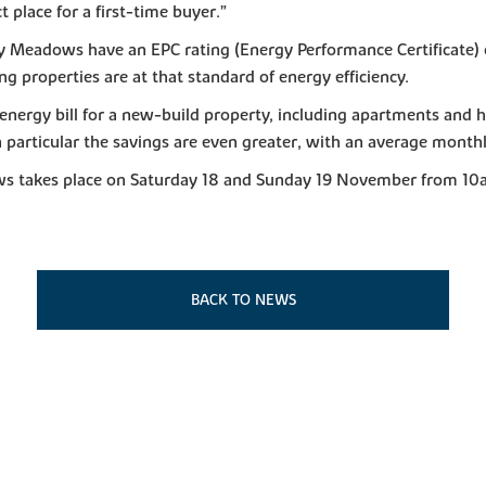
t place for a first-time buyer.”
y Meadows have an EPC rating (Energy Performance Certificate) 
ng properties are at that standard of energy efficiency.
nergy bill for a new-build property, including apartments and h
n particular the savings are even greater, with an average monthl
ws takes place on Saturday 18 and Sunday 19 November from 10a
BACK TO NEWS