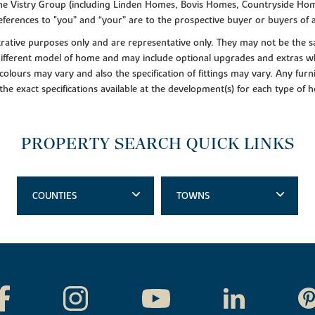
f the Vistry Group (including Linden Homes, Bovis Homes, Countryside Hom
ferences to "you” and “your” are to the prospective buyer or buyers of
lustrative purposes only and are representative only. They may not be th
 different model of home and may include optional upgrades and extras whi
colours may vary and also the specification of fittings may vary. Any furni
 the exact specifications available at the development(s) for each type of
PROPERTY SEARCH QUICK LINKS
COUNTIES
TOWNS