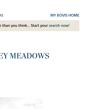
MY BOVIS HOME
RS
 than you think... Start your
search now!
LEY MEADOWS