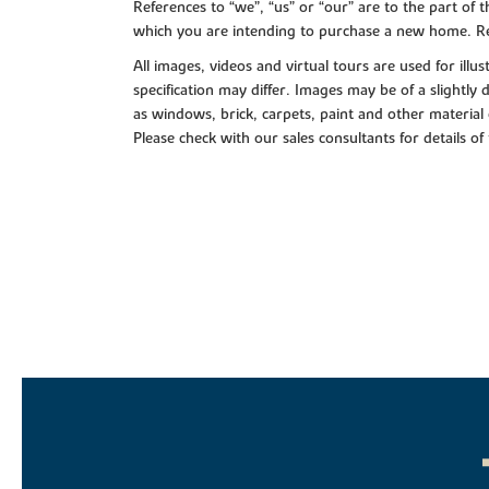
References to “we”, “us” or “our” are to the part o
which you are intending to purchase a new home. Re
All images, videos and virtual tours are used for il
specification may differ. Images may be of a slightly
as windows, brick, carpets, paint and other material 
Please check with our sales consultants for details of