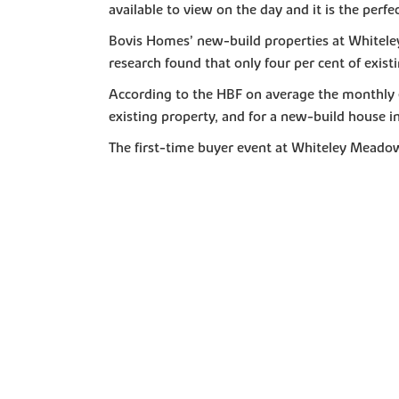
available to view on the day and it is the perfec
Bovis Homes’ new-build properties at Whitele
research found that only four per cent of existi
According to the HBF on average the monthly e
existing property, and for a new-build house i
The first-time buyer event at Whiteley Meado