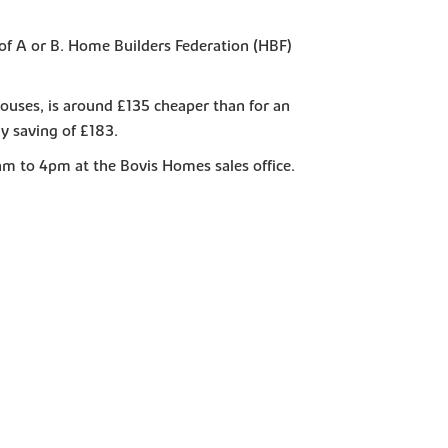
of A or B. Home Builders Federation (HBF)
ouses, is around £135 cheaper than for an
y saving of £183.
m to 4pm at the Bovis Homes sales office.