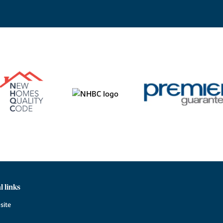
l links
site