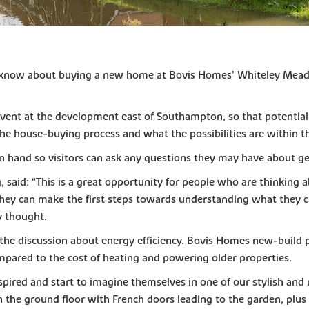
to know about buying a new home at Bovis Homes’ Whiteley Meado
event at the development east of Southampton, so that potentia
e house-buying process and what the possibilities are within t
on hand so visitors can ask any questions they may have about g
said: “This is a great opportunity for people who are thinking a
 they can make the first steps towards understanding what they 
ey thought.
of the discussion about energy efficiency. Bovis Homes new-build 
pared to the cost of heating and powering older properties.
 inspired and start to imagine themselves in one of our stylish 
the ground floor with French doors leading to the garden, plus