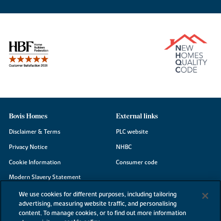
Bovis Homes
External links
Disclaimer & Terms
PLC website
Privacy Notice
NHBC
Cookie Information
Consumer code
Modern Slavery Statement
Site Map
We use cookies for different purposes, including tailoring
advertising, measuring website traffic, and personalising
Accessibility
content. To manage cookies, or to find out more information