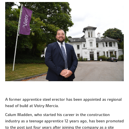
A former apprentice steel erector has been appointed as regional
head of build at Vistry Mercia.
Calum Madden, who started his career in the construction
industry as a teenage apprentice 12 years ago, has been promoted
to the post just four years after joining the company as a site