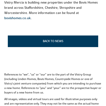
Vistry Mercia is building new properties under the Bovis Homes
brand across Staffordshire, Cheshire, Shropshire and
Worcestershire. More information can be found at
bovishomes.co.uk
.
BACK TO NEWS
References to “we”, “us” or “our” are to the part of the Vistry Group
(including Linden Homes, Bovis Homes, Countryside Homes or one of
Vistry’s joint venture companies) from which you are intending to purchase
a new home. References to "you” and “your” are to the prospective buyer or
buyers of a new home from us.
All images, videos and virtual tours are used for illustrative purposes only
and are representative only. They may not be the same as the actual home