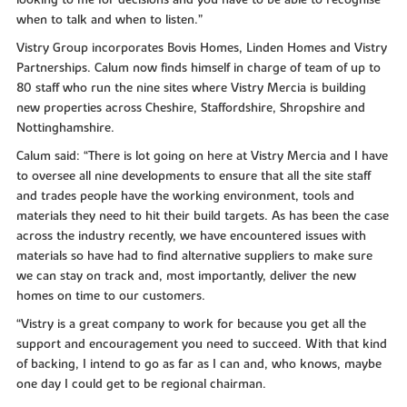
looking to me for decisions and you have to be able to recognise
when to talk and when to listen.”
Vistry Group incorporates Bovis Homes, Linden Homes and Vistry
Partnerships. Calum now finds himself in charge of team of up to
80 staff who run the nine sites where Vistry Mercia is building
new properties across Cheshire, Staffordshire, Shropshire and
Nottinghamshire.
Calum said: “There is lot going on here at Vistry Mercia and I have
to oversee all nine developments to ensure that all the site staff
and trades people have the working environment, tools and
materials they need to hit their build targets. As has been the case
across the industry recently, we have encountered issues with
materials so have had to find alternative suppliers to make sure
we can stay on track and, most importantly, deliver the new
homes on time to our customers.
“Vistry is a great company to work for because you get all the
support and encouragement you need to succeed. With that kind
of backing, I intend to go as far as I can and, who knows, maybe
one day I could get to be regional chairman.