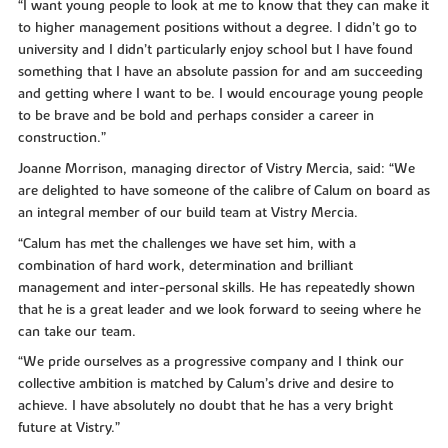
“I want young people to look at me to know that they can make it
to higher management positions without a degree. I didn’t go to
university and I didn’t particularly enjoy school but I have found
something that I have an absolute passion for and am succeeding
and getting where I want to be. I would encourage young people
to be brave and be bold and perhaps consider a career in
construction.”
Joanne Morrison, managing director of Vistry Mercia, said: “We
are delighted to have someone of the calibre of Calum on board as
an integral member of our build team at Vistry Mercia.
“Calum has met the challenges we have set him, with a
combination of hard work, determination and brilliant
management and inter-personal skills. He has repeatedly shown
that he is a great leader and we look forward to seeing where he
can take our team.
“We pride ourselves as a progressive company and I think our
collective ambition is matched by Calum’s drive and desire to
achieve. I have absolutely no doubt that he has a very bright
future at Vistry.”