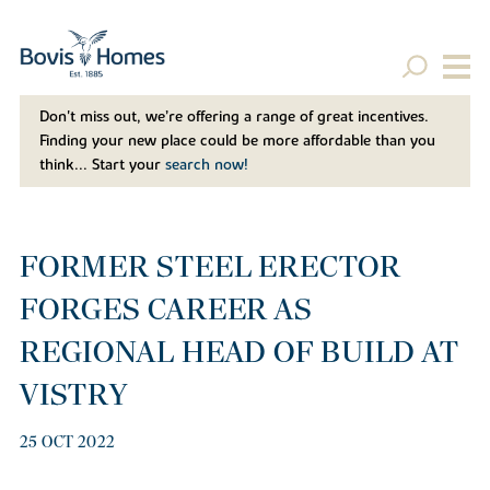
Don't miss out, we’re offering a range of great incentives.
Finding your new place could be more affordable than you
think... Start your
search now!
FORMER STEEL ERECTOR
FORGES CAREER AS
REGIONAL HEAD OF BUILD AT
VISTRY
25 OCT 2022