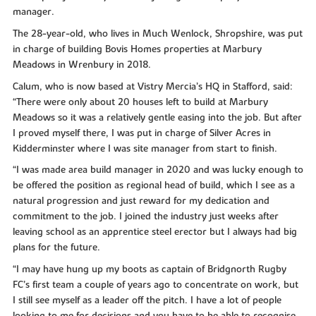
manager.
The 28-year-old, who lives in Much Wenlock, Shropshire, was put
in charge of building Bovis Homes properties at Marbury
Meadows in Wrenbury in 2018.
Calum, who is now based at Vistry Mercia’s HQ in Stafford, said:
“There were only about 20 houses left to build at Marbury
Meadows so it was a relatively gentle easing into the job. But after
I proved myself there, I was put in charge of Silver Acres in
Kidderminster where I was site manager from start to finish.
“I was made area build manager in 2020 and was lucky enough to
be offered the position as regional head of build, which I see as a
natural progression and just reward for my dedication and
commitment to the job. I joined the industry just weeks after
leaving school as an apprentice steel erector but I always had big
plans for the future.
“I may have hung up my boots as captain of Bridgnorth Rugby
FC’s first team a couple of years ago to concentrate on work, but
I still see myself as a leader off the pitch. I have a lot of people