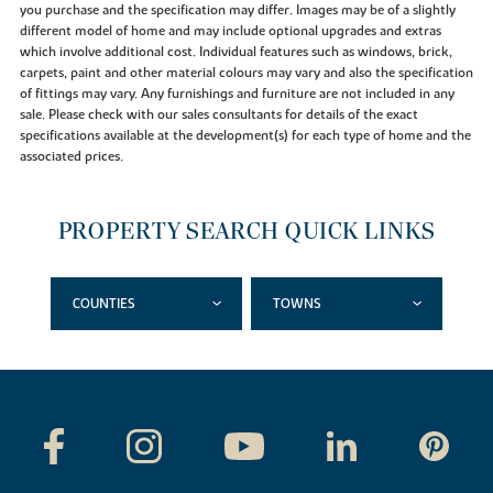
you purchase and the specification may differ. Images may be of a slightly
different model of home and may include optional upgrades and extras
which involve additional cost. Individual features such as windows, brick,
carpets, paint and other material colours may vary and also the specification
of fittings may vary. Any furnishings and furniture are not included in any
sale. Please check with our sales consultants for details of the exact
specifications available at the development(s) for each type of home and the
associated prices.
PROPERTY SEARCH QUICK LINKS
COUNTIES
TOWNS