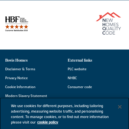
Bovis Homes
External links
Disclaimer & Terms
PLC website
Privacy Notice
NHBC
Cookie Information
Consumer code
Modern Slavery Statement
Site Map
We use cookies for different purposes, including tailoring
advertising, measuring website traffic, and personalising
Accessibility
content. To manage cookies, or to find out more information
please visit our
cookie policy
Existing customers