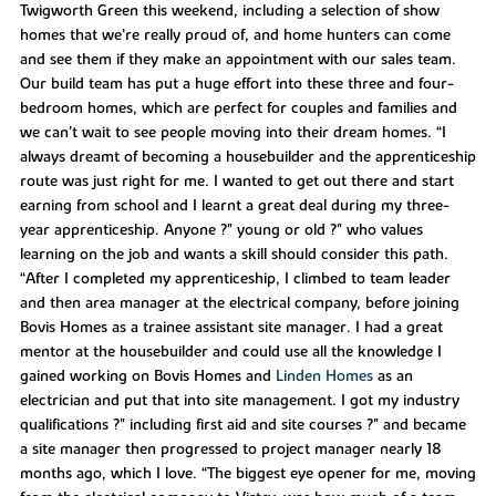
Twigworth Green this weekend, including a selection of show
homes that we’re really proud of, and home hunters can come
and see them if they make an appointment with our sales team.
Our build team has put a huge effort into these three and four-
bedroom homes, which are perfect for couples and families and
we can’t wait to see people moving into their dream homes. “I
always dreamt of becoming a housebuilder and the apprenticeship
route was just right for me. I wanted to get out there and start
earning from school and I learnt a great deal during my three-
year apprenticeship. Anyone ?" young or old ?" who values
learning on the job and wants a skill should consider this path.
“After I completed my apprenticeship, I climbed to team leader
and then area manager at the electrical company, before joining
Bovis Homes as a trainee assistant site manager. I had a great
mentor at the housebuilder and could use all the knowledge I
gained working on Bovis Homes and
Linden Homes
as an
electrician and put that into site management. I got my industry
qualifications ?" including first aid and site courses ?" and became
a site manager then progressed to project manager nearly 18
months ago, which I love. “The biggest eye opener for me, moving