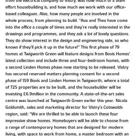
from the electrical company to Vistry, was how much of a team
effort housebuilding is, and how much we work with our office-
based colleagues. Also, how many people are involved in the
whole process, from planning to build. “Ava and Thea have come
into the office a couple of times and they’re really interested in the
drawings and programmes, and they ask a lot of lovely questions.
They do show interest in the design and engineering side, so who
knows if they’ll pick it up in the future!” This first phase of 79
homes at Twigworth Green will feature designs from Bovis Homes’
latest collection and include three and four-bedroom homes, with
a second Linden Homes phase now starting to be released. Vistry
has secured reserved matters planning consent for a second
phase of 159 Bovis and Linden Homes in Twigworth, where a total
of 725 properties are to be built, and the housebuilder will be
investing £6.9million in the community. A state-of-the-art sales
centre was launched at Twigworth Green earlier this year. Nicola
Goldsmith, sales and marketing director for Vistry’s Cotswolds
region, said: “We are thrilled to be able to launch these four
impressive show homes. Homebuyers will be able to choose from
a range of contemporary homes that are designed for modern
living, with space to work from home, a master bedroom with an