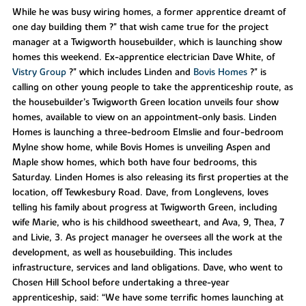
While he was busy wiring homes, a former apprentice dreamt of
one day building them ?" that wish came true for the project
manager at a Twigworth housebuilder, which is launching show
homes this weekend. Ex-apprentice electrician Dave White, of
Vistry Group
?" which includes Linden and
Bovis Homes
?" is
calling on other young people to take the apprenticeship route, as
the housebuilder’s Twigworth Green location unveils four show
homes, available to view on an appointment-only basis. Linden
Homes is launching a three-bedroom Elmslie and four-bedroom
Mylne show home, while Bovis Homes is unveiling Aspen and
Maple show homes, which both have four bedrooms, this
Saturday. Linden Homes is also releasing its first properties at the
location, off Tewkesbury Road. Dave, from Longlevens, loves
telling his family about progress at Twigworth Green, including
wife Marie, who is his childhood sweetheart, and Ava, 9, Thea, 7
and Livie, 3. As project manager he oversees all the work at the
development, as well as housebuilding. This includes
infrastructure, services and land obligations. Dave, who went to
Chosen Hill School before undertaking a three-year
apprenticeship, said: “We have some terrific homes launching at