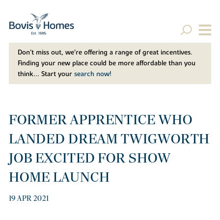
Don't miss out, we’re offering a range of great incentives.
Finding your new place could be more affordable than you
think... Start your
search now!
FORMER APPRENTICE WHO
LANDED DREAM TWIGWORTH
JOB EXCITED FOR SHOW
HOME LAUNCH
19 APR 2021