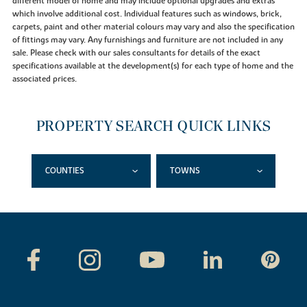
different model of home and may include optional upgrades and extras
which involve additional cost. Individual features such as windows, brick,
carpets, paint and other material colours may vary and also the specification
of fittings may vary. Any furnishings and furniture are not included in any
sale. Please check with our sales consultants for details of the exact
specifications available at the development(s) for each type of home and the
associated prices.
PROPERTY SEARCH QUICK LINKS
COUNTIES
TOWNS