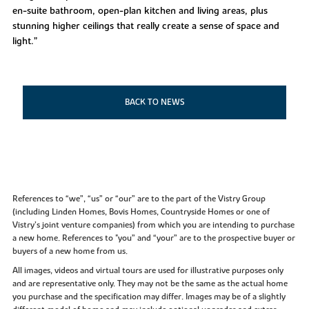
en-suite bathroom, open-plan kitchen and living areas, plus
stunning higher ceilings that really create a sense of space and
light.”
BACK TO NEWS
References to “we”, “us” or “our” are to the part of the Vistry Group
(including Linden Homes, Bovis Homes, Countryside Homes or one of
Vistry’s joint venture companies) from which you are intending to purchase
a new home. References to "you” and “your” are to the prospective buyer or
buyers of a new home from us.
All images, videos and virtual tours are used for illustrative purposes only
and are representative only. They may not be the same as the actual home
you purchase and the specification may differ. Images may be of a slightly