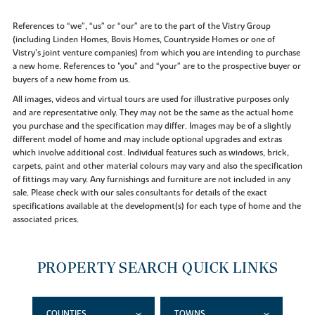
References to “we”, “us” or “our” are to the part of the Vistry Group
(including Linden Homes, Bovis Homes, Countryside Homes or one of
Vistry’s joint venture companies) from which you are intending to purchase
a new home. References to "you” and “your” are to the prospective buyer or
buyers of a new home from us.
All images, videos and virtual tours are used for illustrative purposes only
and are representative only. They may not be the same as the actual home
you purchase and the specification may differ. Images may be of a slightly
different model of home and may include optional upgrades and extras
which involve additional cost. Individual features such as windows, brick,
carpets, paint and other material colours may vary and also the specification
of fittings may vary. Any furnishings and furniture are not included in any
sale. Please check with our sales consultants for details of the exact
specifications available at the development(s) for each type of home and the
associated prices.
PROPERTY SEARCH QUICK LINKS
COUNTIES
TOWNS