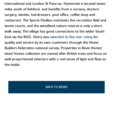
International and London St Pancras. Hamstreet is located seven
miles south of Ashford, and benefits from a nursery, doctors’
surgery, dentist, hairdressers, post office, coffee shop and
restaurant. The Sports Pavilion overlooks the recreation field and
tennis courts, and the woodland nature reserve is only a short
walk away. The village has good connections to the wider South
East via the M20. Vistry was
awarded its five-star rating
for
quality and service by its own customers through the Home
Builders Federation national survey. Properties in Bovis Homes'
latest homes collection are named after British trees and focus on
well-proportioned exteriors with a real sense of light and flow on
the inside.
BACK TO NEWS