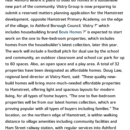
near Ashford where it plans to build 80 homes in a sustainable
new part of the community. Vistry Group is now preparing to
submit a reserved matters planning application for the Hamstreet
development, opposite Hamstreet Primary Academy, on the edge
of the village, to Ashford Borough Council. Vistry ?" which
includes housebuilding brand
Bovis Homes
?" is expected to start
work on the one to five-bedroom properties, which includes
homes from the housebuilder’s latest collection, later this year.
The work will include a football pitch for dual use by the school
and community, an outdoor classroom and school car park for up
to 60 spaces. Also, an open space and a play area. A total of 32
properties have been designated as affordable homes. Doug Law,
regional land director at Vistry Kent, said: "These quality new-
build homes will bring more much-needed affordable properties
to Hamstreet, offering light and spacious layouts for modern
living, for all types of home buyers. “The one to five-bedroom
properties will be from our latest homes collection, which are
proving popular with all types of buyers including families.” The
location, on the northern edge of Hamstreet, is within walking
distance to village amenities including community facilities and
Ham Street railway station, with regular services into Ashford