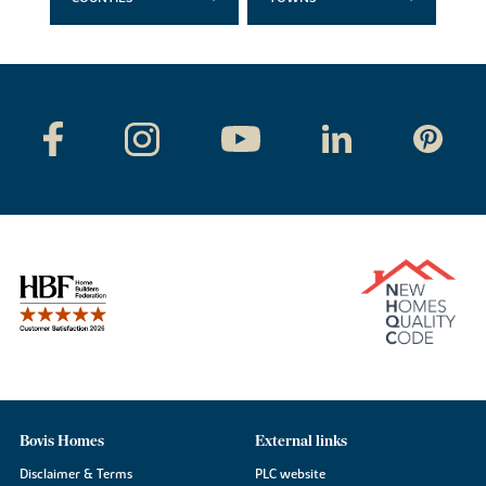
Bovis Homes
External links
Disclaimer & Terms
PLC website