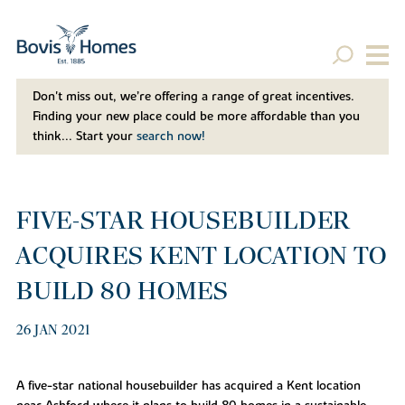
Don't miss out, we’re offering a range of great incentives.
Finding your new place could be more affordable than you
think... Start your
search now!
FIVE-STAR HOUSEBUILDER
ACQUIRES KENT LOCATION TO
BUILD 80 HOMES
26 JAN 2021
A five-star national housebuilder has acquired a Kent location