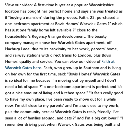
View our video: A first-time buyer at a popular Warwickshire
location has bought her perfect home and says she was treated as
if “buying a mansion” during the process. Faith, 23, purchased a
one-bedroom apartment at Bovis Homes’ Warwick Gates ?" which
has just one family home left available ?" close to the
housebuilder’s Regency Grange development. The beauty
company manager chose her Warwick Gates apartment, off
Harbury Lane, due to its proximity to her work, parents’ home,
and railway stations with direct trains to London, plus Bovis
Homes’ quality and service. You can view our video of
Faith at
Warwick Gates here
. Faith, who grew up in Southam and is living
on her own for the first time, said: “Bovis Homes’ Warwick Gates
is so ideal for me because I’m moving out by myself and I don’t
need a lot of space ?" a one-bedroom apartment is perfect and it’s
got a nice amount of living and kitchen space.” “It feels really good
to have my own place, I’ve been ready to move out for a while
now. I’m still close to my parents’ and I’m also close to my work,
plus the community here at Warwick Gates is really friendly. I’ve
seen a lot of families around, and cats ?" and I’m a big cat lover!” “I
remember driving past when Warwick Gates was being built and