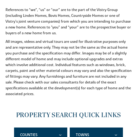
References to “we”, “us” or “our” are to the part of the Vistry Group
(including Linden Homes, Bovis Homes, Countryside Homes or one of
Vistry’s joint venture companies) from which you are intending to purchase
a new home. References to "you” and “your” are to the prospective buyer or
buyers of a new home from us.
All images, videos and virtual tours are used for illustrative purposes only
and are representative only. They may not be the same as the actual home
you purchase and the specification may differ. Images may be of a slightly
different model of home and may include optional upgrades and extras
which involve additional cost. Individual features such as windows, brick,
carpets, paint and other material colours may vary and also the specification
of fittings may vary. Any furnishings and furniture are not included in any
sale. Please check with our sales consultants for details of the exact
specifications available at the development(s) for each type of home and the
associated prices.
PROPERTY SEARCH QUICK LINKS
COUNTIES
TOWNS