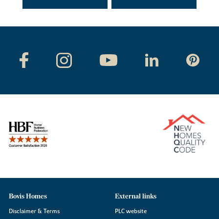
Bovis Homes
External links
Disclaimer & Terms
PLC website