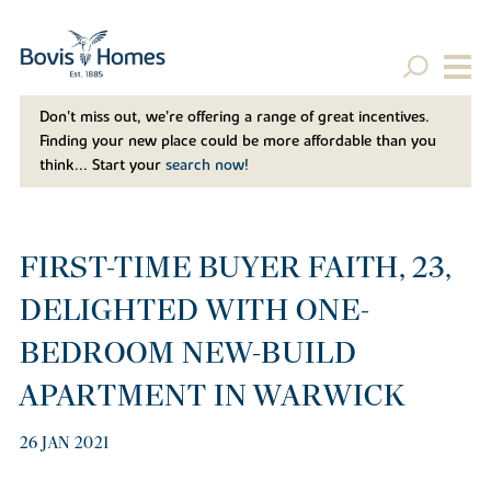
Don't miss out, we’re offering a range of great incentives.
Finding your new place could be more affordable than you
think... Start your
search now!
FIRST-TIME BUYER FAITH, 23,
DELIGHTED WITH ONE-
BEDROOM NEW-BUILD
APARTMENT IN WARWICK
26 JAN 2021