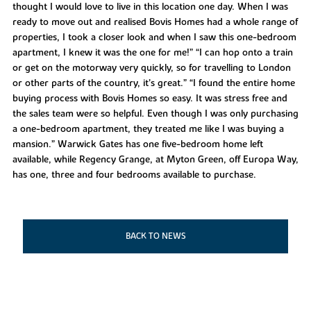
thought I would love to live in this location one day. When I was
ready to move out and realised Bovis Homes had a whole range of
properties, I took a closer look and when I saw this one-bedroom
apartment, I knew it was the one for me!” “I can hop onto a train
or get on the motorway very quickly, so for travelling to London
or other parts of the country, it’s great.” “I found the entire home
buying process with Bovis Homes so easy. It was stress free and
the sales team were so helpful. Even though I was only purchasing
a one-bedroom apartment, they treated me like I was buying a
mansion.” Warwick Gates has one five-bedroom home left
available, while Regency Grange, at Myton Green, off Europa Way,
has one, three and four bedrooms available to purchase.
BACK TO NEWS