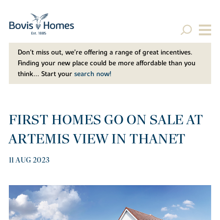
Don't miss out, we’re offering a range of great incentives.
Finding your new place could be more affordable than you
think... Start your
search now!
FIRST HOMES GO ON SALE AT
ARTEMIS VIEW IN THANET
11 AUG 2023