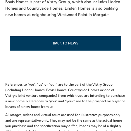
Bovis Homes is part of Vistry Group, which also includes Linden
Homes and Countryside Homes. Linden Homes is also building
new homes at neighbouring Westwood Point in Margate.
BACK TO NEWS
References to “we”, “us” or “our” are to the part of the Vistry Group
(including Linden Homes, Bovis Homes, Countryside Homes or one of
Vistry’s joint venture companies) from which you are intending to purchase
a new home. References to "you” and “your” are to the prospective buyer or
buyers of a new home from us.
All images, videos and virtual tours are used for illustrative purposes only
and are representative only. They may not be the same as the actual home
you purchase and the specification may differ. Images may be of a slightly