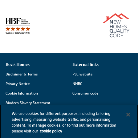
Bovis Homes
External links
Disclaimer & Terms
PLC website
Privacy Notice
NHBC
Cookie Information
Consumer code
Modern Slavery Statement
Site Map
We use cookies for different purposes, including tailoring
advertising, measuring website traffic, and personalising
Accessibility
content. To manage cookies, or to find out more information
Existing customers
please visit our
cookie policy