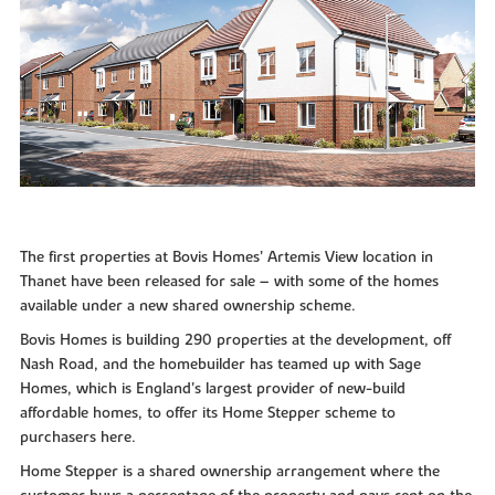
The first properties at Bovis Homes’ Artemis View location in
Thanet have been released for sale – with some of the homes
available under a new shared ownership scheme.
Bovis Homes is building 290 properties at the development, off
Nash Road, and the homebuilder has teamed up with Sage
Homes, which is England’s largest provider of new-build
affordable homes, to offer its Home Stepper scheme to
purchasers here.
Home Stepper is a shared ownership arrangement where the