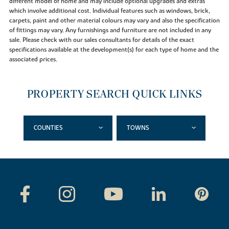
different model of home and may include optional upgrades and extras
which involve additional cost. Individual features such as windows, brick,
carpets, paint and other material colours may vary and also the specification
of fittings may vary. Any furnishings and furniture are not included in any
sale. Please check with our sales consultants for details of the exact
specifications available at the development(s) for each type of home and the
associated prices.
PROPERTY SEARCH QUICK LINKS
COUNTIES
TOWNS