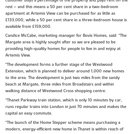
customer buys a percentage of the property and pays rent on the
rest – and this means a 50 per cent share in a two-bedroom
apartment at Artemis View can be purchased for as little as
£133,000, while a 50 per cent share in a three-bedroom house is
available from £159,000.
Candice McCabe, marketing manager for Bovis Homes, said: “The
Margate area is highly sought after so we are pleased to be
providing high-quality homes for people to live in and enjoy at
Artemis View.
“The development forms a further stage of the Westwood
Extension, which is planned to deliver around 1,000 new homes
to the area. The development is just two miles from the sandy
beach at Margate, three miles from Broadstairs and within
walking distance of Westwood Cross shopping centre.
“Thanet Parkway train station, which is only 10 minutes by car,
runs regular trains into London in just 70 minutes and makes the
capital an easy commute.
“The launch of the Home Stepper scheme means purchasing a
modern, energy-efficient new home in Thanet is within reach of