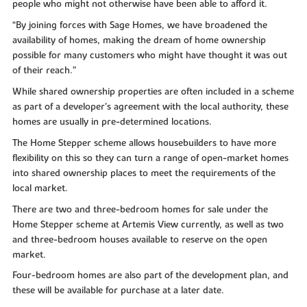
people who might not otherwise have been able to afford it.
“By joining forces with Sage Homes, we have broadened the
availability of homes, making the dream of home ownership
possible for many customers who might have thought it was out
of their reach.”
While shared ownership properties are often included in a scheme
as part of a developer’s agreement with the local authority, these
homes are usually in pre-determined locations.
The Home Stepper scheme allows housebuilders to have more
flexibility on this so they can turn a range of open-market homes
into shared ownership places to meet the requirements of the
local market.
There are two and three-bedroom homes for sale under the
Home Stepper scheme at Artemis View currently, as well as two
and three-bedroom houses available to reserve on the open
market.
Four-bedroom homes are also part of the development plan, and
these will be available for purchase at a later date.