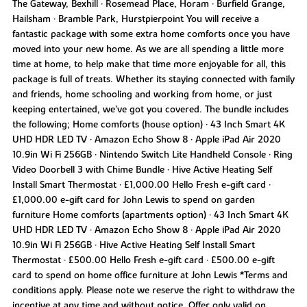
The Gateway, Bexhill • Rosemead Place, Horam • Burfield Grange,
Hailsham • Bramble Park, Hurstpierpoint You will receive a
fantastic package with some extra home comforts once you have
moved into your new home. As we are all spending a little more
time at home, to help make that time more enjoyable for all, this
package is full of treats. Whether its staying connected with family
and friends, home schooling and working from home, or just
keeping entertained, we’ve got you covered. The bundle includes
the following; Home comforts (house option) • 43 Inch Smart 4K
UHD HDR LED TV • Amazon Echo Show 8 • Apple iPad Air 2020
10.9in Wi Fi 256GB • Nintendo Switch Lite Handheld Console • Ring
Video Doorbell 3 with Chime Bundle • Hive Active Heating Self
Install Smart Thermostat • £1,000.00 Hello Fresh e-gift card •
£1,000.00 e-gift card for John Lewis to spend on garden
furniture Home comforts (apartments option) • 43 Inch Smart 4K
UHD HDR LED TV • Amazon Echo Show 8 • Apple iPad Air 2020
10.9in Wi Fi 256GB • Hive Active Heating Self Install Smart
Thermostat • £500.00 Hello Fresh e-gift card • £500.00 e-gift
card to spend on home office furniture at John Lewis *Terms and
conditions apply. Please note we reserve the right to withdraw the
incentive at any time and without notice. Offer only valid on