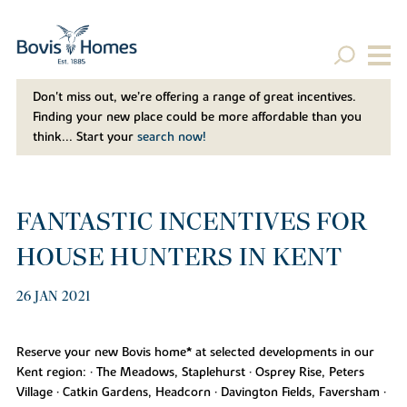
Don't miss out, we’re offering a range of great incentives.
Finding your new place could be more affordable than you
think... Start your
search now!
FANTASTIC INCENTIVES FOR
HOUSE HUNTERS IN KENT
26 JAN 2021
Reserve your new Bovis home* at selected developments in our
Kent region: • The Meadows, Staplehurst • Osprey Rise, Peters
Village • Catkin Gardens, Headcorn • Davington Fields, Faversham •