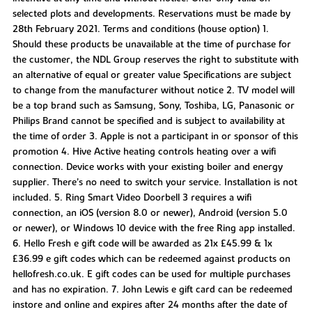
selected plots and developments. Reservations must be made by
28th February 2021. Terms and conditions (house option) 1.
Should these products be unavailable at the time of purchase for
the customer, the NDL Group reserves the right to substitute with
an alternative of equal or greater value Specifications are subject
to change from the manufacturer without notice 2. TV model will
be a top brand such as Samsung, Sony, Toshiba, LG, Panasonic or
Philips Brand cannot be specified and is subject to availability at
the time of order 3. Apple is not a participant in or sponsor of this
promotion 4. Hive Active heating controls heating over a wifi
connection. Device works with your existing boiler and energy
supplier. There’s no need to switch your service. Installation is not
included. 5. Ring Smart Video Doorbell 3 requires a wifi
connection, an iOS (version 8.0 or newer), Android (version 5.0
or newer), or Windows 10 device with the free Ring app installed.
6. Hello Fresh e gift code will be awarded as 21x £45.99 & 1x
£36.99 e gift codes which can be redeemed against products on
hellofresh.co.uk. E gift codes can be used for multiple purchases
and has no expiration. 7. John Lewis e gift card can be redeemed
instore and online and expires after 24 months after the date of