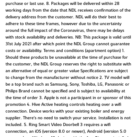
purchase or last use. 8. Packages will be delivered within 28
working days from the date that NDL receives confirmation of the
delivery address from the customer. NDL will do their best to
adhere to these time frames, however due to the uncertainty
around the full impact of the Coronavirus, there may be delays
with stock availability and deliveries. NB: This package is valid until
31st July 2021 after which point the NDL Group cannot guarantee
costs or availability. Terms and conditions (apartment option) 1.
Should these products be unavailable at the time of purchase for
the customer, the NDL Group reserves the right to substitute with
an alternative of equal or greater value Specifications are subject
to change from the manufacturer without notice 2. TV model will
be a top brand such as Samsung, Sony, Toshiba, LG, Panasonic or
Philips Brand cannot be specified and is subject to availability at
the time of order 3. Apple is not a participant in or sponsor of this
promotion 4. Hive Active heating controls heating over a wifi
connection. Device works with your existing boiler and energy
supplier. There’s no need to switch your service. Installation is not
included. 5. Ring Smart Video Doorbell 3 requires a wifi
connection, an iOS (version 8.0 or newer), Android (version 5.0