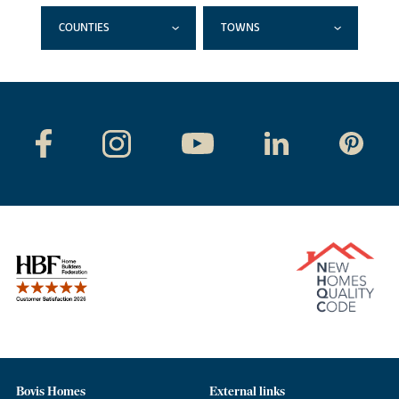
COUNTIES
TOWNS
Bovis Homes
External links