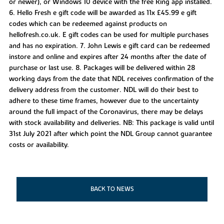
or newer), or Windows 10 device with the free Ring app installed.
6. Hello Fresh e gift code will be awarded as 11x £45.99 e gift
codes which can be redeemed against products on
hellofresh.co.uk. E gift codes can be used for multiple purchases
and has no expiration. 7. John Lewis e gift card can be redeemed
instore and online and expires after 24 months after the date of
purchase or last use. 8. Packages will be delivered within 28
working days from the date that NDL receives confirmation of the
delivery address from the customer. NDL will do their best to
adhere to these time frames, however due to the uncertainty
around the full impact of the Coronavirus, there may be delays
with stock availability and deliveries. NB: This package is valid until
31st July 2021 after which point the NDL Group cannot guarantee
costs or availability.
BACK TO NEWS