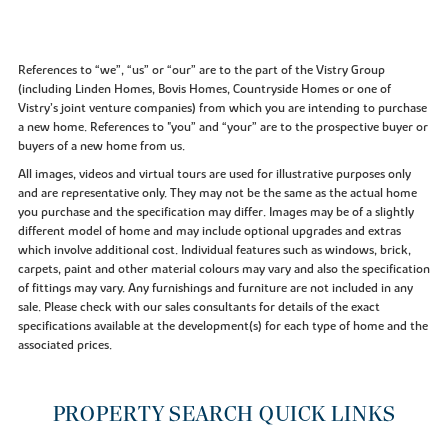
References to “we”, “us” or “our” are to the part of the Vistry Group
(including Linden Homes, Bovis Homes, Countryside Homes or one of
Vistry’s joint venture companies) from which you are intending to purchase
a new home. References to "you” and “your” are to the prospective buyer or
buyers of a new home from us.
All images, videos and virtual tours are used for illustrative purposes only
and are representative only. They may not be the same as the actual home
you purchase and the specification may differ. Images may be of a slightly
different model of home and may include optional upgrades and extras
which involve additional cost. Individual features such as windows, brick,
carpets, paint and other material colours may vary and also the specification
of fittings may vary. Any furnishings and furniture are not included in any
sale. Please check with our sales consultants for details of the exact
specifications available at the development(s) for each type of home and the
associated prices.
PROPERTY SEARCH QUICK LINKS