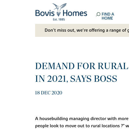
FIND A
HOME
Don't miss out, we’re offering a range of 
DEMAND FOR RURAL 
IN 2021, SAYS BOSS
18 DEC 2020
A housebuilding managing director with more t
people look to move out to rural locations ?" 