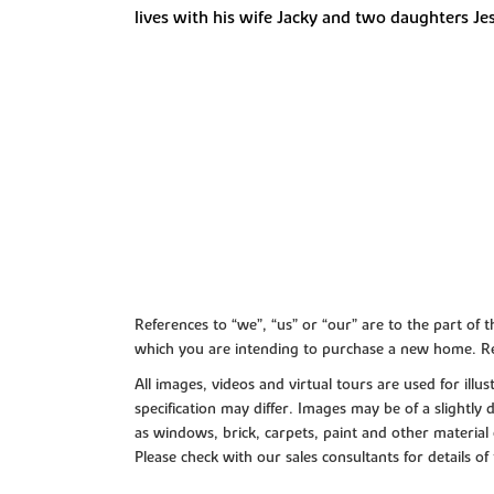
lives with his wife Jacky and two daughters Jess,
References to “we”, “us” or “our” are to the part o
which you are intending to purchase a new home. Re
All images, videos and virtual tours are used for il
specification may differ. Images may be of a slightly
as windows, brick, carpets, paint and other material 
Please check with our sales consultants for details of