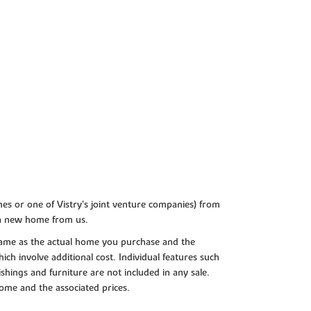
es or one of Vistry’s joint venture companies) from
 a new home from us.
e same as the actual home you purchase and the
ch involve additional cost. Individual features such
shings and furniture are not included in any sale.
 home and the associated prices.