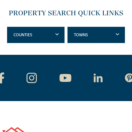
PROPERTY SEARCH QUICK LINKS
COUNTIES
TOWNS