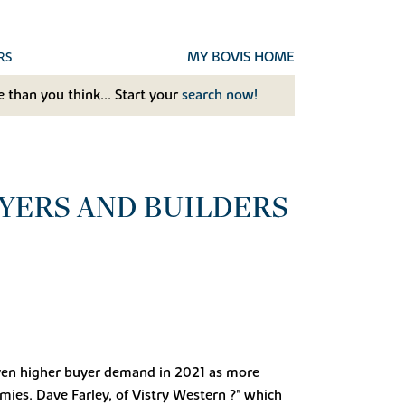
MY BOVIS HOME
RS
 than you think... Start your
search now!
YERS AND BUILDERS
even higher buyer demand in 2021 as more
mies. Dave Farley, of Vistry Western ?" which