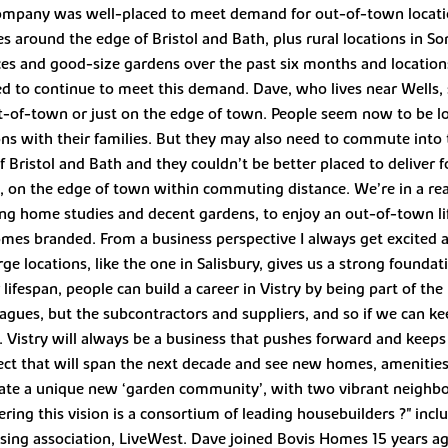
company was well-placed to meet demand for out-of-town locatio
es around the edge of Bristol and Bath, plus rural locations in S
es and good-size gardens over the past six months and locatio
ed to continue to meet this demand. Dave, who lives near Wells, s
t-of-town or just on the edge of town. People seem now to be l
ions with their families. But they may also need to commute into 
f Bristol and Bath and they couldn’t be better placed to deliver 
, on the edge of town within commuting distance. We’re in a rea
ing home studies and decent gardens, to enjoy an out-of-town li
mes branded. From a business perspective I always get excited ab
ge locations, like the one in Salisbury, gives us a strong founda
ifespan, people can build a career in Vistry by being part of th
leagues, but the subcontractors and suppliers, and so if we can ke
. Vistry will always be a business that pushes forward and keep
ect that will span the next decade and see new homes, amenities
ate a unique new ‘garden community’, with two vibrant neighb
ing this vision is a consortium of leading housebuilders ?" inclu
sing association, LiveWest. Dave joined Bovis Homes 15 years ag