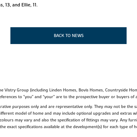
 13, and Ellie, 11.
BACK TO NEWS
f the Vistry Group (including Linden Homes, Bovis Homes, Countryside Hom
ferences to "you” and “your” are to the prospective buyer or buyers of
lustrative purposes only and are representative only. They may not be th
 different model of home and may include optional upgrades and extras whi
colours may vary and also the specification of fittings may vary. Any furni
 the exact specifications available at the development(s) for each type of