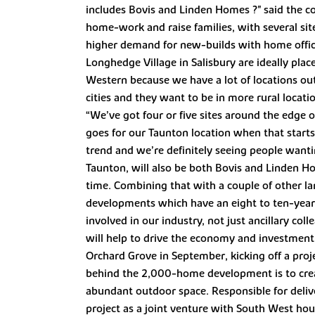
includes Bovis and Linden Homes ?" said the 
home-work and raise families, with several sit
higher demand for new-builds with home offic
Longhedge Village in Salisbury are ideally plac
Western because we have a lot of locations ou
cities and they want to be in more rural locat
“We’ve got four or five sites around the edge o
goes for our Taunton location when that starts
trend and we’re definitely seeing people want
Taunton, will also be both Bovis and Linden Ho
time. Combining that with a couple of other lar
developments which have an eight to ten-year l
involved in our industry, not just ancillary col
will help to drive the economy and investment
Orchard Grove in September, kicking off a proj
behind the 2,000-home development is to cre
abundant outdoor space. Responsible for deliver
project as a joint venture with South West hou