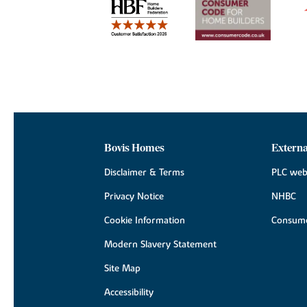
Bovis Homes
Externa
Disclaimer & Terms
PLC web
Privacy Notice
NHBC
Cookie Information
Consume
Modern Slavery Statement
Site Map
Accessibility