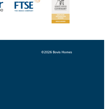
©2026 Bovis Homes