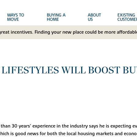
WAYS TO
BUYING A
ABOUT
EXISTING
MOVE
HOME
US
CUSTOME
great incentives. Finding your new place could be more affordable
LIFESTYLES WILL BOOST BU
han 30 years’ experience in the industry says he is expecting 
which is good news for both the local housing markets and econo