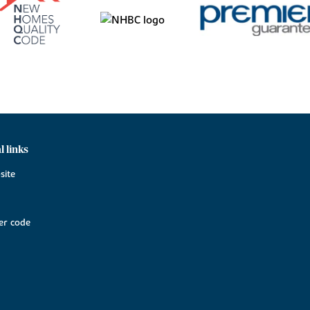
l links
site
r code