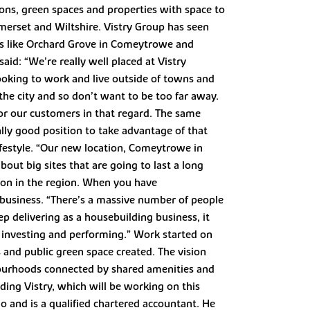
ns, green spaces and properties with space to
omerset and Wiltshire. Vistry Group has seen
ns like Orchard Grove in Comeytrowe and
aid: “We’re really well placed at Vistry
ooking to work and live outside of towns and
the city and so don’t want to be too far away.
for our customers in that regard. The same
lly good position to take advantage of that
festyle. “Our new location, Comeytrowe in
out big sites that are going to last a long
tion in the region. When you have
e business. “There’s a massive number of people
ep delivering as a housebuilding business, it
s investing and performing.” Work started on
 and public green space created. The vision
ourhoods connected by shared amenities and
ding Vistry, which will be working on this
o and is a qualified chartered accountant. He