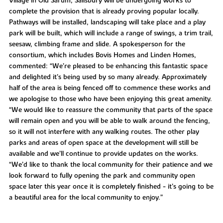
Village in Old Sarum, Salisbury will be undergoing works to
complete the provision that is already proving popular locally.
Pathways will be installed, landscaping will take place and a play
park will be built, which will include a range of swings, a trim trail,
seesaw, climbing frame and slide. A spokesperson for the
consortium, which includes Bovis Homes and Linden Homes,
commented: “We’re pleased to be enhancing this fantastic space
and delighted it’s being used by so many already. Approximately
half of the area is being fenced off to commence these works and
we apologise to those who have been enjoying this great amenity.
“We would like to reassure the community that parts of the space
will remain open and you will be able to walk around the fencing,
so it will not interfere with any walking routes. The other play
parks and areas of open space at the development will still be
available and we’ll continue to provide updates on the works.
“We’d like to thank the local community for their patience and we
look forward to fully opening the park and community open
space later this year once it is completely finished - it’s going to be
a beautiful area for the local community to enjoy.”