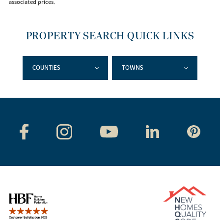
associated prices.
PROPERTY SEARCH QUICK LINKS
COUNTIES
TOWNS