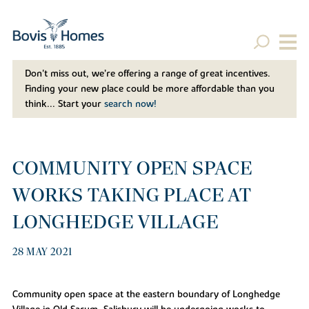
Don't miss out, we’re offering a range of great incentives.
Finding your new place could be more affordable than you
think... Start your
search now!
COMMUNITY OPEN SPACE
WORKS TAKING PLACE AT
LONGHEDGE VILLAGE
28 MAY 2021
Community open space at the eastern boundary of Longhedge