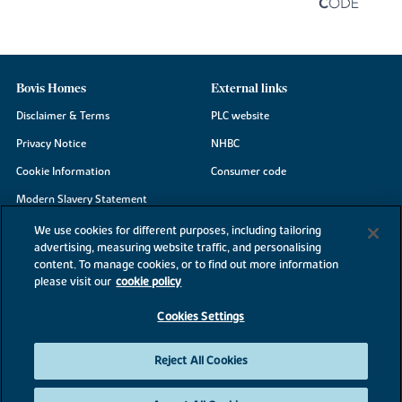
Bovis Homes
External links
Disclaimer & Terms
PLC website
Privacy Notice
NHBC
Cookie Information
Consumer code
Modern Slavery Statement
Site Map
We use cookies for different purposes, including tailoring
advertising, measuring website traffic, and personalising
Accessibility
content. To manage cookies, or to find out more information
please visit our
cookie policy
Existing customers
Contact us
Cookies Settings
Reject All Cookies
©2026 Bovis Homes