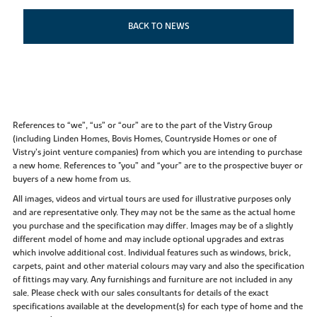
BACK TO NEWS
References to “we”, “us” or “our” are to the part of the Vistry Group
(including Linden Homes, Bovis Homes, Countryside Homes or one of
Vistry’s joint venture companies) from which you are intending to purchase
a new home. References to "you” and “your” are to the prospective buyer or
buyers of a new home from us.
All images, videos and virtual tours are used for illustrative purposes only
and are representative only. They may not be the same as the actual home
you purchase and the specification may differ. Images may be of a slightly
different model of home and may include optional upgrades and extras
which involve additional cost. Individual features such as windows, brick,
carpets, paint and other material colours may vary and also the specification
of fittings may vary. Any furnishings and furniture are not included in any
sale. Please check with our sales consultants for details of the exact
specifications available at the development(s) for each type of home and the