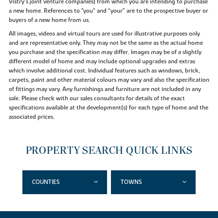
Vistry’s joint venture companies) from which you are intending to purchase
a new home. References to "you” and “your” are to the prospective buyer or
buyers of a new home from us.
All images, videos and virtual tours are used for illustrative purposes only
and are representative only. They may not be the same as the actual home
you purchase and the specification may differ. Images may be of a slightly
different model of home and may include optional upgrades and extras
which involve additional cost. Individual features such as windows, brick,
carpets, paint and other material colours may vary and also the specification
of fittings may vary. Any furnishings and furniture are not included in any
sale. Please check with our sales consultants for details of the exact
specifications available at the development(s) for each type of home and the
associated prices.
PROPERTY SEARCH QUICK LINKS
COUNTIES
TOWNS