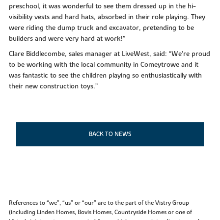
preschool, it was wonderful to see them dressed up in the hi-
visibility vests and hard hats, absorbed in their role playing. They
were riding the dump truck and excavator, pretending to be
builders and were very hard at work!”
Clare Biddlecombe, sales manager at LiveWest, said: “We’re proud
to be working with the local community in Comeytrowe and it
was fantastic to see the children playing so enthusiastically with
their new construction toys.”
BACK TO NEWS
References to “we”, “us” or “our” are to the part of the Vistry Group
(including Linden Homes, Bovis Homes, Countryside Homes or one of