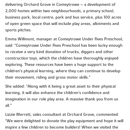
delivering Orchard Grove in Comeytrowe – a development of
2,000 homes within two neighbourhoods, a primary school,
business park, local centre, park and bus service, plus 100 acres
of open green space that will include play areas, allotments and
sports pitches.
Emma Willmont, manager at Comeytrowe Under Fives Preschool,
said: “Comeytrowe Under Fives Preschool has been lucky enough
to receive a very kind donation of trucks, diggers and other
construction toys, which the children have thoroughly enjoyed
exploring. These resources have been a huge support to the
children's physical learning, where they can continue to develop
their movement, riding and gross motor skills.”
She added: “Along with it being a great asset to their physical
learning, it will also enhance the children's confidence and
imagination in our role play area. A massive thank you from us
all.”
Lizzie Merrett, sales consultant at Orchard Grove, commented:
“We were delighted to donate the play equipment and hope it will
inspire a few children to become builders! When we visited the