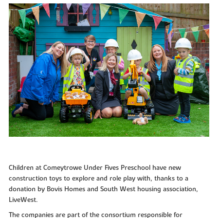
Children at Comeytrowe Under Fives Preschool have new
construction toys to explore and role play with, thanks to a
donation by Bovis Homes and South West housing association,
LiveWest.
The companies are part of the consortium responsible for