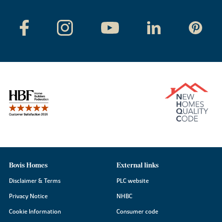
Bovis Homes
External links
Disclaimer & Terms
PLC website
Privacy Notice
NHBC
Cookie Information
Consumer code