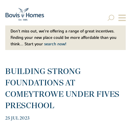
Don't miss out, we’re offering a range of great incentives.
Finding your new place could be more affordable than you
think... Start your
search now!
BUILDING STRONG
FOUNDATIONS AT
COMEYTROWE UNDER FIVES
PRESCHOOL
25 JUL 2023