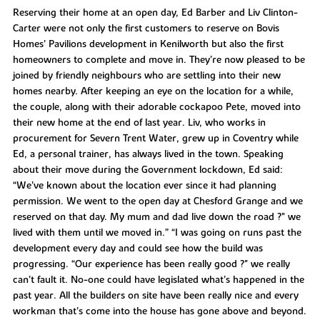
Reserving their home at an open day, Ed Barber and Liv Clinton-
Carter were not only the first customers to reserve on Bovis
Homes’ Pavilions development in Kenilworth but also the first
homeowners to complete and move in. They’re now pleased to be
joined by friendly neighbours who are settling into their new
homes nearby. After keeping an eye on the location for a while,
the couple, along with their adorable cockapoo Pete, moved into
their new home at the end of last year. Liv, who works in
procurement for Severn Trent Water, grew up in Coventry while
Ed, a personal trainer, has always lived in the town. Speaking
about their move during the Government lockdown, Ed said:
“We’ve known about the location ever since it had planning
permission. We went to the open day at Chesford Grange and we
reserved on that day. My mum and dad live down the road ?" we
lived with them until we moved in.” “I was going on runs past the
development every day and could see how the build was
progressing. “Our experience has been really good ?" we really
can’t fault it. No-one could have legislated what’s happened in the
past year. All the builders on site have been really nice and every
workman that’s come into the house has gone above and beyond.