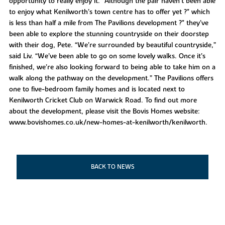
opportunity to really enjoy it.” Although the pair haven’t been able
to enjoy what Kenilworth’s town centre has to offer yet ?" which
is less than half a mile from The Pavilions development ?" they’ve
been able to explore the stunning countryside on their doorstep
with their dog, Pete. “We’re surrounded by beautiful countryside,”
said Liv. “We’ve been able to go on some lovely walks. Once it’s
finished, we’re also looking forward to being able to take him on a
walk along the pathway on the development.” The Pavilions offers
one to five-bedroom family homes and is located next to
Kenilworth Cricket Club on Warwick Road. To find out more
about the development, please visit the Bovis Homes website:
www.bovishomes.co.uk/new-homes-at-kenilworth/kenilworth.
BACK TO NEWS