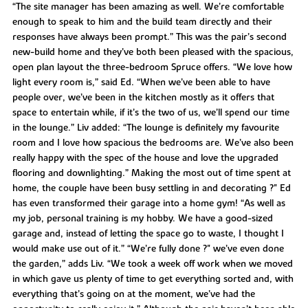
“The site manager has been amazing as well. We’re comfortable
enough to speak to him and the build team directly and their
responses have always been prompt.” This was the pair’s second
new-build home and they’ve both been pleased with the spacious,
open plan layout the three-bedroom Spruce offers. “We love how
light every room is,” said Ed. “When we’ve been able to have
people over, we’ve been in the kitchen mostly as it offers that
space to entertain while, if it’s the two of us, we’ll spend our time
in the lounge.” Liv added: “The lounge is definitely my favourite
room and I love how spacious the bedrooms are. We’ve also been
really happy with the spec of the house and love the upgraded
flooring and downlighting.” Making the most out of time spent at
home, the couple have been busy settling in and decorating ?" Ed
has even transformed their garage into a home gym! “As well as
my job, personal training is my hobby. We have a good-sized
garage and, instead of letting the space go to waste, I thought I
would make use out of it.” “We’re fully done ?" we’ve even done
the garden,” adds Liv. “We took a week off work when we moved
in which gave us plenty of time to get everything sorted and, with
everything that’s going on at the moment, we’ve had the