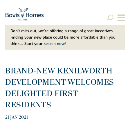
Don't miss out, we’re offering a range of great incentives.
Finding your new place could be more affordable than you
think... Start your
search now!
BRAND-NEW KENILWORTH
DEVELOPMENT WELCOMES
DELIGHTED FIRST
RESIDENTS
21 JAN 2021