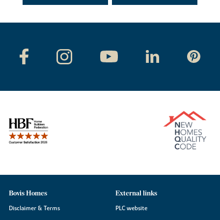
Bovis Homes
External links
Disclaimer & Terms
PLC website