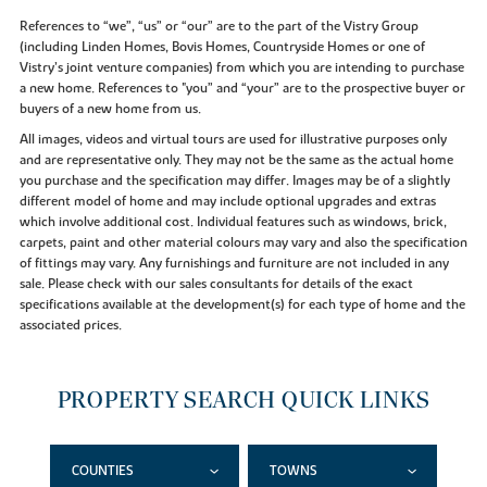
References to “we”, “us” or “our” are to the part of the Vistry Group
(including Linden Homes, Bovis Homes, Countryside Homes or one of
Vistry’s joint venture companies) from which you are intending to purchase
a new home. References to "you” and “your” are to the prospective buyer or
buyers of a new home from us.
All images, videos and virtual tours are used for illustrative purposes only
and are representative only. They may not be the same as the actual home
you purchase and the specification may differ. Images may be of a slightly
different model of home and may include optional upgrades and extras
which involve additional cost. Individual features such as windows, brick,
carpets, paint and other material colours may vary and also the specification
of fittings may vary. Any furnishings and furniture are not included in any
sale. Please check with our sales consultants for details of the exact
specifications available at the development(s) for each type of home and the
associated prices.
PROPERTY SEARCH QUICK LINKS
COUNTIES
TOWNS