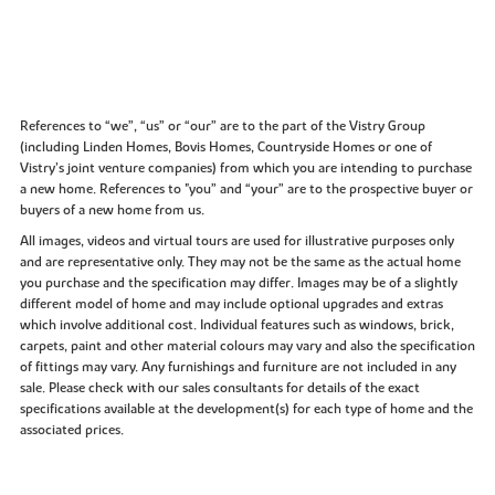
References to “we”, “us” or “our” are to the part of the Vistry Group
(including Linden Homes, Bovis Homes, Countryside Homes or one of
Vistry’s joint venture companies) from which you are intending to purchase
a new home. References to "you” and “your” are to the prospective buyer or
buyers of a new home from us.
All images, videos and virtual tours are used for illustrative purposes only
and are representative only. They may not be the same as the actual home
you purchase and the specification may differ. Images may be of a slightly
different model of home and may include optional upgrades and extras
which involve additional cost. Individual features such as windows, brick,
carpets, paint and other material colours may vary and also the specification
of fittings may vary. Any furnishings and furniture are not included in any
sale. Please check with our sales consultants for details of the exact
specifications available at the development(s) for each type of home and the
associated prices.