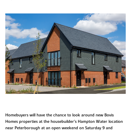
Homebuyers will have the chance to look around new Bovis
Homes properties at the housebuilder’s Hampton Water location
near Peterborough at an open weekend on Saturday 9 and