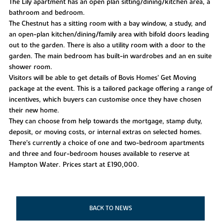
The Lily apartment has an open plan sitting/dining/kitchen area, a
bathroom and bedroom.
The Chestnut has a sitting room with a bay window, a study, and
an open-plan kitchen/dining/family area with bifold doors leading
out to the garden. There is also a utility room with a door to the
garden. The main bedroom has built-in wardrobes and an en suite
shower room.
Visitors will be able to get details of Bovis Homes’ Get Moving
package at the event. This is a tailored package offering a range of
incentives, which buyers can customise once they have chosen
their new home.
They can choose from help towards the mortgage, stamp duty,
deposit, or moving costs, or internal extras on selected homes.
There’s currently a choice of one and two-bedroom apartments
and three and four-bedroom houses available to reserve at
Hampton Water. Prices start at £190,000.
BACK TO NEWS