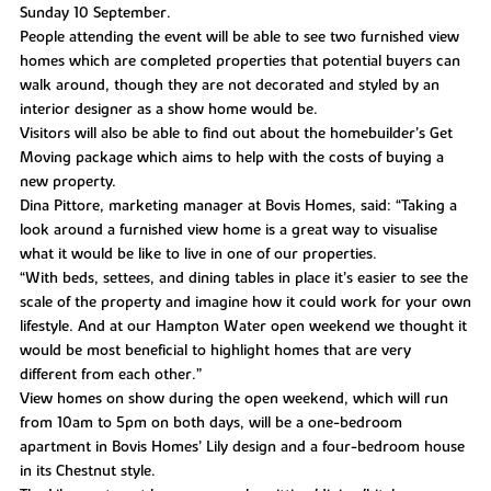
Sunday 10 September.
People attending the event will be able to see two furnished view
homes which are completed properties that potential buyers can
walk around, though they are not decorated and styled by an
interior designer as a show home would be.
Visitors will also be able to find out about the homebuilder’s Get
Moving package which aims to help with the costs of buying a
new property.
Dina Pittore, marketing manager at Bovis Homes, said: “Taking a
look around a furnished view home is a great way to visualise
what it would be like to live in one of our properties.
“With beds, settees, and dining tables in place it’s easier to see the
scale of the property and imagine how it could work for your own
lifestyle. And at our Hampton Water open weekend we thought it
would be most beneficial to highlight homes that are very
different from each other.”
View homes on show during the open weekend, which will run
from 10am to 5pm on both days, will be a one-bedroom
apartment in Bovis Homes’ Lily design and a four-bedroom house
in its Chestnut style.