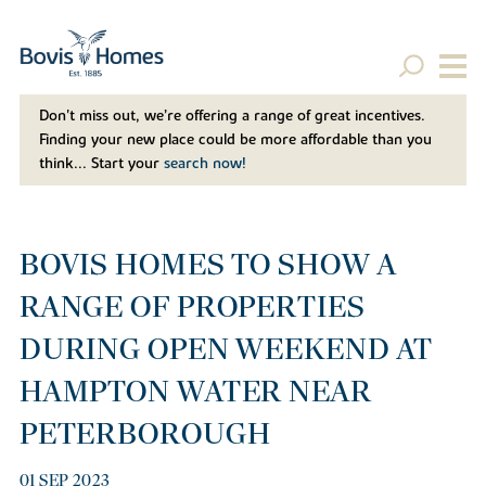
Don't miss out, we’re offering a range of great incentives.
Finding your new place could be more affordable than you
think... Start your
search now!
BOVIS HOMES TO SHOW A
RANGE OF PROPERTIES
DURING OPEN WEEKEND AT
HAMPTON WATER NEAR
PETERBOROUGH
01 SEP 2023