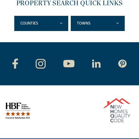
PROPERTY SEARCH QUICK LINKS
COUNTIES
TOWNS