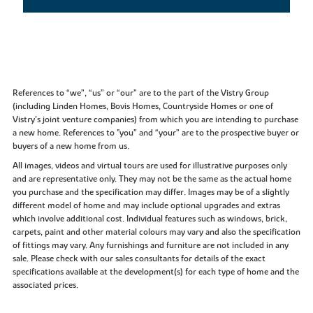
References to “we”, “us” or “our” are to the part of the Vistry Group
(including Linden Homes, Bovis Homes, Countryside Homes or one of
Vistry’s joint venture companies) from which you are intending to purchase
a new home. References to "you” and “your” are to the prospective buyer or
buyers of a new home from us.
All images, videos and virtual tours are used for illustrative purposes only
and are representative only. They may not be the same as the actual home
you purchase and the specification may differ. Images may be of a slightly
different model of home and may include optional upgrades and extras
which involve additional cost. Individual features such as windows, brick,
carpets, paint and other material colours may vary and also the specification
of fittings may vary. Any furnishings and furniture are not included in any
sale. Please check with our sales consultants for details of the exact
specifications available at the development(s) for each type of home and the
associated prices.