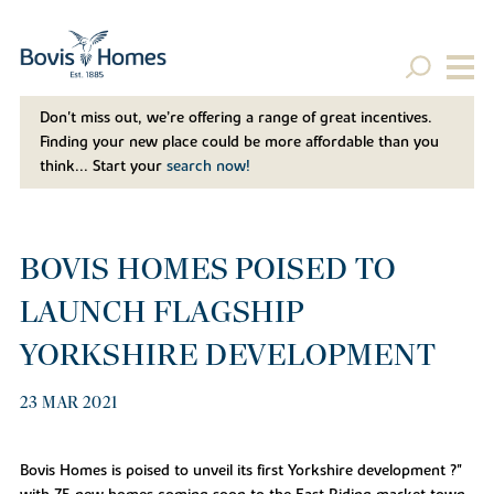
Don't miss out, we’re offering a range of great incentives.
Finding your new place could be more affordable than you
think... Start your
search now!
BOVIS HOMES POISED TO
LAUNCH FLAGSHIP
YORKSHIRE DEVELOPMENT
23 MAR 2021
Bovis Homes is poised to unveil its first Yorkshire development ?"