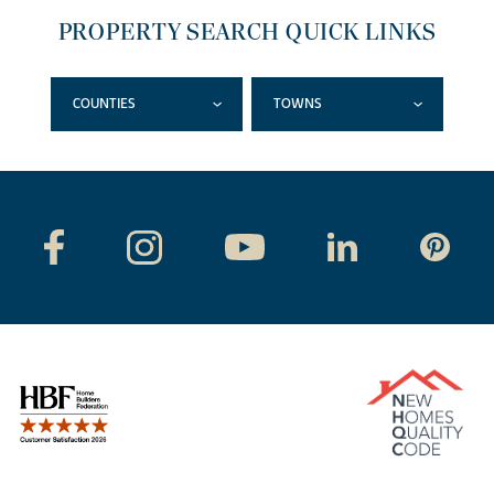
PROPERTY SEARCH QUICK LINKS
COUNTIES
TOWNS