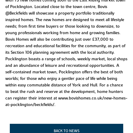
with 75 new homes coming soon to the East Riding market town
of Pocklington. Located close to the town centre, Bovis
@Beckfields will showcase a property portfolio traditionally
inspired homes. The new homes are designed to meet all lifestyle
needs; from first time buyers or those looking to downsize, to
young professionals working from home and growing families.
Bovis Homes will also be contributing just over £37,000 to
recreation and educational facilities for the community, as part of
its Section 106 planning agreement with the local authority.
Pocklington boasts a range of schools, weekly market, local shops
and an abundance of leisure and recreational opportunities. A
self-contained market town, Pocklington offers the best of both
worlds; for those who enjoy a gentler pace of life while being
within easy commutable distance of York and Hull. For a chance
to beat the rush and reserve at the development, home hunters
can register their interest at www.bovishomes.co.uk/new-homes-
at-pocklington/beckfields/.
BACK TO NEWS