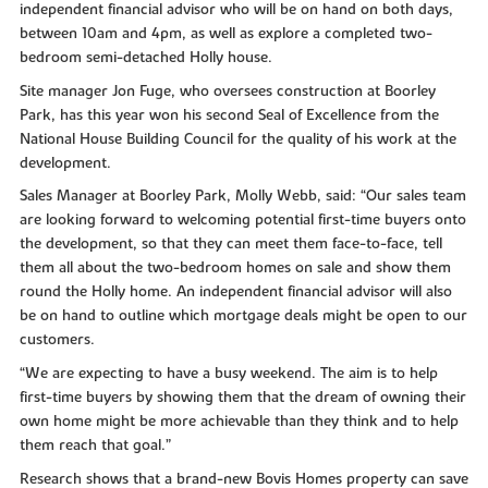
independent financial advisor who will be on hand on both days,
between 10am and 4pm, as well as explore a completed two-
bedroom semi-detached Holly house.
Site manager Jon Fuge, who oversees construction at Boorley
Park, has this year won his second Seal of Excellence from the
National House Building Council for the quality of his work at the
development.
Sales Manager at Boorley Park, Molly Webb, said: “Our sales team
are looking forward to welcoming potential first-time buyers onto
the development, so that they can meet them face-to-face, tell
them all about the two-bedroom homes on sale and show them
round the Holly home. An independent financial advisor will also
be on hand to outline which mortgage deals might be open to our
customers.
“We are expecting to have a busy weekend. The aim is to help
first-time buyers by showing them that the dream of owning their
own home might be more achievable than they think and to help
them reach that goal.”
Research shows that a brand-new Bovis Homes property can save