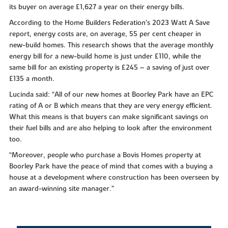
its buyer on average £1,627 a year on their energy bills.
According to the Home Builders Federation’s 2023 Watt A Save
report, energy costs are, on average, 55 per cent cheaper in
new-build homes. This research shows that the average monthly
energy bill for a new-build home is just under £110, while the
same bill for an existing property is £245 – a saving of just over
£135 a month.
Lucinda said: “All of our new homes at Boorley Park have an EPC
rating of A or B which means that they are very energy efficient.
What this means is that buyers can make significant savings on
their fuel bills and are also helping to look after the environment
too.
“Moreover, people who purchase a Bovis Homes property at
Boorley Park have the peace of mind that comes with a buying a
house at a development where construction has been overseen by
an award-winning site manager.”