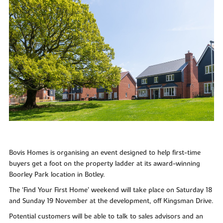
Bovis Homes is organising an event designed to help first-time
buyers get a foot on the property ladder at its award-winning
Boorley Park location in Botley.
The ‘Find Your First Home’ weekend will take place on Saturday 18
and Sunday 19 November at the development, off Kingsman Drive.
Potential customers will be able to talk to sales advisors and an