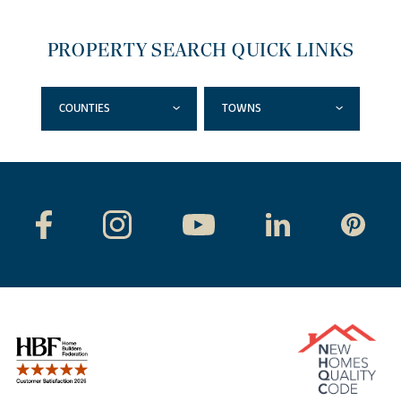
PROPERTY SEARCH QUICK LINKS
COUNTIES
TOWNS