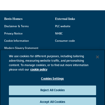
Bovis Homes
External links
Disclaimer & Terms
PLC website
Privacy Notice
NHBC
Cookie Information
Consumer code
Modern Slavery Statement
Site Map
We use cookies for different purposes, including tailoring
advertising, measuring website traffic, and personalising
Accessibility
content. To manage cookies, or to find out more information
please visit our
cookie policy
Existing customers
Contact us
Cookies Settings
Reject All Cookies
©2026 Bovis Homes
Accept All Cookies