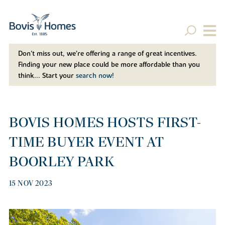
Don't miss out, we’re offering a range of great incentives.
Finding your new place could be more affordable than you
think... Start your
search now!
BOVIS HOMES HOSTS FIRST-
TIME BUYER EVENT AT
BOORLEY PARK
15 NOV 2023