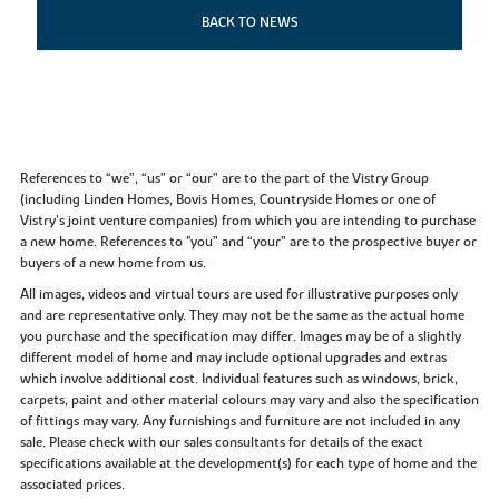
BACK TO NEWS
References to “we”, “us” or “our” are to the part of the Vistry Group
(including Linden Homes, Bovis Homes, Countryside Homes or one of
Vistry’s joint venture companies) from which you are intending to purchase
a new home. References to "you” and “your” are to the prospective buyer or
buyers of a new home from us.
All images, videos and virtual tours are used for illustrative purposes only
and are representative only. They may not be the same as the actual home
you purchase and the specification may differ. Images may be of a slightly
different model of home and may include optional upgrades and extras
which involve additional cost. Individual features such as windows, brick,
carpets, paint and other material colours may vary and also the specification
of fittings may vary. Any furnishings and furniture are not included in any
sale. Please check with our sales consultants for details of the exact
specifications available at the development(s) for each type of home and the
associated prices.