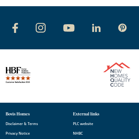
Bovis Homes
External links
Disclaimer & Terms
PLC website
Privacy Notice
NHBC