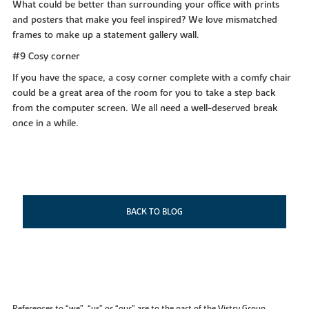
What could be better than surrounding your office with prints
and posters that make you feel inspired? We love mismatched
frames to make up a statement gallery wall.
#9 Cosy corner
If you have the space, a cosy corner complete with a comfy chair
could be a great area of the room for you to take a step back
from the computer screen. We all need a well-deserved break
once in a while.
BACK TO BLOG
References to “we”, “us” or “our” are to the part of the Vistry Group