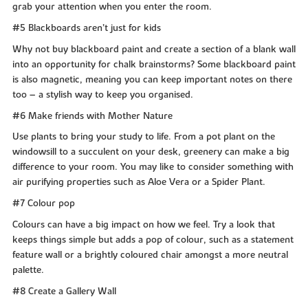
grab your attention when you enter the room.
#5 Blackboards aren’t just for kids
Why not buy blackboard paint and create a section of a blank wall
into an opportunity for chalk brainstorms? Some blackboard paint
is also magnetic, meaning you can keep important notes on there
too – a stylish way to keep you organised.
#6 Make friends with Mother Nature
Use plants to bring your study to life. From a pot plant on the
windowsill to a succulent on your desk, greenery can make a big
difference to your room. You may like to consider something with
air purifying properties such as Aloe Vera or a Spider Plant.
#7 Colour pop
Colours can have a big impact on how we feel. Try a look that
keeps things simple but adds a pop of colour, such as a statement
feature wall or a brightly coloured chair amongst a more neutral
palette.
#8 Create a Gallery Wall