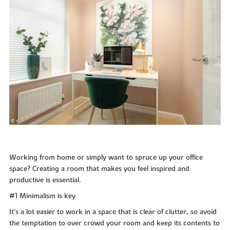
Working from home or simply want to spruce up your office
space? Creating a room that makes you feel inspired and
productive is essential.
#1 Minimalism is key
It’s a lot easier to work in a space that is clear of clutter, so avoid
the temptation to over crowd your room and keep its contents to