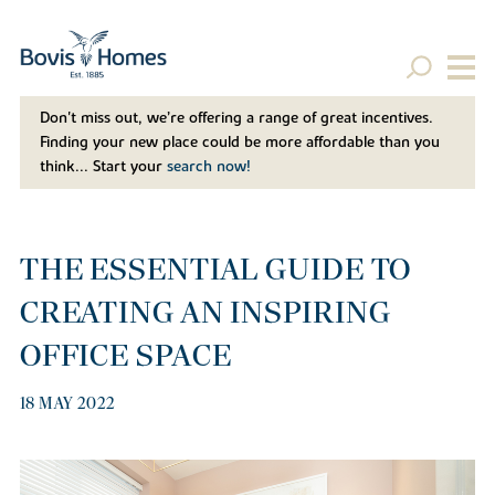
Don't miss out, we’re offering a range of great incentives.
Finding your new place could be more affordable than you
think... Start your
search now!
THE ESSENTIAL GUIDE TO
CREATING AN INSPIRING
OFFICE SPACE
18 MAY 2022