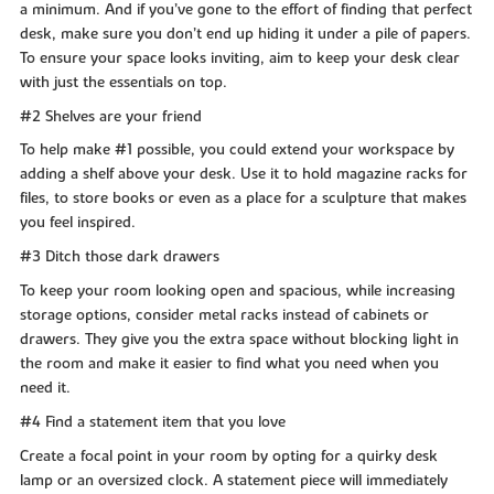
a minimum. And if you’ve gone to the effort of finding that perfect
desk, make sure you don’t end up hiding it under a pile of papers.
To ensure your space looks inviting, aim to keep your desk clear
with just the essentials on top.
#2 Shelves are your friend
To help make #1 possible, you could extend your workspace by
adding a shelf above your desk. Use it to hold magazine racks for
files, to store books or even as a place for a sculpture that makes
you feel inspired.
#3 Ditch those dark drawers
To keep your room looking open and spacious, while increasing
storage options, consider metal racks instead of cabinets or
drawers. They give you the extra space without blocking light in
the room and make it easier to find what you need when you
need it.
#4 Find a statement item that you love
Create a focal point in your room by opting for a quirky desk
lamp or an oversized clock. A statement piece will immediately