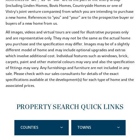
(including Linden Homes, Bovis Homes, Countryside Homes or one of
Vistry’s joint venture companies) from which you are intending to purchase
a new home. References to "you” and “your” are to the prospective buyer or
buyers of a new home from us.
All images, videos and virtual tours are used for illustrative purposes only
and are representative only. They may not be the same as the actual home
you purchase and the specification may differ. Images may be of a slightly
different model of home and may include optional upgrades and extras
which involve additional cost. Individual features such as windows, brick,
carpets, paint and other material colours may vary and also the specification
of fittings may vary. Any furnishings and furniture are not included in any
sale. Please check with our sales consultants for details of the exact
specifications available at the development(s) for each type of home and the
associated prices.
PROPERTY SEARCH QUICK LINKS
COUNTIES
TOWNS