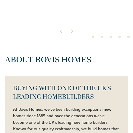
ABOUT BOVIS HOMES
BUYING WITH ONE OF THE UK’S
LEADING HOMEBUILDERS
At Bovis Homes, we’ve been building exceptional new
homes since 1885 and over the generations we’ve
become one of the UK’s leading new home builders.
Known for our quality craftmanship, we build homes that