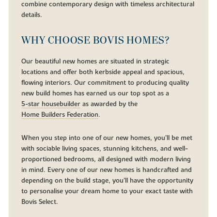
combine contemporary design with timeless architectural
details.
WHY CHOOSE BOVIS HOMES?
Our beautiful new homes are situated in strategic
locations and offer both kerbside appeal and spacious,
flowing interiors. Our commitment to producing quality
new build homes has earned us our top spot as a
5-star housebuilder
as awarded by the
Home Builders Federation
.
When you step into one of our new homes, you’ll be met
with sociable living spaces, stunning kitchens, and well-
proportioned bedrooms, all designed with modern living
in mind. Every one of our new homes is handcrafted and
depending on the build stage, you’ll have the opportunity
to personalise your dream home to your exact taste with
Bovis Select.