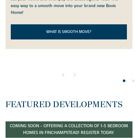
easy way to a smooth move into your brand new Bovis
Home!
WHAT IS SMOOTH MOVE?
FEATURED DEVELOPMENTS
COMING SOON - OFFERING A COLLECTION OF 1-5 BEDROOM
HOMES IN FINCHAMPSTEAD! REGISTER TODAY.