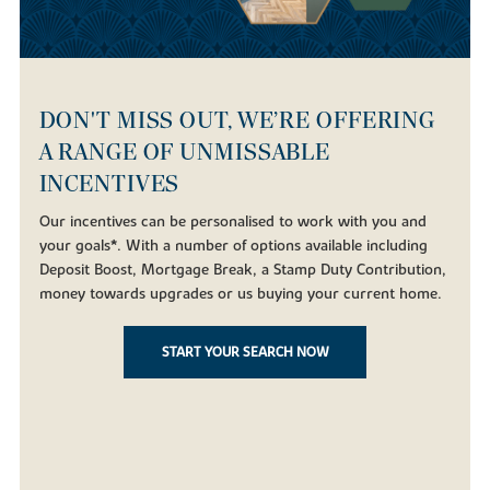
DON'T MISS OUT, WE’RE OFFERING
A RANGE OF UNMISSABLE
INCENTIVES
Our incentives can be personalised to work with you and
your goals*. With a number of options available including
Deposit Boost, Mortgage Break, a Stamp Duty Contribution,
money towards upgrades or us buying your current home.
START YOUR SEARCH NOW