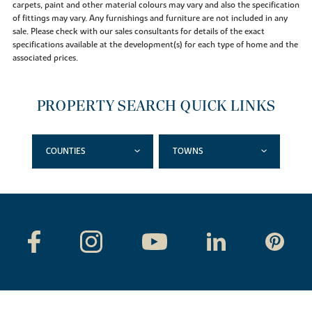
carpets, paint and other material colours may vary and also the specification
of fittings may vary. Any furnishings and furniture are not included in any
sale. Please check with our sales consultants for details of the exact
specifications available at the development(s) for each type of home and the
associated prices.
PROPERTY SEARCH QUICK LINKS
COUNTIES
TOWNS