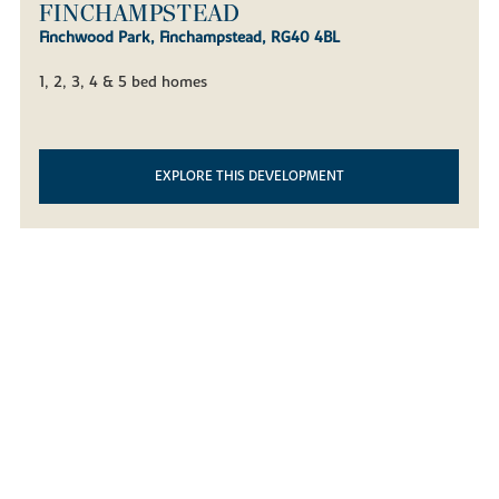
FINCHWOOD PARK -
FINCHAMPSTEAD
Finchwood Park, Finchampstead, RG40 4BL
1, 2, 3, 4 & 5 bed homes
EXPLORE THIS DEVELOPMENT