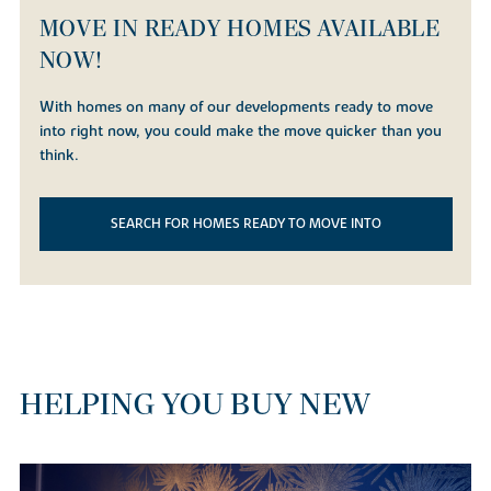
MOVE IN READY HOMES AVAILABLE
NOW!
With homes on many of our developments ready to move
into right now, you could make the move quicker than you
think.
SEARCH FOR HOMES READY TO MOVE INTO
HELPING YOU BUY NEW