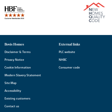
Bovis Homes
External links
Disclaimer & Terms
PLC website
Privacy Notice
NHBC
Cookie Information
Consumer code
Modern Slavery Statement
Site Map
Accessibility
Existing customers
Contact us