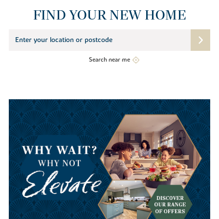
FIND YOUR NEW HOME
Search near me