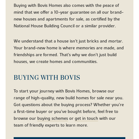
Buying with Bovis Homes also comes with the peace of
mind that we offer a 10-year guarantee on all our brand-
new houses and apartments for sale, as certified by the
National House Building Council or a similar provider.
We understand that a house isn’t just bricks and mortar.
Your brand-new home is where memories are made, and
friendships are formed. That’s why we don’t just build
houses, we create homes and communities.
BUYING WITH BOVIS
To start your journey with Bovis Homes, browse our
range of high-quality, new build homes for sale near you.
Got questions about the buying process? Whether you’re
a first-time buyer or you’ve bought before, feel free to
browse our
buying schemes
or
get in touch
with our
team of friendly experts to learn more.