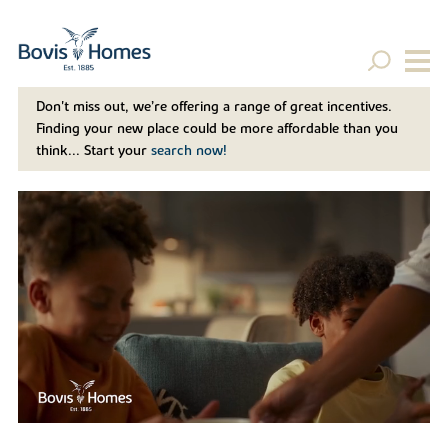
Don't miss out, we’re offering a range of great incentives.
Finding your new place could be more affordable than you
think... Start your
search now!