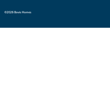
©2026 Bovis Homes