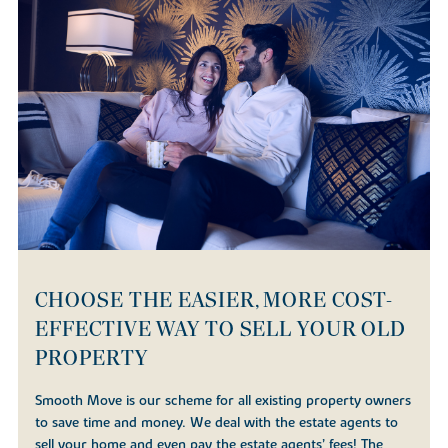
CHOOSE THE EASIER, MORE COST-
EFFECTIVE WAY TO SELL YOUR OLD
PROPERTY
Smooth Move is our scheme for all existing property owners
to save time and money. We deal with the estate agents to
sell your home and even pay the estate agents’ fees! The