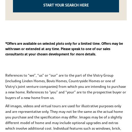
START YOUR SEARCH HERE
*Offers are available on selected plots only for a limited time. Offers may be
withrawn or extended at any time. Please speak to one of our sales
consultants at your chosen development for more details.
References to “we”, “us” or “our” are to the part of the Vistry Group
(including Linden Homes, Bovis Homes, Countryside Homes or one of
Vistry’s joint venture companies) from which you are intending to purchase
a new home. References to "you” and “your” are to the prospective buyer or
buyers of a new home from us.
All images, videos and virtual tours are used for illustrative purposes only
and are representative only. They may not be the same as the actual home
you purchase and the specification may differ. Images may be of a slightly
different model of home and may include optional upgrades and extras
which involve additional cost. Individual features such as windows, brick,