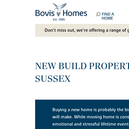
FIND A
HOME
Don't miss out, we’re offering a range of 
NEW BUILD PROPERT
SUSSEX
Buying a new home is probably the bi
will make. While moving home is cons
emotional and stressful lifetime even