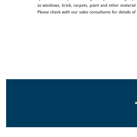
as windows, brick, carpets, paint and other material 
Please check with our sales consultants for details of