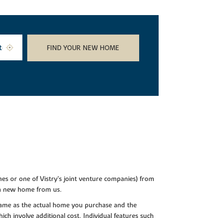
FIND YOUR NEW HOME
es or one of Vistry’s joint venture companies) from
 a new home from us.
e same as the actual home you purchase and the
ch involve additional cost. Individual features such