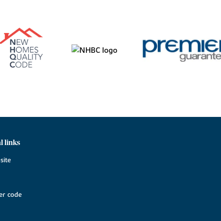
l links
site
r code