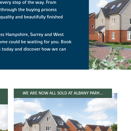
 every step of the way. From
 through the buying process
quality and beautifully finished
cross Hampshire, Surrey and West
ome could be waiting for you. Book
us today and discover how we can
WE ARE NOW ALL SOLD AT ALBANY PARK...