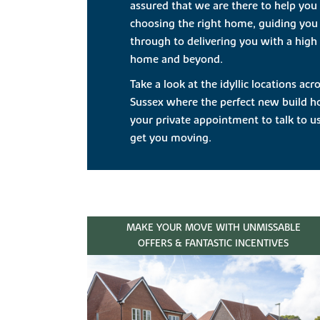
assured that we are there to help you
choosing the right home, guiding you
through to delivering you with a high 
home and beyond.
Take a look at the idyllic locations a
Sussex where the perfect new build h
your private appointment to talk to 
get you moving.
MAKE YOUR MOVE WITH UNMISSABLE
OFFERS & FANTASTIC INCENTIVES