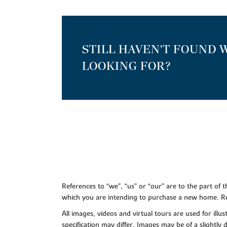
STILL HAVEN'T FOUND 
LOOKING FOR?
References to “we”, “us” or “our” are to the part o
which you are intending to purchase a new home. Re
All images, videos and virtual tours are used for il
specification may differ. Images may be of a slightly