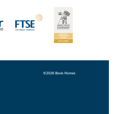
©2026 Bovis Homes