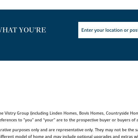
WHAT YOU'RE
f the Vistry Group (including Linden Homes, Bovis Homes, Countryside Hom
ferences to "you” and “your” are to the prospective buyer or buyers of
lustrative purposes only and are representative only. They may not be th
 different model of home and may include optional upgrades and extras whi