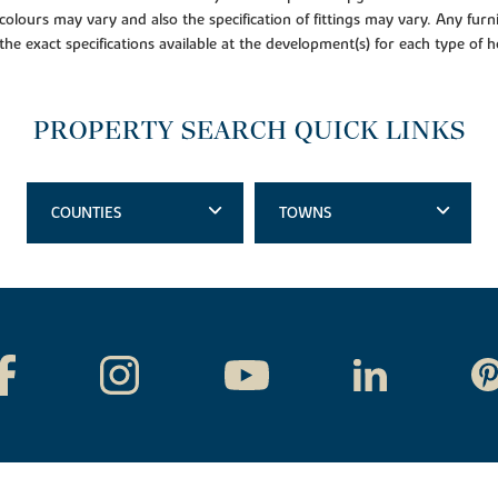
colours may vary and also the specification of fittings may vary. Any furni
 the exact specifications available at the development(s) for each type of
PROPERTY SEARCH QUICK LINKS
COUNTIES
TOWNS