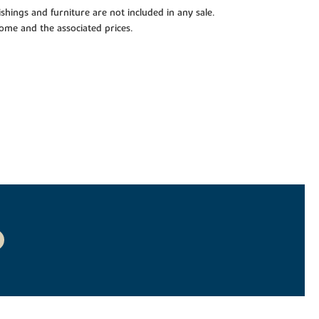
shings and furniture are not included in any sale.
 home and the associated prices.