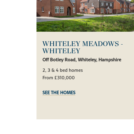
WHITELEY MEADOWS -
WHITELEY
Off Botley Road, Whiteley, Hampshire
2, 3 & 4 bed homes
From £310,000
SEE THE HOMES