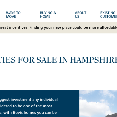
WAYS TO
BUYING A
ABOUT
EXISTING
MOVE
HOME
US
CUSTOME
great incentives. Finding your new place could be more affordable
IES FOR SALE IN HAMPSHIR
ggest investment any individual
idered to be one of the most
ts, with Bovis homes you can be