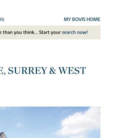
MY BOVIS HOME
RS
 than you think... Start your
search now!
E, SURREY & WEST