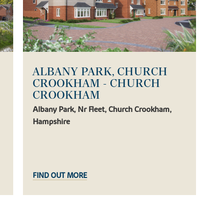
ALBANY PARK, CHURCH
CROOKHAM - CHURCH
CROOKHAM
Albany Park, Nr Fleet, Church Crookham,
Hampshire
FIND OUT MORE