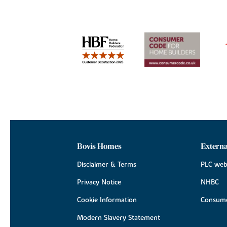
Bovis Homes
Externa
Disclaimer & Terms
PLC web
Privacy Notice
NHBC
Cookie Information
Consume
Modern Slavery Statement