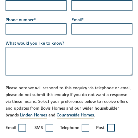
Phone number*
Email*
What would you like to know?
Please note we will respond to this enquiry via telephone or email,
please do not submit this enquiry if you do not want a response
via these means. Select your preferences below to receive offers
and updates from Bovis Homes and our wider housebuilder
brands
Linden Homes
and
Countryside Homes
.
Email
SMS
Telephone
Post