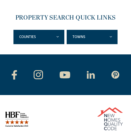
PROPERTY SEARCH QUICK LINKS
COUNTIES
TOWNS