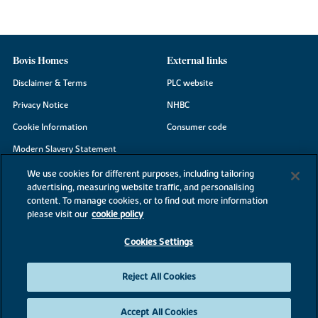
Bovis Homes
External links
Disclaimer & Terms
PLC website
Privacy Notice
NHBC
Cookie Information
Consumer code
Modern Slavery Statement
Site Map
We use cookies for different purposes, including tailoring
advertising, measuring website traffic, and personalising
Accessibility
content. To manage cookies, or to find out more information
Existing customers
please visit our
cookie policy
Contact us
Cookies Settings
Reject All Cookies
©2026 Bovis Homes
Accept All Cookies