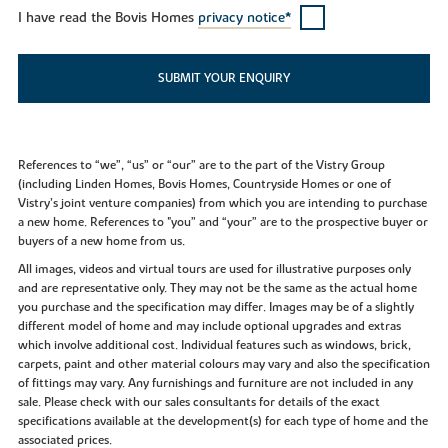
I have read the Bovis Homes
privacy notice*
SUBMIT YOUR ENQUIRY
References to “we”, “us” or “our” are to the part of the Vistry Group
(including Linden Homes, Bovis Homes, Countryside Homes or one of
Vistry’s joint venture companies) from which you are intending to purchase
a new home. References to "you” and “your” are to the prospective buyer or
buyers of a new home from us.
All images, videos and virtual tours are used for illustrative purposes only
and are representative only. They may not be the same as the actual home
you purchase and the specification may differ. Images may be of a slightly
different model of home and may include optional upgrades and extras
which involve additional cost. Individual features such as windows, brick,
carpets, paint and other material colours may vary and also the specification
of fittings may vary. Any furnishings and furniture are not included in any
sale. Please check with our sales consultants for details of the exact
specifications available at the development(s) for each type of home and the
associated prices.