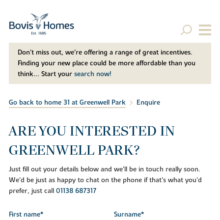
Don't miss out, we’re offering a range of great incentives.
Finding your new place could be more affordable than you
think... Start your
search now!
Go back to home 31 at Greenwell Park
Enquire
ARE YOU INTERESTED IN
GREENWELL PARK?
Just fill out your details below and we'll be in touch really soon.
We'd be just as happy to chat on the phone if that's what you'd
prefer, just call
01138 687317
First name*
Surname*