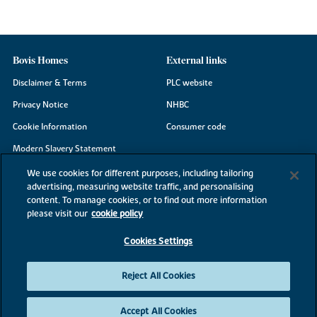
Bovis Homes
External links
Disclaimer & Terms
PLC website
Privacy Notice
NHBC
Cookie Information
Consumer code
Modern Slavery Statement
Site Map
We use cookies for different purposes, including tailoring
advertising, measuring website traffic, and personalising
Accessibility
content. To manage cookies, or to find out more information
Existing customers
please visit our
cookie policy
Contact us
Cookies Settings
Reject All Cookies
©2026 Bovis Homes
Accept All Cookies