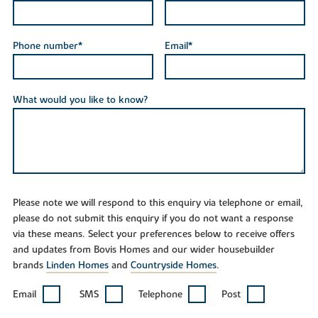
Phone number*
Email*
What would you like to know?
Please note we will respond to this enquiry via telephone or email,
please do not submit this enquiry if you do not want a response
via these means. Select your preferences below to receive offers
and updates from Bovis Homes and our wider housebuilder
brands
Linden Homes
and
Countryside Homes
.
Email
SMS
Telephone
Post