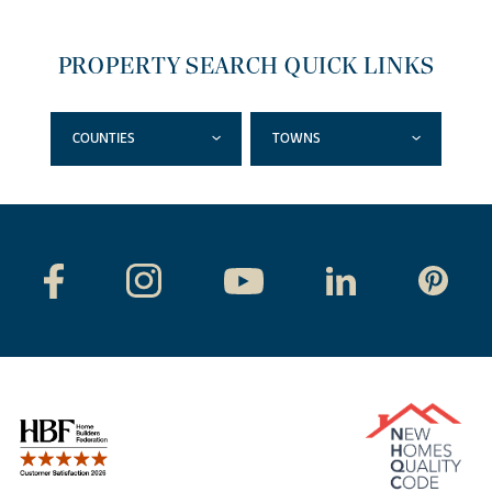
PROPERTY SEARCH QUICK LINKS
COUNTIES
TOWNS