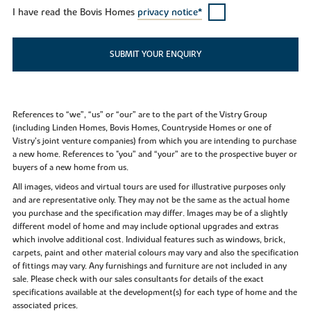
I have read the Bovis Homes
privacy notice*
SUBMIT YOUR ENQUIRY
References to “we”, “us” or “our” are to the part of the Vistry Group
(including Linden Homes, Bovis Homes, Countryside Homes or one of
Vistry’s joint venture companies) from which you are intending to purchase
a new home. References to "you” and “your” are to the prospective buyer or
buyers of a new home from us.
All images, videos and virtual tours are used for illustrative purposes only
and are representative only. They may not be the same as the actual home
you purchase and the specification may differ. Images may be of a slightly
different model of home and may include optional upgrades and extras
which involve additional cost. Individual features such as windows, brick,
carpets, paint and other material colours may vary and also the specification
of fittings may vary. Any furnishings and furniture are not included in any
sale. Please check with our sales consultants for details of the exact
specifications available at the development(s) for each type of home and the
associated prices.