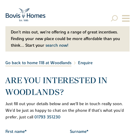
Don't miss out, we’re offering a range of great incentives.
Finding your new place could be more affordable than you
think... Start your
search now!
Go back to home 118 at Woodlands
Enquire
ARE YOU INTERESTED IN
WOODLANDS?
Just fill out your details below and we'll be in touch really soon.
We'd be just as happy to chat on the phone if that's what you'd
prefer, just call
01793 351230
First name*
Surname*