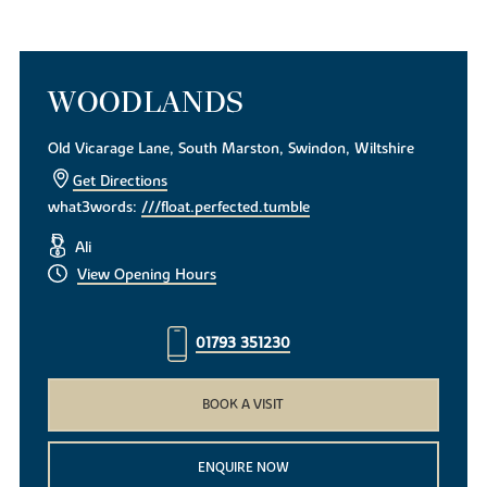
WOODLANDS
Old Vicarage Lane, South Marston, Swindon, Wiltshire
Get Directions
what3words:
///float.perfected.tumble
Ali
View Opening Hours
01793 351230
BOOK A VISIT
ENQUIRE NOW