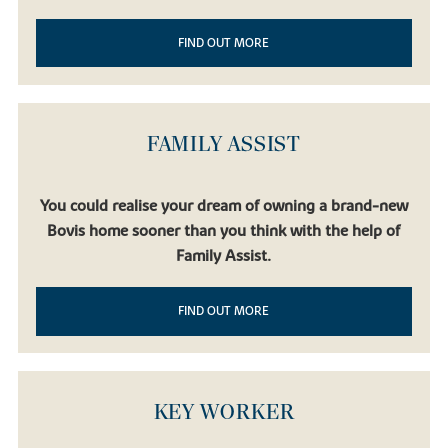
FIND OUT MORE
FAMILY ASSIST
You could realise your dream of owning a brand-new
Bovis home sooner than you think with the help of
Family Assist.
FIND OUT MORE
KEY WORKER