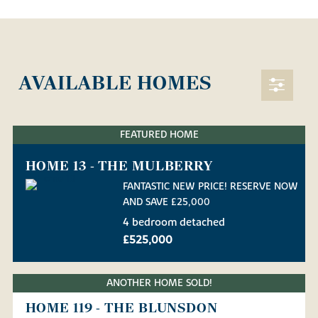
AVAILABLE HOMES
FEATURED HOME
HOME 13 - THE MULBERRY
FANTASTIC NEW PRICE! RESERVE NOW
AND SAVE £25,000
4 bedroom detached
£525,000
ANOTHER HOME SOLD!
HOME 119 - THE BLUNSDON