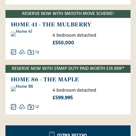
RESERVE NOW WITH SMOOTH MOVE SCHEME!
HOME 41 - THE MULBERRY
4 bedroom detached
£550,000
13
RESERVE NOW WITH STAMP DUTY PAID WORTH £19,999!*
HOME 86 - THE MAPLE
4 bedroom detached
£599,995
12
01793 351230