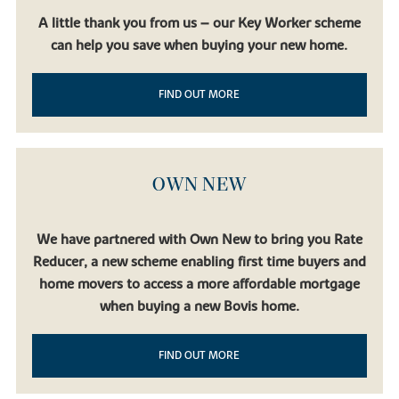
A little thank you from us – our Key Worker scheme
can help you save when buying your new home.
FIND OUT MORE
OWN NEW
We have partnered with Own New to bring you Rate
Reducer, a new scheme enabling first time buyers and
home movers to access a more affordable mortgage
when buying a new Bovis home.
FIND OUT MORE