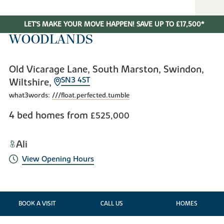
LET'S MAKE YOUR MOVE HAPPEN! SAVE UP TO £17,500*
WOODLANDS
Old Vicarage Lane, South Marston, Swindon,
SN3 4ST
Wiltshire,
what3words:
///float.perfected.tumble
4 bed homes from
£525,000
Ali
View Opening Hours
BOOK A VISIT
CALL US
HOMES