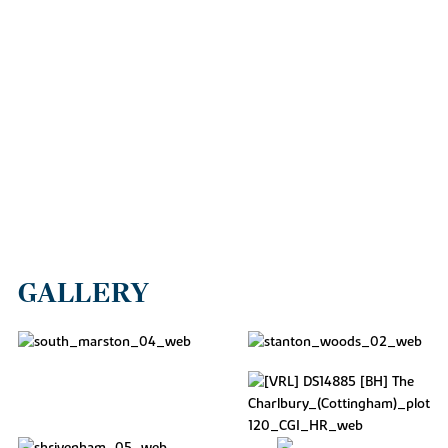
GALLERY