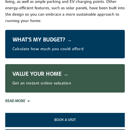
living, as well as ample parking and EV charging points. Other
energy-efficient features, such as solar panels, have been built into
the design so you can embrace a more sustainable approach to
running your home.
WHAT’S MY BUDGET? →
Calculate how much you could afford
VALUE YOUR HOME →
Get an instant online valuation
READ MORE
BOOK A VISIT