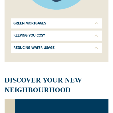
GREEN MORTGAGES
KEEPING YOU COSY
REDUCING WATER USAGE
DISCOVER YOUR NEW
NEIGHBOURHOOD