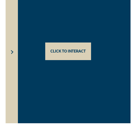
CLICK TO INTERACT