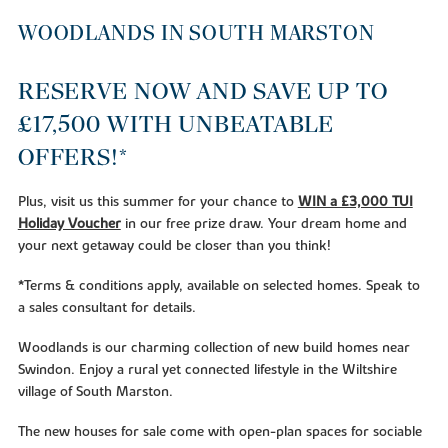
WOODLANDS IN SOUTH MARSTON
RESERVE NOW AND SAVE UP TO
£17,500 WITH UNBEATABLE
OFFERS
!*
Plus, visit us this summer for your chance to
WIN a £3,000 TUI
Holiday Voucher
in our free prize draw. Your dream home and
your next getaway could be closer than you think!
*Terms & conditions apply, available on selected homes. Speak to
a sales consultant for details.
Woodlands is our charming collection of new build homes near
Swindon. Enjoy a rural yet connected lifestyle in the Wiltshire
village of South Marston.
The new houses for sale come with open-plan spaces for sociable