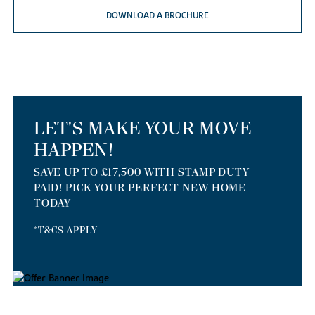
DOWNLOAD A BROCHURE
LET'S MAKE YOUR MOVE
HAPPEN!
SAVE UP TO £17,500 WITH STAMP DUTY
PAID! PICK YOUR PERFECT NEW HOME
TODAY
*T&CS APPLY