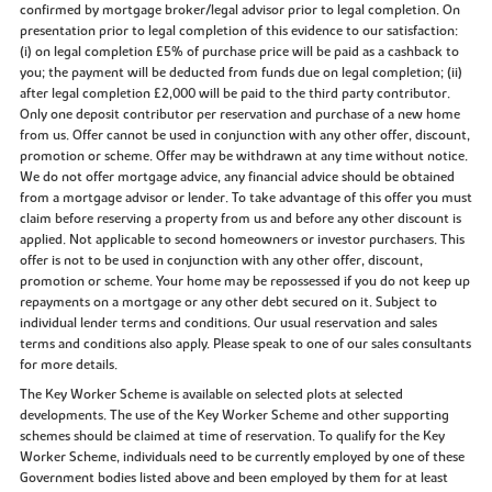
confirmed by mortgage broker/legal advisor prior to legal completion. On
presentation prior to legal completion of this evidence to our satisfaction:
(i) on legal completion £5% of purchase price will be paid as a cashback to
you; the payment will be deducted from funds due on legal completion; (ii)
after legal completion £2,000 will be paid to the third party contributor.
Only one deposit contributor per reservation and purchase of a new home
from us. Offer cannot be used in conjunction with any other offer, discount,
promotion or scheme. Offer may be withdrawn at any time without notice.
We do not offer mortgage advice, any financial advice should be obtained
from a mortgage advisor or lender. To take advantage of this offer you must
claim before reserving a property from us and before any other discount is
applied. Not applicable to second homeowners or investor purchasers. This
offer is not to be used in conjunction with any other offer, discount,
promotion or scheme. Your home may be repossessed if you do not keep up
repayments on a mortgage or any other debt secured on it. Subject to
individual lender terms and conditions. Our usual reservation and sales
terms and conditions also apply. Please speak to one of our sales consultants
for more details.
The Key Worker Scheme is available on selected plots at selected
developments. The use of the Key Worker Scheme and other supporting
schemes should be claimed at time of reservation. To qualify for the Key
Worker Scheme, individuals need to be currently employed by one of these
Government bodies listed above and been employed by them for at least