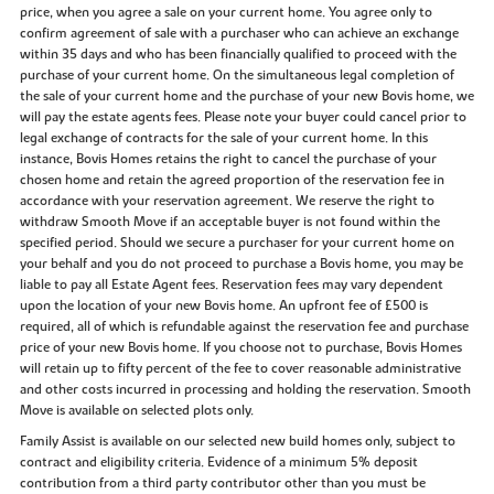
price, when you agree a sale on your current home. You agree only to
confirm agreement of sale with a purchaser who can achieve an exchange
within 35 days and who has been financially qualified to proceed with the
purchase of your current home. On the simultaneous legal completion of
the sale of your current home and the purchase of your new Bovis home, we
will pay the estate agents fees. Please note your buyer could cancel prior to
legal exchange of contracts for the sale of your current home. In this
instance, Bovis Homes retains the right to cancel the purchase of your
chosen home and retain the agreed proportion of the reservation fee in
accordance with your reservation agreement. We reserve the right to
withdraw Smooth Move if an acceptable buyer is not found within the
specified period. Should we secure a purchaser for your current home on
your behalf and you do not proceed to purchase a Bovis home, you may be
liable to pay all Estate Agent fees. Reservation fees may vary dependent
upon the location of your new Bovis home. An upfront fee of £500 is
required, all of which is refundable against the reservation fee and purchase
price of your new Bovis home. If you choose not to purchase, Bovis Homes
will retain up to fifty percent of the fee to cover reasonable administrative
and other costs incurred in processing and holding the reservation. Smooth
Move is available on selected plots only.
Family Assist is available on our selected new build homes only, subject to
contract and eligibility criteria. Evidence of a minimum 5% deposit
contribution from a third party contributor other than you must be