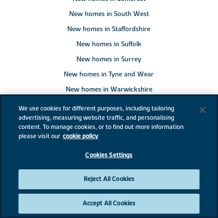
New homes in South West
New homes in Staffordshire
New homes in Suffolk
New homes in Surrey
New homes in Tyne and Wear
New homes in Warwickshire
New homes in West Midlands
We use cookies for different purposes, including tailoring
advertising, measuring website traffic, and personalising
New homes in West Sussex
content. To manage cookies, or to find out more information
New homes in Wiltshire
please visit our
cookie policy
New homes in Worcestershire
Cookies Settings
New homes in Yorkshire
Reject All Cookies
New homes in Alphington
Accept All Cookies
New homes in Ash