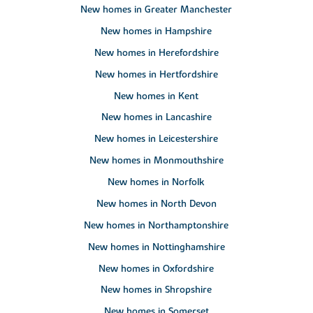
New homes in Greater Manchester
New homes in Hampshire
New homes in Herefordshire
New homes in Hertfordshire
New homes in Kent
New homes in Lancashire
New homes in Leicestershire
New homes in Monmouthshire
New homes in Norfolk
New homes in North Devon
New homes in Northamptonshire
New homes in Nottinghamshire
New homes in Oxfordshire
New homes in Shropshire
New homes in Somerset