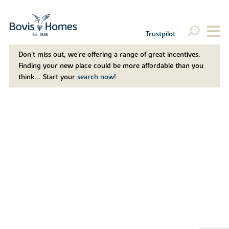
Trustpilot
Don't miss out, we’re offering a range of great incentives.
Finding your new place could be more affordable than you
think... Start your
search now!