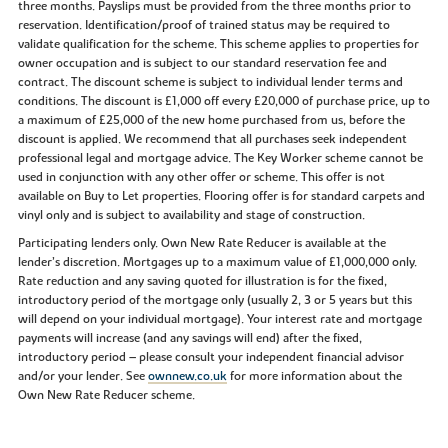
three months. Payslips must be provided from the three months prior to
reservation. Identification/proof of trained status may be required to
validate qualification for the scheme. This scheme applies to properties for
owner occupation and is subject to our standard reservation fee and
contract. The discount scheme is subject to individual lender terms and
conditions. The discount is £1,000 off every £20,000 of purchase price, up to
a maximum of £25,000 of the new home purchased from us, before the
discount is applied. We recommend that all purchases seek independent
professional legal and mortgage advice. The Key Worker scheme cannot be
used in conjunction with any other offer or scheme. This offer is not
available on Buy to Let properties. Flooring offer is for standard carpets and
vinyl only and is subject to availability and stage of construction.
Participating lenders only. Own New Rate Reducer is available at the
lender’s discretion. Mortgages up to a maximum value of £1,000,000 only.
Rate reduction and any saving quoted for illustration is for the fixed,
introductory period of the mortgage only (usually 2, 3 or 5 years but this
will depend on your individual mortgage). Your interest rate and mortgage
payments will increase (and any savings will end) after the fixed,
introductory period – please consult your independent financial advisor
and/or your lender. See
ownnew.co.uk
for more information about the
Own New Rate Reducer scheme.