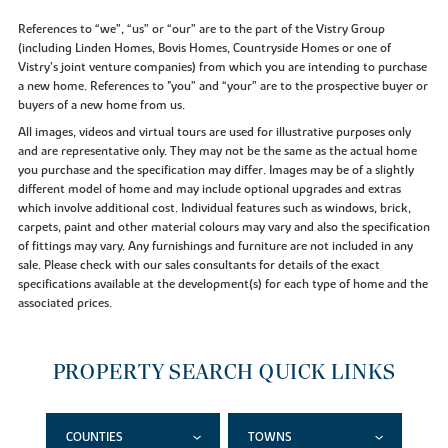
References to “we”, “us” or “our” are to the part of the Vistry Group
(including Linden Homes, Bovis Homes, Countryside Homes or one of
Vistry’s joint venture companies) from which you are intending to purchase
a new home. References to "you” and “your” are to the prospective buyer or
buyers of a new home from us.
All images, videos and virtual tours are used for illustrative purposes only
and are representative only. They may not be the same as the actual home
you purchase and the specification may differ. Images may be of a slightly
different model of home and may include optional upgrades and extras
which involve additional cost. Individual features such as windows, brick,
carpets, paint and other material colours may vary and also the specification
of fittings may vary. Any furnishings and furniture are not included in any
sale. Please check with our sales consultants for details of the exact
specifications available at the development(s) for each type of home and the
associated prices.
PROPERTY SEARCH QUICK LINKS
COUNTIES
TOWNS