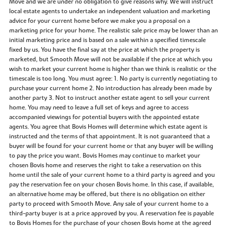
Move and we are under no obligation to give reasons why. We will instruct
local estate agents to undertake an independent valuation and marketing
advice for your current home before we make you a proposal on a
marketing price for your home. The realistic sale price may be lower than an
initial marketing price and is based on a sale within a specified timescale
fixed by us. You have the final say at the price at which the property is
marketed, but Smooth Move will not be available if the price at which you
wish to market your current home is higher than we think is realistic or the
timescale is too long. You must agree: 1. No party is currently negotiating to
purchase your current home 2. No introduction has already been made by
another party 3. Not to instruct another estate agent to sell your current
home. You may need to leave a full set of keys and agree to access
accompanied viewings for potential buyers with the appointed estate
agents. You agree that Bovis Homes will determine which estate agent is
instructed and the terms of that appointment. It is not guaranteed that a
buyer will be found for your current home or that any buyer will be willing
to pay the price you want. Bovis Homes may continue to market your
chosen Bovis home and reserves the right to take a reservation on this
home until the sale of your current home to a third party is agreed and you
pay the reservation fee on your chosen Bovis home. In this case, if available,
an alternative home may be offered, but there is no obligation on either
party to proceed with Smooth Move. Any sale of your current home to a
third-party buyer is at a price approved by you. A reservation fee is payable
to Bovis Homes for the purchase of your chosen Bovis home at the agreed