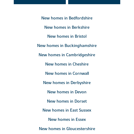
New homes in Bedfordshire
New homes in Berkshire
New homes in Bristol
New homes in Buckinghamshire
New homes in Cambridgeshire
New homes in Cheshire
New homes in Cornwall
New homes in Derbyshire
New homes in Devon
New homes in Dorset
New homes in East Sussex
New homes in Essex
New homes in Gloucestershire