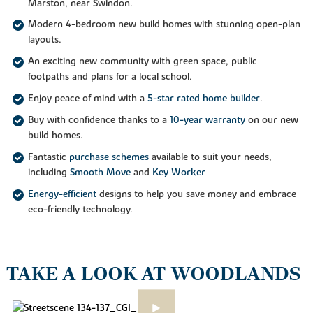
Marston, near Swindon.
Modern 4-bedroom new build homes with stunning open-plan
layouts.
An exciting new community with green space, public
footpaths and plans for a local school.
Enjoy peace of mind with a
5-star rated home builder
.
Buy with confidence thanks to a
10-year warranty
on our new
build homes.
Fantastic
purchase schemes
available to suit your needs,
including
Smooth Move
and
Key Worker
Energy-efficient
designs to help you save money and embrace
eco-friendly technology.
TAKE A LOOK AT WOODLANDS