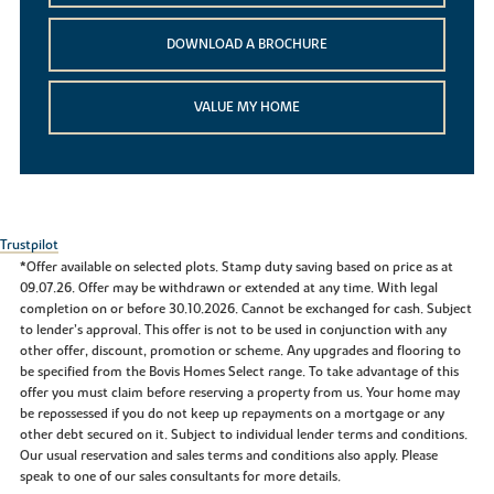
DOWNLOAD A BROCHURE
VALUE MY HOME
Trustpilot
*Offer available on selected plots. Stamp duty saving based on price as at
09.07.26. Offer may be withdrawn or extended at any time. With legal
completion on or before 30.10.2026. Cannot be exchanged for cash. Subject
to lender’s approval. This offer is not to be used in conjunction with any
other offer, discount, promotion or scheme. Any upgrades and flooring to
be specified from the Bovis Homes Select range. To take advantage of this
offer you must claim before reserving a property from us. Your home may
be repossessed if you do not keep up repayments on a mortgage or any
other debt secured on it. Subject to individual lender terms and conditions.
Our usual reservation and sales terms and conditions also apply. Please
speak to one of our sales consultants for more details.