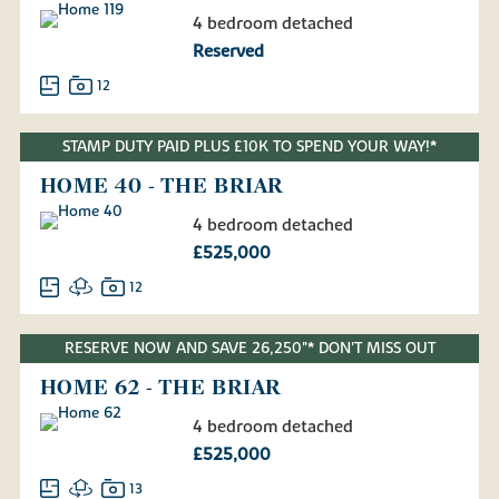
4 bedroom detached
Reserved
12
STAMP DUTY PAID PLUS £10K TO SPEND YOUR WAY!*
HOME 40 - THE BRIAR
4 bedroom detached
£525,000
12
RESERVE NOW AND SAVE 26,250"* DON'T MISS OUT
HOME 62 - THE BRIAR
4 bedroom detached
£525,000
13