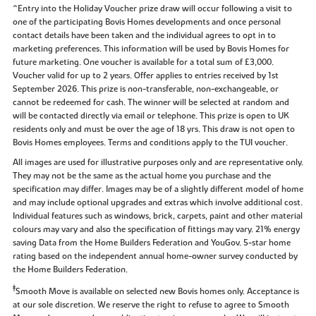
^Entry into the Holiday Voucher prize draw will occur following a visit to
one of the participating Bovis Homes developments and once personal
contact details have been taken and the individual agrees to opt in to
marketing preferences. This information will be used by Bovis Homes for
future marketing. One voucher is available for a total sum of £3,000.
Voucher valid for up to 2 years. Offer applies to entries received by 1st
September 2026. This prize is non-transferable, non-exchangeable, or
cannot be redeemed for cash. The winner will be selected at random and
will be contacted directly via email or telephone. This prize is open to UK
residents only and must be over the age of 18 yrs. This draw is not open to
Bovis Homes employees. Terms and conditions apply to the TUI voucher.
All images are used for illustrative purposes only and are representative only.
They may not be the same as the actual home you purchase and the
specification may differ. Images may be of a slightly different model of home
and may include optional upgrades and extras which involve additional cost.
Individual features such as windows, brick, carpets, paint and other material
colours may vary and also the specification of fittings may vary. 21% energy
saving Data from the Home Builders Federation and YouGov. 5-star home
rating based on the independent annual home-owner survey conducted by
the Home Builders Federation.
‡
Smooth Move is available on selected new Bovis homes only. Acceptance is
at our sole discretion. We reserve the right to refuse to agree to Smooth