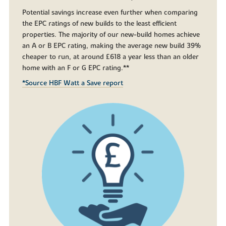
Potential savings increase even further when comparing
the EPC ratings of new builds to the least efficient
properties. The majority of our new-build homes achieve
an A or B EPC rating, making the average new build 39%
cheaper to run, at around £618 a year less than an older
home with an F or G EPC rating.**
*Source HBF Watt a Save report