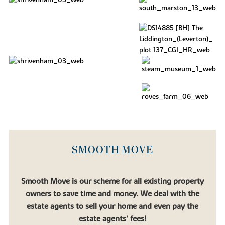
SMOOTH MOVE
Smooth Move is our scheme for all existing property
owners to save time and money. We deal with the
estate agents to sell your home and even pay the
estate agents’ fees!