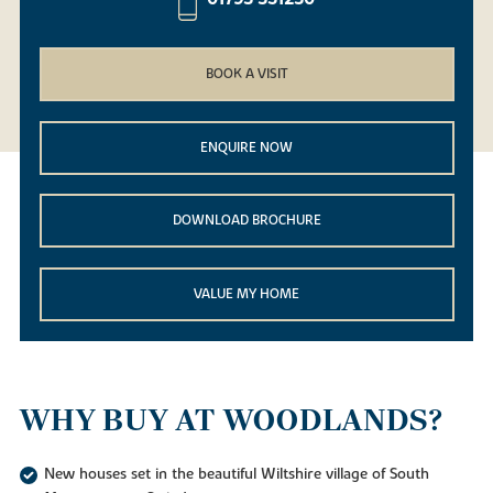
BOOK A VISIT
ENQUIRE NOW
DOWNLOAD BROCHURE
VALUE MY HOME
WHY BUY AT WOODLANDS?
New houses set in the beautiful Wiltshire village of South