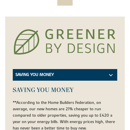
SAVING YOU MONEY
SAVING YOU MONEY
**According to the Home Builders Federation, on
average, our new homes are 21% cheaper to run
compared to older properties, saving you up to £420 a
year on your energy bills. With energy prices high, there
has never been a better time to buy new.