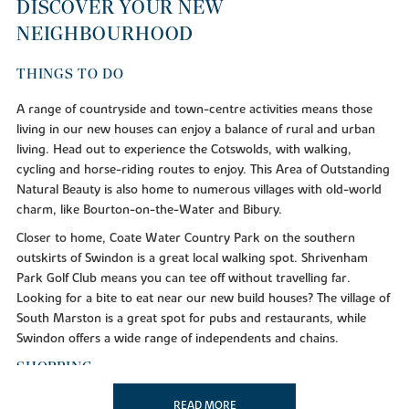
DISCOVER YOUR NEW
NEIGHBOURHOOD
THINGS TO DO
A range of countryside and town-centre activities means those
living in our new houses can enjoy a balance of rural and urban
living. Head out to experience the Cotswolds, with walking,
cycling and horse-riding routes to enjoy. This Area of Outstanding
Natural Beauty is also home to numerous villages with old-world
charm, like Bourton-on-the-Water and Bibury.
Closer to home, Coate Water Country Park on the southern
outskirts of Swindon is a great local walking spot. Shrivenham
Park Golf Club means you can tee off without travelling far.
Looking for a bite to eat near our new build houses? The village of
South Marston is a great spot for pubs and restaurants, while
Swindon offers a wide range of independents and chains.
SHOPPING
Our new homes for sale are located near brilliant shopping hubs,
READ MORE