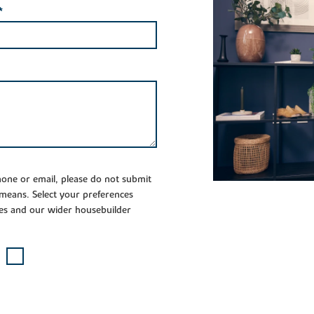
*
phone or email, please do not submit
 means. Select your preferences
es and our wider housebuilder