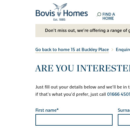
FIND A
HOME
Don't miss out, we’re offering a range of 
Go back to home 15 at Buckley Place
Enquir
ARE YOU INTERESTE
Just fill out your details below and we'll be i
if that's what you'd prefer, just call
01666 450
First name*
Surn