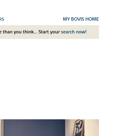
MY BOVIS HOME
RS
 than you think... Start your
search now!