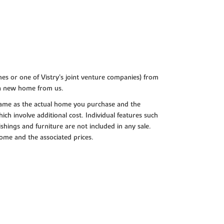
es or one of Vistry’s joint venture companies) from
 a new home from us.
e same as the actual home you purchase and the
ch involve additional cost. Individual features such
shings and furniture are not included in any sale.
 home and the associated prices.