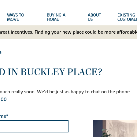
WAYS TO
BUYING A
ABOUT
EXISTING
MOVE
HOME
US
CUSTOME
great incentives. Finding your new place could be more affordable
e
D IN BUCKLEY PLACE?
n touch really soon. We'd be just as happy to chat on the phone
100
ame*