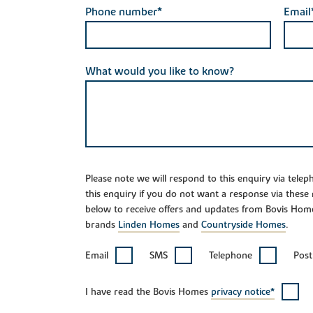
Phone number*
Email
What would you like to know?
Please note we will respond to this enquiry via tele
this enquiry if you do not want a response via these
below to receive offers and updates from Bovis Hom
brands
Linden Homes
and
Countryside Homes
.
Email
SMS
Telephone
Post
I have read the Bovis Homes
privacy notice*