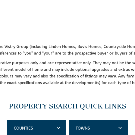
f the Vistry Group (including Linden Homes, Bovis Homes, Countryside Hom
ferences to "you” and “your” are to the prospective buyer or buyers of
lustrative purposes only and are representative only. They may not be th
 different model of home and may include optional upgrades and extras whi
colours may vary and also the specification of fittings may vary. Any furni
 the exact specifications available at the development(s) for each type of
PROPERTY SEARCH QUICK LINKS
COUNTIES
TOWNS