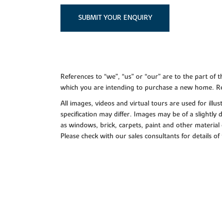
SUBMIT YOUR ENQUIRY
References to “we”, “us” or “our” are to the part o
which you are intending to purchase a new home. Re
All images, videos and virtual tours are used for il
specification may differ. Images may be of a slightly
as windows, brick, carpets, paint and other material 
Please check with our sales consultants for details of