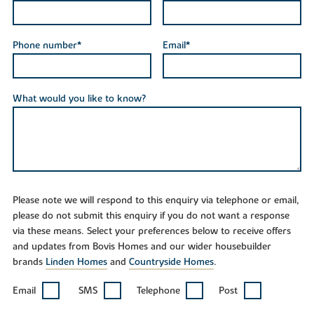
Phone number*
Email*
What would you like to know?
Please note we will respond to this enquiry via telephone or email,
please do not submit this enquiry if you do not want a response
via these means. Select your preferences below to receive offers
and updates from Bovis Homes and our wider housebuilder
brands
Linden Homes
and
Countryside Homes
.
Email
SMS
Telephone
Post