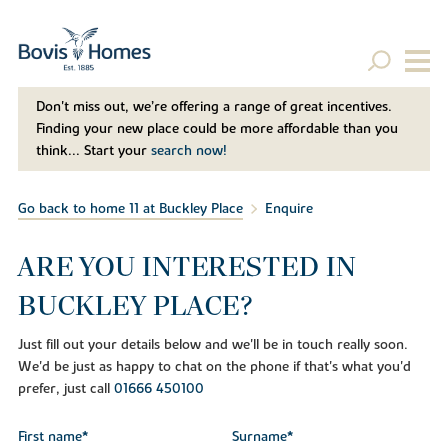
Don't miss out, we’re offering a range of great incentives.
Finding your new place could be more affordable than you
think... Start your
search now!
Go back to home 11 at Buckley Place
Enquire
ARE YOU INTERESTED IN
BUCKLEY PLACE?
Just fill out your details below and we'll be in touch really soon.
We'd be just as happy to chat on the phone if that's what you'd
prefer, just call
01666 450100
First name*
Surname*