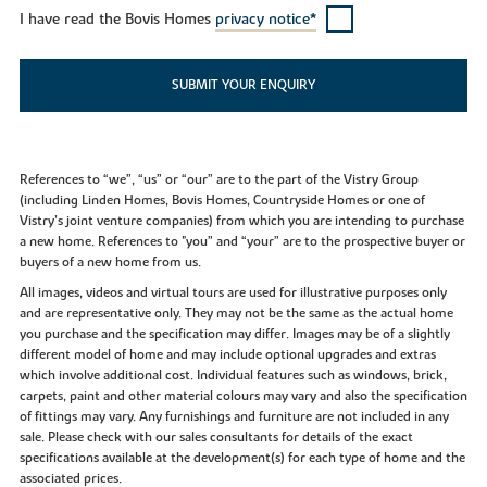
I have read the Bovis Homes
privacy notice*
SUBMIT YOUR ENQUIRY
References to “we”, “us” or “our” are to the part of the Vistry Group
(including Linden Homes, Bovis Homes, Countryside Homes or one of
Vistry’s joint venture companies) from which you are intending to purchase
a new home. References to "you” and “your” are to the prospective buyer or
buyers of a new home from us.
All images, videos and virtual tours are used for illustrative purposes only
and are representative only. They may not be the same as the actual home
you purchase and the specification may differ. Images may be of a slightly
different model of home and may include optional upgrades and extras
which involve additional cost. Individual features such as windows, brick,
carpets, paint and other material colours may vary and also the specification
of fittings may vary. Any furnishings and furniture are not included in any
sale. Please check with our sales consultants for details of the exact
specifications available at the development(s) for each type of home and the
associated prices.