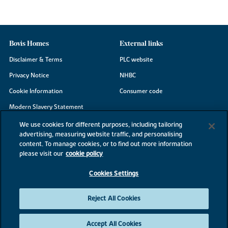
Bovis Homes
External links
Disclaimer & Terms
PLC website
Privacy Notice
NHBC
Cookie Information
Consumer code
Modern Slavery Statement
Site Map
We use cookies for different purposes, including tailoring
advertising, measuring website traffic, and personalising
Accessibility
content. To manage cookies, or to find out more information
Existing customers
please visit our
cookie policy
Contact us
Cookies Settings
Reject All Cookies
©2026 Bovis Homes
Accept All Cookies