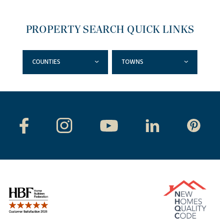
PROPERTY SEARCH QUICK LINKS
COUNTIES
TOWNS