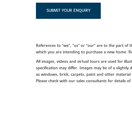
SUBMIT YOUR ENQUIRY
References to “we”, “us” or “our” are to the part o
which you are intending to purchase a new home. Re
All images, videos and virtual tours are used for il
specification may differ. Images may be of a slightly
as windows, brick, carpets, paint and other material 
Please check with our sales consultants for details of