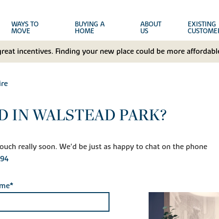
WAYS TO
BUYING A
ABOUT
EXISTING
MOVE
HOME
US
CUSTOME
great incentives. Finding your new place could be more affordable
ire
D IN WALSTEAD PARK?
n touch really soon. We'd be just as happy to chat on the phone
594
ame*