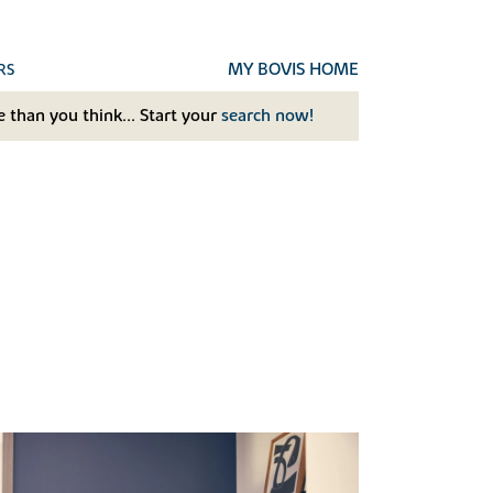
MY BOVIS HOME
RS
 than you think... Start your
search now!