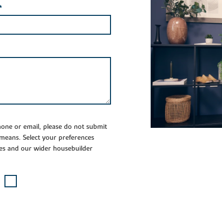
*
phone or email, please do not submit
 means. Select your preferences
es and our wider housebuilder