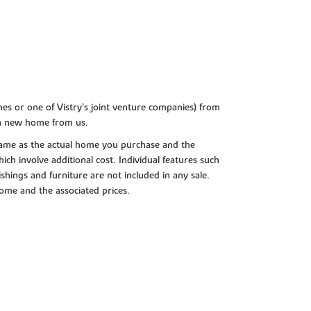
es or one of Vistry’s joint venture companies) from
 a new home from us.
e same as the actual home you purchase and the
ch involve additional cost. Individual features such
shings and furniture are not included in any sale.
 home and the associated prices.