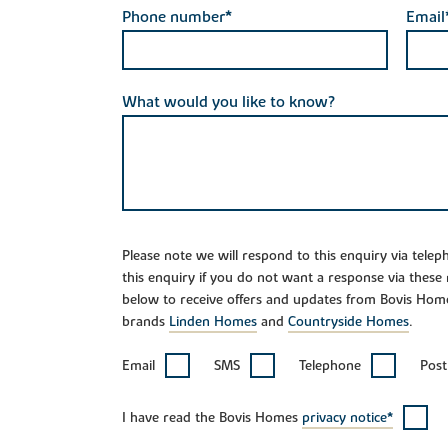
Phone number*
Email
What would you like to know?
Please note we will respond to this enquiry via tele
this enquiry if you do not want a response via these
below to receive offers and updates from Bovis Hom
brands
Linden Homes
and
Countryside Homes
.
Email
SMS
Telephone
Post
I have read the Bovis Homes
privacy notice*