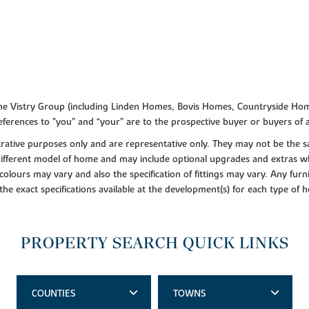
f the Vistry Group (including Linden Homes, Bovis Homes, Countryside Hom
ferences to "you” and “your” are to the prospective buyer or buyers of
lustrative purposes only and are representative only. They may not be th
 different model of home and may include optional upgrades and extras whi
colours may vary and also the specification of fittings may vary. Any furni
 the exact specifications available at the development(s) for each type of
PROPERTY SEARCH QUICK LINKS
COUNTIES
TOWNS