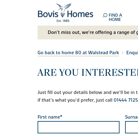
FIND A
HOME
Don't miss out, we’re offering a range of 
Go back to home 80 at Walstead Park
Enqu
ARE YOU INTERESTE
Just fill out your details below and we'll be i
if that's what you'd prefer, just call
01444 712
First name*
Surn