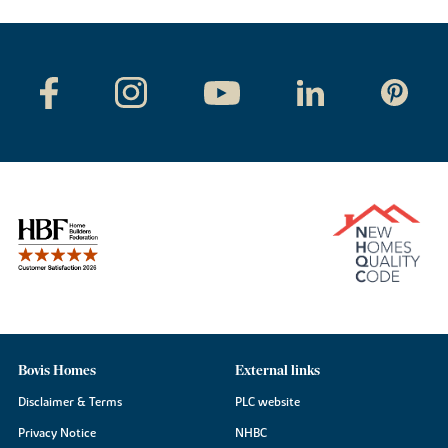
Bovis Homes
External links
Disclaimer & Terms
PLC website
Privacy Notice
NHBC