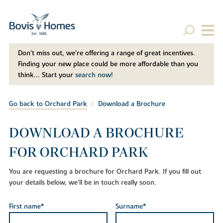
Don't miss out, we’re offering a range of great incentives.
Finding your new place could be more affordable than you
think... Start your
search now!
Go back to Orchard Park
Download a Brochure
DOWNLOAD A BROCHURE
FOR ORCHARD PARK
You are requesting a brochure for Orchard Park. If you fill out
your details below, we'll be in touch really soon.
First name*
Surname*