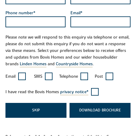
Phone number*
Email*
Please note we will respond to this enquiry via telephone or email,
please do not submit this enquiry if you do not want a response
via these means. Select your preferences below to receive offers
and updates from Bovis Homes and our wider housebuilder
brands
Linden Homes
and
Countryside Homes
.
Email
SMS
Telephone
Post
I have read the Bovis Homes
privacy notice*
SKIP
DOWNLOAD