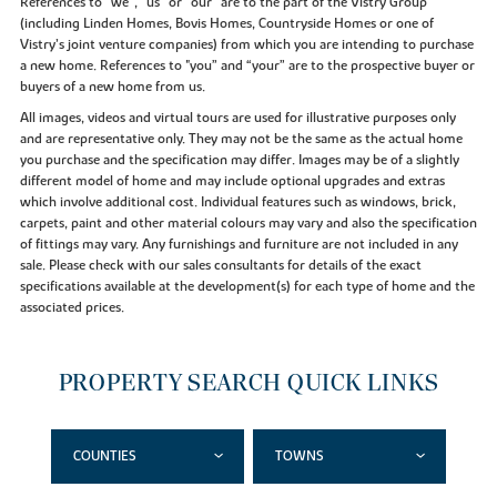
References to “we”, “us” or “our” are to the part of the Vistry Group
(including Linden Homes, Bovis Homes, Countryside Homes or one of
Vistry’s joint venture companies) from which you are intending to purchase
a new home. References to "you” and “your” are to the prospective buyer or
buyers of a new home from us.
All images, videos and virtual tours are used for illustrative purposes only
and are representative only. They may not be the same as the actual home
you purchase and the specification may differ. Images may be of a slightly
different model of home and may include optional upgrades and extras
which involve additional cost. Individual features such as windows, brick,
carpets, paint and other material colours may vary and also the specification
of fittings may vary. Any furnishings and furniture are not included in any
sale. Please check with our sales consultants for details of the exact
specifications available at the development(s) for each type of home and the
associated prices.
PROPERTY SEARCH QUICK LINKS
COUNTIES
TOWNS