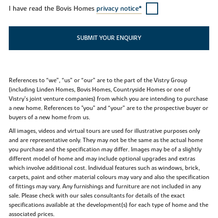
I have read the Bovis Homes
privacy notice*
SUBMIT YOUR ENQUIRY
References to “we”, “us” or “our” are to the part of the Vistry Group
(including Linden Homes, Bovis Homes, Countryside Homes or one of
Vistry’s joint venture companies) from which you are intending to purchase
a new home. References to "you” and “your” are to the prospective buyer or
buyers of a new home from us.
All images, videos and virtual tours are used for illustrative purposes only
and are representative only. They may not be the same as the actual home
you purchase and the specification may differ. Images may be of a slightly
different model of home and may include optional upgrades and extras
which involve additional cost. Individual features such as windows, brick,
carpets, paint and other material colours may vary and also the specification
of fittings may vary. Any furnishings and furniture are not included in any
sale. Please check with our sales consultants for details of the exact
specifications available at the development(s) for each type of home and the
associated prices.