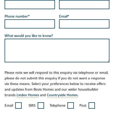
Phone number*
Email*
What would you like to know?
Please note we will respond to this enquiry via telephone or email,
please do not submit this enquiry if you do not want a response
via these means. Select your preferences below to receive offers
and updates from Bovis Homes and our wider housebuilder
brands
Linden Homes
and
Countryside Homes
.
Email
SMS
Telephone
Post