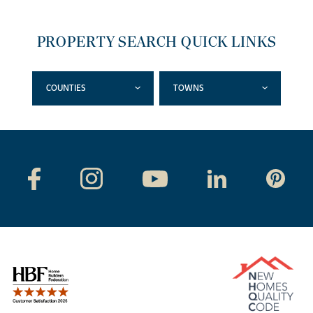
PROPERTY SEARCH QUICK LINKS
COUNTIES
TOWNS