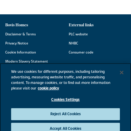
Bovis Homes
External links
Disclaimer & Terms
PLC website
Privacy Notice
NHBC
Cookie Information
Consumer code
Modern Slavery Statement
Site Map
We use cookies for different purposes, including tailoring
advertising, measuring website traffic, and personalising
Accessibility
content. To manage cookies, or to find out more information
Existing customers
please visit our
cookie policy
Contact us
Cookies Settings
Reject All Cookies
©2026 Bovis Homes
Accept All Cookies