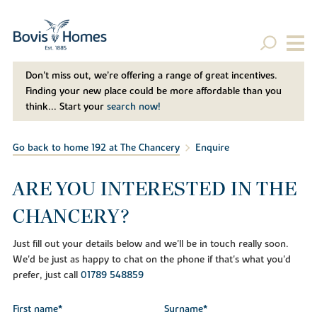
Don't miss out, we’re offering a range of great incentives.
Finding your new place could be more affordable than you
think... Start your
search now!
Go back to home 192 at The Chancery
Enquire
ARE YOU INTERESTED IN THE
CHANCERY?
Just fill out your details below and we'll be in touch really soon.
We'd be just as happy to chat on the phone if that's what you'd
prefer, just call
01789 548859
First name*
Surname*