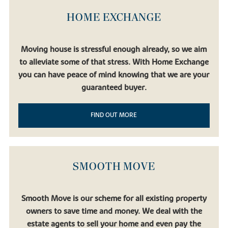
HOME EXCHANGE
Moving house is stressful enough already, so we aim
to alleviate some of that stress. With Home Exchange
you can have peace of mind knowing that we are your
guaranteed buyer.
FIND OUT MORE
SMOOTH MOVE
Smooth Move is our scheme for all existing property
owners to save time and money. We deal with the
estate agents to sell your home and even pay the