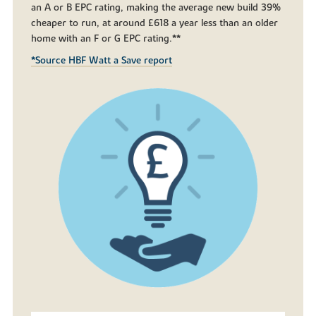
an A or B EPC rating, making the average new build 39%
cheaper to run, at around £618 a year less than an older
home with an F or G EPC rating.**
*Source HBF Watt a Save report