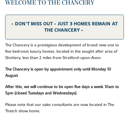
WELCOME TO THE CHANCERY
- DON'T MISS OUT - JUST 3 HOMES REMAIN AT
THE CHANCERY -
The Chancery is a prestigious development of brand new one to
five bedroom luxury homes, located in the sought after area of
Shottery, less than 2 miles from Stratford-upon-Avon.
The Chancery is open by appointment only until Monday 10
August
After this, we will continue to be open five days a week 10am to
5pm (closed Tuesdays and Wednesdays).
Please note that our sales consultants are now located in The
Thatch show home.