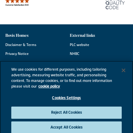
Bovis Homes
External links
Disclaimer & Terms
PLC website
Privacy Notice
NHBC
Cookie Information
Consumer code
We use cookies for different purposes, including tailoring
Modern Slavery Statement
advertising, measuring website traffic, and personalising
content. To manage cookies, or to find out more information
Site Map
please visit our
cookie policy
Accessibility
Cookies Settings
Existing customers
Contact us
Reject All Cookies
Accept All Cookies
©2026 Bovis Homes