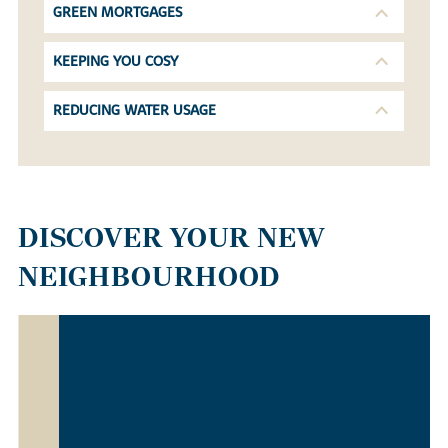
GREEN MORTGAGES
KEEPING YOU COSY
REDUCING WATER USAGE
DISCOVER YOUR NEW
NEIGHBOURHOOD