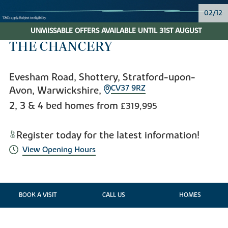
02/12
UNMISSABLE OFFERS AVAILABLE UNTIL 31ST AUGUST
THE CHANCERY
Evesham Road, Shottery, Stratford-upon-
CV37 9RZ
Avon, Warwickshire,
2, 3 & 4 bed homes from
£319,995
Register today for the latest information!
View Opening Hours
BOOK A VISIT
CALL US
HOMES