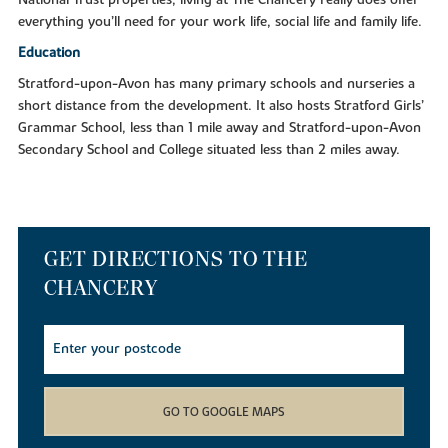
everything you’ll need for your work life, social life and family life.
Education
Stratford-upon-Avon has many primary schools and nurseries a
short distance from the development. It also hosts Stratford Girls’
Grammar School, less than 1 mile away and Stratford-upon-Avon
Secondary School and College situated less than 2 miles away.
GET DIRECTIONS TO THE
CHANCERY
GO TO GOOGLE MAPS