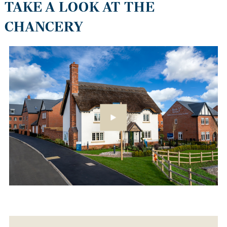
TAKE A LOOK AT THE
CHANCERY