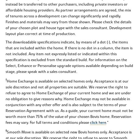
instead be transferred to other purchasers, including private investors or
affordable housing providers. As partner arrangements are agreed, the mix
of tenures across a development can change significantly and rapidly.
Finishes and materials may vary from those shown. Please check the details
of your chosen plot and house type with the sales consultant. Development
layout plan correct at time of production.
The downloadable specifications indicate, by means of a dot (•), the items
that are included within the home. If there is no dot in a column, the item is
not included. Any item not expressly listed or indicated within this
specification is excluded from the standard build. For information on the
Select, Enhance or Personalise upgrade options available depending on build
stage, please speak with a sales consultant.
†
Home Exchange is available on selected homes only. Acceptance is at our
sole discretion and not all properties are suitable. We reserve the right to
refuse to agree to Home Exchange of your current home and we are under
no obligation to give reasons why. Home Exchange may not be available in
conjunction with any other offer and is also subject to the terms of your
Reservation Agreement with us. As a guide, your current home must not be
worth more than 75% of the value of your chosen Bovis home. Reservation
fees may vary. For full terms and conditions please
click here
."
‡
Smooth Move is available on selected new Bovis homes only. Acceptance is
at our sole discretion. We reserve the right to refuse to agree to Smooth