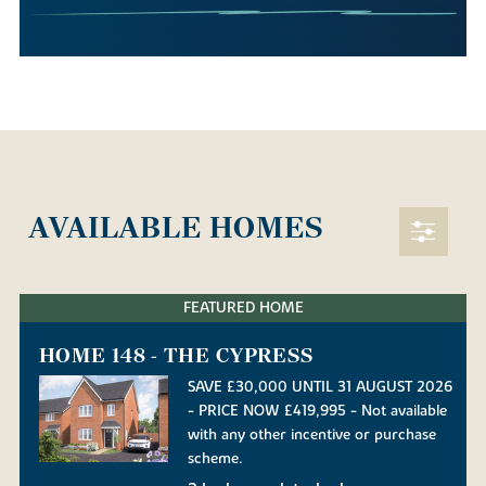
AVAILABLE HOMES
FEATURED HOME
HOME 148 - THE CYPRESS
SAVE £30,000 UNTIL 31 AUGUST 2026
- PRICE NOW £419,995 - Not available
with any other incentive or purchase
scheme.