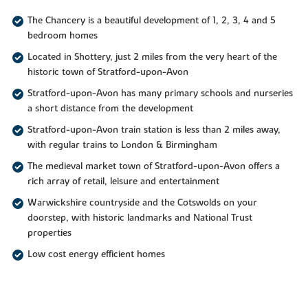
The Chancery is a beautiful development of 1, 2, 3, 4 and 5
bedroom homes
Located in Shottery, just 2 miles from the very heart of the
historic town of Stratford-upon-Avon
Stratford-upon-Avon has many primary schools and nurseries
a short distance from the development
Stratford-upon-Avon train station is less than 2 miles away,
with regular trains to London & Birmingham
The medieval market town of Stratford-upon-Avon offers a
rich array of retail, leisure and entertainment
Warwickshire countryside and the Cotswolds on your
doorstep, with historic landmarks and National Trust
properties
Low cost energy efficient homes