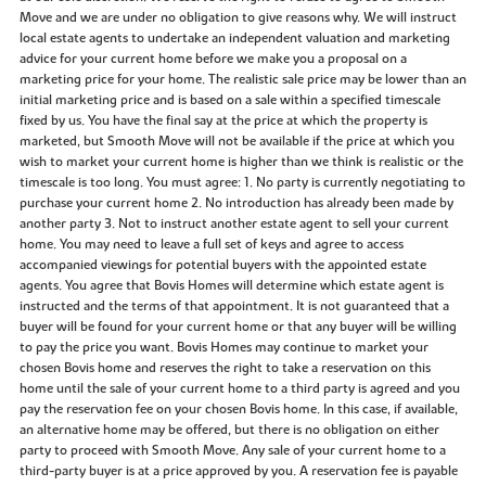
Move and we are under no obligation to give reasons why. We will instruct
local estate agents to undertake an independent valuation and marketing
advice for your current home before we make you a proposal on a
marketing price for your home. The realistic sale price may be lower than an
initial marketing price and is based on a sale within a specified timescale
fixed by us. You have the final say at the price at which the property is
marketed, but Smooth Move will not be available if the price at which you
wish to market your current home is higher than we think is realistic or the
timescale is too long. You must agree: 1. No party is currently negotiating to
purchase your current home 2. No introduction has already been made by
another party 3. Not to instruct another estate agent to sell your current
home. You may need to leave a full set of keys and agree to access
accompanied viewings for potential buyers with the appointed estate
agents. You agree that Bovis Homes will determine which estate agent is
instructed and the terms of that appointment. It is not guaranteed that a
buyer will be found for your current home or that any buyer will be willing
to pay the price you want. Bovis Homes may continue to market your
chosen Bovis home and reserves the right to take a reservation on this
home until the sale of your current home to a third party is agreed and you
pay the reservation fee on your chosen Bovis home. In this case, if available,
an alternative home may be offered, but there is no obligation on either
party to proceed with Smooth Move. Any sale of your current home to a
third-party buyer is at a price approved by you. A reservation fee is payable