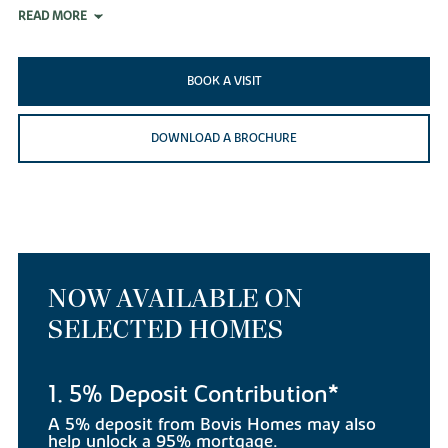
READ MORE
BOOK A VISIT
DOWNLOAD A BROCHURE
NOW AVAILABLE ON
SELECTED HOMES
1. 5% Deposit Contribution*
A 5% deposit from Bovis Homes may also
help unlock a 95% mortgage.