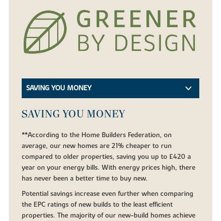
SAVING YOU MONEY
SAVING YOU MONEY
**According to the Home Builders Federation, on
average, our new homes are 21% cheaper to run
compared to older properties, saving you up to £420 a
year on your energy bills. With energy prices high, there
has never been a better time to buy new.
Potential savings increase even further when comparing
the EPC ratings of new builds to the least efficient
properties. The majority of our new-build homes achieve