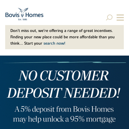
Don't miss out, we’re offering a range of great incentives.
Finding your new place could be more affordable than you
think... Start your
search now!