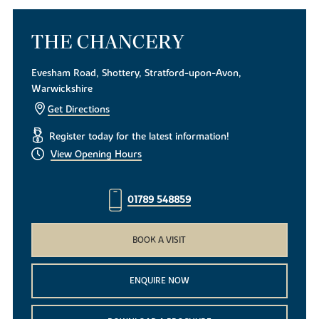
THE CHANCERY
Evesham Road, Shottery, Stratford-upon-Avon,
Warwickshire
Get Directions
Register today for the latest information!
View Opening Hours
01789 548859
BOOK A VISIT
ENQUIRE NOW