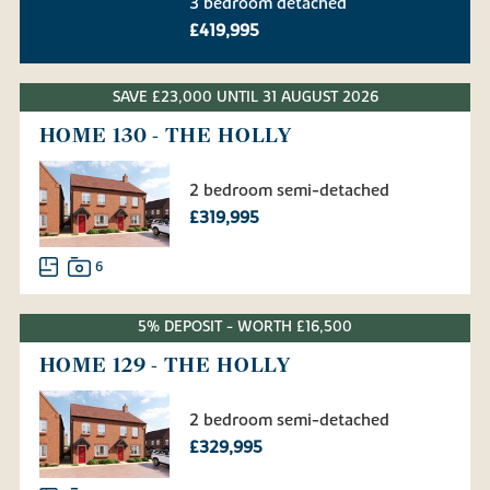
3 bedroom detached
£419,995
SAVE £23,000 UNTIL 31 AUGUST 2026
HOME 130 - THE HOLLY
2 bedroom semi-detached
£319,995
6
5% DEPOSIT - WORTH £16,500
HOME 129 - THE HOLLY
2 bedroom semi-detached
£329,995