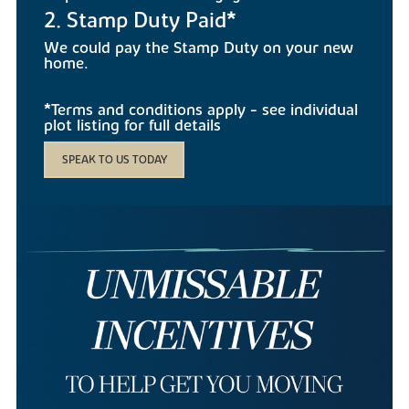
2. Stamp Duty Paid*
We could pay the Stamp Duty on your new
home.
*Terms and conditions apply - see individual
plot listing for full details
SPEAK TO US TODAY