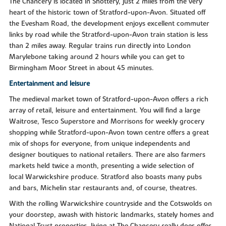
The Chancery is located in Shottery, just 2 miles from the very
heart of the historic town of Stratford-upon-Avon. Situated off
the Evesham Road, the development enjoys excellent commuter
links by road while the Stratford-upon-Avon train station is less
than 2 miles away. Regular trains run directly into London
Marylebone taking around 2 hours while you can get to
Birmingham Moor Street in about 45 minutes.
Entertainment and leisure
The medieval market town of Stratford-upon-Avon offers a rich
array of retail, leisure and entertainment. You will find a large
Waitrose, Tesco Superstore and Morrisons for weekly grocery
shopping while Stratford-upon-Avon town centre offers a great
mix of shops for everyone, from unique independents and
designer boutiques to national retailers. There are also farmers
markets held twice a month, presenting a wide selection of
local Warwickshire produce. Stratford also boasts many pubs
and bars, Michelin star restaurants and, of course, theatres.
With the rolling Warwickshire countryside and the Cotswolds on
your doorstep, awash with historic landmarks, stately homes and
National Trust properties, living at The Chancery really does offer