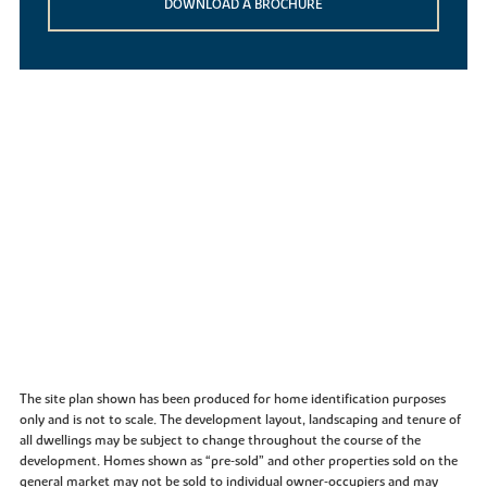
DOWNLOAD A BROCHURE
The site plan shown has been produced for home identification purposes
only and is not to scale. The development layout, landscaping and tenure of
all dwellings may be subject to change throughout the course of the
development. Homes shown as “pre‑sold” and other properties sold on the
general market may not be sold to individual owner‑occupiers and may