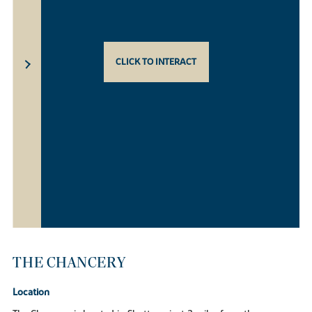
CLICK TO INTERACT
THE CHANCERY
Location