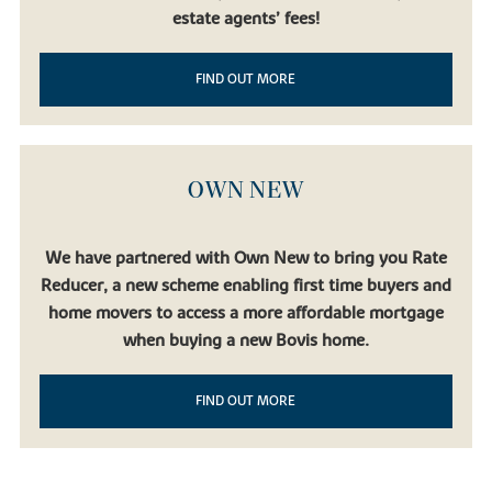
estate agents’ fees!
FIND OUT MORE
OWN NEW
We have partnered with Own New to bring you Rate
Reducer, a new scheme enabling first time buyers and
home movers to access a more affordable mortgage
when buying a new Bovis home.
FIND OUT MORE