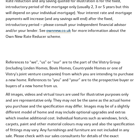
Rate reduction and any saving quoted for illustration is for the fixed,
introductory period of the mortgage only (usually 2, 3 or 5 years but this
will depend on your individual mortgage). Your interest rate and mortgage
payments will increase (and any savings will end) after the fixed,
introductory period – please consult your independent financial advisor
and/or your lender. See
ownnew.co.uk
for more information about the
Own New Rate Reducer scheme.
References to “we”, “us” or “our” are to the part of the Vistry Group
(including Linden Homes, Bovis Homes, Countryside Homes or one of
Vistry’s joint venture companies) from which you are intending to purchase
a new home. References to "you” and “your” are to the prospective buyer or
buyers of a new home from us.
All images, videos and virtual tours are used for illustrative purposes only
and are representative only. They may not be the same as the actual home
you purchase and the specification may differ. Images may be of a slightly
different model of home and may include optional upgrades and extras
which involve additional cost. Individual features such as windows, brick,
carpets, paint and other material colours may vary and also the specification
of fittings may vary. Any furnishings and furniture are not included in any
sale. Please check with our sales consultants for details of the exact