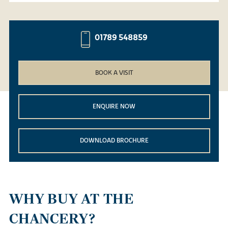
01789 548859
BOOK A VISIT
ENQUIRE NOW
DOWNLOAD BROCHURE
WHY BUY AT THE
CHANCERY?