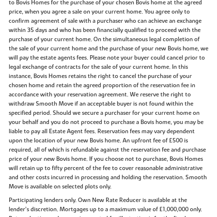
to Bovis Homes for the purchase of your chosen Bovis home at the agreed
price, when you agree a sale on your current home. You agree only to
confirm agreement of sale with a purchaser who can achieve an exchange
within 35 days and who has been financially qualified to proceed with the
purchase of your current home. On the simultaneous legal completion of
the sale of your current home and the purchase of your new Bovis home, we
will pay the estate agents fees. Please note your buyer could cancel prior to
legal exchange of contracts for the sale of your current home. In this
instance, Bovis Homes retains the right to cancel the purchase of your
chosen home and retain the agreed proportion of the reservation fee in
accordance with your reservation agreement. We reserve the right to
withdraw Smooth Move if an acceptable buyer is not found within the
specified period. Should we secure a purchaser for your current home on
your behalf and you do not proceed to purchase a Bovis home, you may be
liable to pay all Estate Agent fees. Reservation fees may vary dependent
upon the location of your new Bovis home. An upfront fee of £500 is
required, all of which is refundable against the reservation fee and purchase
price of your new Bovis home. If you choose not to purchase, Bovis Homes
will retain up to fifty percent of the fee to cover reasonable administrative
and other costs incurred in processing and holding the reservation. Smooth
Move is available on selected plots only.
Participating lenders only. Own New Rate Reducer is available at the
lender’s discretion. Mortgages up to a maximum value of £1,000,000 only.