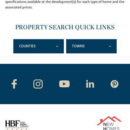
specifications available at the development(s) for each type of home and the
associated prices.
PROPERTY SEARCH QUICK LINKS
COUNTIES
TOWNS