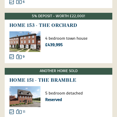
6
5% DEPOSIT - WORTH £22,000!
HOME 153 - THE ORCHARD
4 bedroom town house
£439,995
9
ANOTHER HOME SOLD
HOME 151 - THE BRAMBLE
5 bedroom detached
Reserved
11