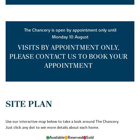
The Chancery is open by appointment only until
Monday 10 August
VISITS BY APPOINTMENT ONLY,
PLEASE CONTACT US TO BOOK YOUR
APPOINTMENT
SITE PLAN
Use our interactive map below to take a look around The Chancery.
Just click any dot to see more details about each home.
Available
Reserved
Sold