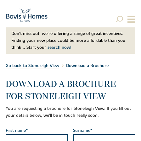
Don't miss out, we’re offering a range of great incentives.
Finding your new place could be more affordable than you
think... Start your
search now!
Go back to Stoneleigh View
Download a Brochure
DOWNLOAD A BROCHURE
FOR STONELEIGH VIEW
You are requesting a brochure for Stoneleigh View. If you fill out
your details below, we'll be in touch really soon.
First name*
Surname*