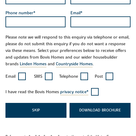
Phone number*
Email*
Please note we will respond to this enquiry via telephone or email,
please do not submit this enquiry if you do not want a response
via these means. Select your preferences below to receive offers
and updates from Bovis Homes and our wider housebuilder
brands
Linden Homes
and
Countryside Homes
.
Email
SMS
Telephone
Post
I have read the Bovis Homes
privacy notice*
SKIP
DOWNLOAD