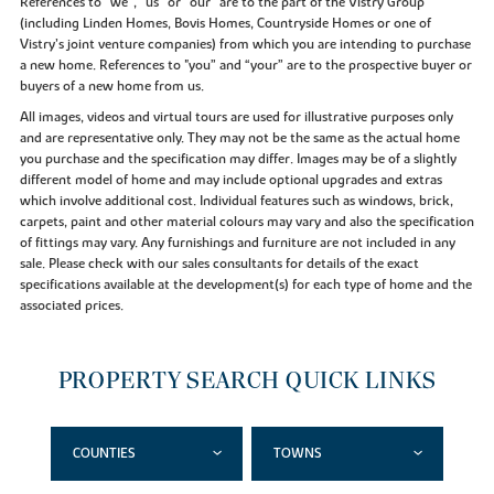
References to “we”, “us” or “our” are to the part of the Vistry Group
(including Linden Homes, Bovis Homes, Countryside Homes or one of
Vistry’s joint venture companies) from which you are intending to purchase
a new home. References to "you” and “your” are to the prospective buyer or
buyers of a new home from us.
All images, videos and virtual tours are used for illustrative purposes only
and are representative only. They may not be the same as the actual home
you purchase and the specification may differ. Images may be of a slightly
different model of home and may include optional upgrades and extras
which involve additional cost. Individual features such as windows, brick,
carpets, paint and other material colours may vary and also the specification
of fittings may vary. Any furnishings and furniture are not included in any
sale. Please check with our sales consultants for details of the exact
specifications available at the development(s) for each type of home and the
associated prices.
PROPERTY SEARCH QUICK LINKS
COUNTIES
TOWNS