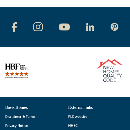
Bovis Homes
External links
Disclaimer & Terms
PLC website
Privacy Notice
NHBC