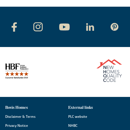
Bovis Homes
External links
Disclaimer & Terms
PLC website
Privacy Notice
NHBC