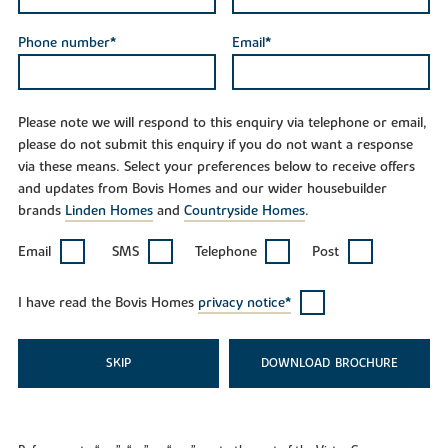
Phone number*
Email*
Please note we will respond to this enquiry via telephone or email,
please do not submit this enquiry if you do not want a response
via these means. Select your preferences below to receive offers
and updates from Bovis Homes and our wider housebuilder
brands
Linden Homes
and
Countryside Homes
.
Email
SMS
Telephone
Post
I have read the Bovis Homes
privacy notice*
SKIP
DOWNLOAD