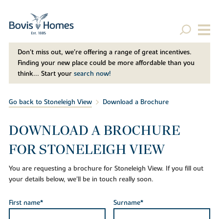
Don't miss out, we’re offering a range of great incentives.
Finding your new place could be more affordable than you
think... Start your
search now!
Go back to Stoneleigh View
Download a Brochure
DOWNLOAD A BROCHURE
FOR STONELEIGH VIEW
You are requesting a brochure for Stoneleigh View. If you fill out
your details below, we'll be in touch really soon.
First name*
Surname*