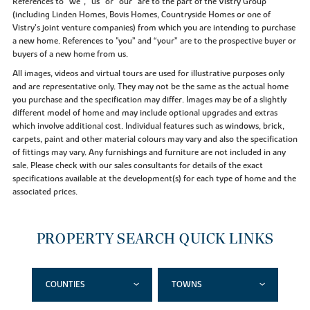
References to “we”, “us” or “our” are to the part of the Vistry Group
(including Linden Homes, Bovis Homes, Countryside Homes or one of
Vistry’s joint venture companies) from which you are intending to purchase
a new home. References to "you” and “your” are to the prospective buyer or
buyers of a new home from us.
All images, videos and virtual tours are used for illustrative purposes only
and are representative only. They may not be the same as the actual home
you purchase and the specification may differ. Images may be of a slightly
different model of home and may include optional upgrades and extras
which involve additional cost. Individual features such as windows, brick,
carpets, paint and other material colours may vary and also the specification
of fittings may vary. Any furnishings and furniture are not included in any
sale. Please check with our sales consultants for details of the exact
specifications available at the development(s) for each type of home and the
associated prices.
PROPERTY SEARCH QUICK LINKS
COUNTIES
TOWNS