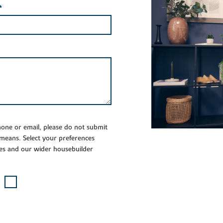
*
phone or email, please do not submit
 means. Select your preferences
es and our wider housebuilder