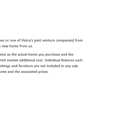
es or one of Vistry’s joint venture companies) from
 a new home from us.
e same as the actual home you purchase and the
ch involve additional cost. Individual features such
shings and furniture are not included in any sale.
 home and the associated prices.