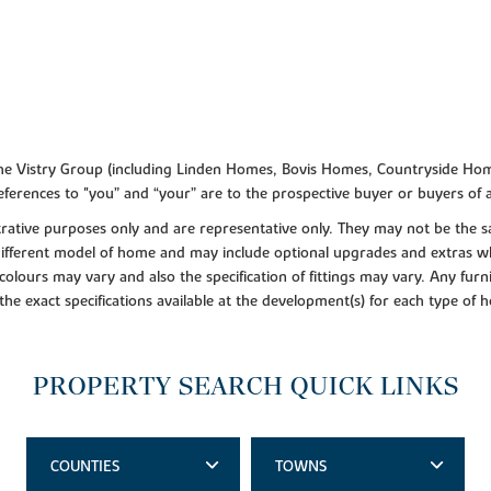
f the Vistry Group (including Linden Homes, Bovis Homes, Countryside Hom
ferences to "you” and “your” are to the prospective buyer or buyers of
lustrative purposes only and are representative only. They may not be th
 different model of home and may include optional upgrades and extras whi
colours may vary and also the specification of fittings may vary. Any furni
 the exact specifications available at the development(s) for each type of
PROPERTY SEARCH QUICK LINKS
COUNTIES
TOWNS