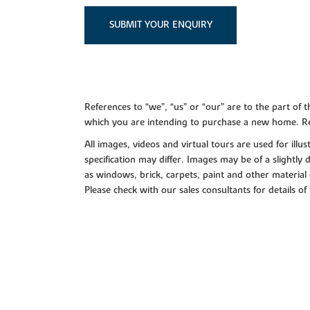
SUBMIT YOUR ENQUIRY
References to “we”, “us” or “our” are to the part o
which you are intending to purchase a new home. Re
All images, videos and virtual tours are used for il
specification may differ. Images may be of a slightly
as windows, brick, carpets, paint and other material 
Please check with our sales consultants for details of