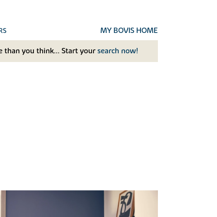
MY BOVIS HOME
RS
 than you think... Start your
search now!