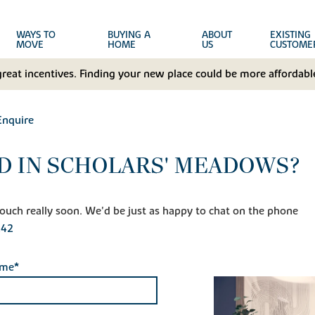
WAYS TO
BUYING A
ABOUT
EXISTING
MOVE
HOME
US
CUSTOME
great incentives. Finding your new place could be more affordable
Enquire
D IN SCHOLARS' MEADOWS?
n touch really soon. We'd be just as happy to chat on the phone
242
ame*