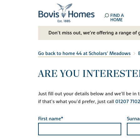
FIND A
HOME
Don't miss out, we’re offering a range of 
Go back to home 44 at Scholars' Meadows
ARE YOU INTERESTE
Just fill out your details below and we'll be i
if that's what you'd prefer, just call
01207 710
First name*
Surn