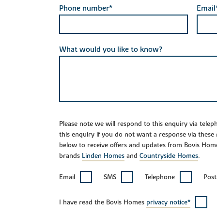
Phone number*
Email
What would you like to know?
Please note we will respond to this enquiry via tele
this enquiry if you do not want a response via these
below to receive offers and updates from Bovis Hom
brands
Linden Homes
and
Countryside Homes
.
Email
SMS
Telephone
Post
I have read the Bovis Homes
privacy notice*