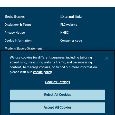
Bovis Homes
External links
Disclaimer & Terms
PLC website
Privacy Notice
NHBC
Cookie Information
Consumer code
Modern Slavery Statement
Site Map
We use cookies for different purposes, including tailoring
advertising, measuring website traffic, and personalising
Accessibility
content. To manage cookies, or to find out more information
Existing customers
please visit our
cookie policy
Contact us
Cookies Settings
Reject All Cookies
©2026 Bovis Homes
Accept All Cookies