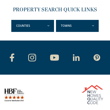
PROPERTY SEARCH QUICK LINKS
COUNTIES
TOWNS