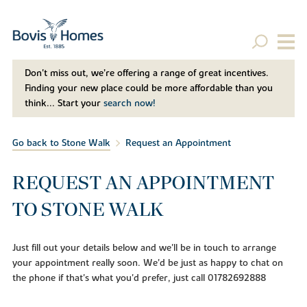
Don't miss out, we’re offering a range of great incentives.
Finding your new place could be more affordable than you
think... Start your
search now!
Go back to Stone Walk
Request an Appointment
REQUEST AN APPOINTMENT
TO STONE WALK
Just fill out your details below and we'll be in touch to arrange
your appointment really soon. We'd be just as happy to chat on
the phone if that's what you'd prefer, just call 01782692888