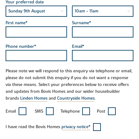
Your preferred date
First name*
Surname*
Phone number*
Email*
Please note we will respond to this enquiry via telephone or email,
please do not submit this enquiry if you do not want a response
via these means. Select your preferences below to receive offers
and updates from Bovis Homes and our wider housebuilder
brands
Linden Homes
and
Countryside Homes
.
Email
SMS
Telephone
Post
I have read the Bovis Homes
privacy notice*