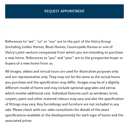
REQUEST APPOINTMENT
References to “we”, “us” or “our” are to the part of the Vistry Group
(including Linden Homes, Bovis Homes, Countryside Homes or one of
Vistry’s joint venture companies) from which you are intending to purchase
a new home. References to "you” and “your” are to the prospective buyer or
buyers of a new home from us.
All images, videos and virtual tours are used for illustrative purposes only
and are representative only. They may not be the same as the actual home
you purchase and the specification may differ. Images may be of a slightly
different model of home and may include optional upgrades and extras
which involve additional cost. Individual features such as windows, brick,
carpets, paint and other material colours may vary and also the specification
of fittings may vary. Any furnishings and furniture are not included in any
sale. Please check with our sales consultants for details of the exact
specifications available at the development(s) for each type of home and the
associated prices.