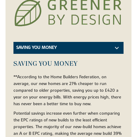
SAVING YOU MONEY
SAVING YOU MONEY
**According to the Home Builders Federation, on
average, our new homes are 21% cheaper to run
compared to older properties, saving you up to £420 a
year on your energy bills. With energy prices high, there
has never been a better time to buy new.
Potential savings increase even further when comparing
the EPC ratings of new builds to the least efficient
properties. The majority of our new-build homes achieve
an A or B EPC rating, making the average new build 39%