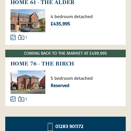
HOME 61 - THE ALDER
4 bedroom detached
£435,995
1
COMING BACK TO THE MARKET AT £499,995
HOME 76 - THE BIRCH
5 bedroom detached
Reserved
1
01283 901172