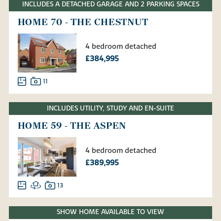
INCLUDES A DETACHED GARAGE AND 2 PARKING SPACES
HOME 70 - THE CHESTNUT
4 bedroom detached
£384,995
11
INCLUDES UTILITY, STUDY AND EN-SUITE
HOME 59 - THE ASPEN
4 bedroom detached
£389,995
13
SHOW HOME AVAILABLE TO VIEW