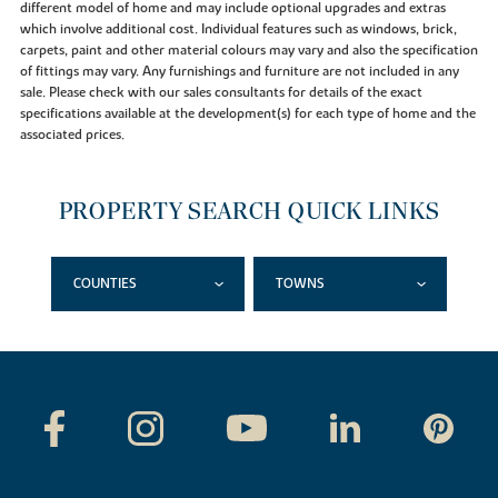
different model of home and may include optional upgrades and extras
which involve additional cost. Individual features such as windows, brick,
carpets, paint and other material colours may vary and also the specification
of fittings may vary. Any furnishings and furniture are not included in any
sale. Please check with our sales consultants for details of the exact
specifications available at the development(s) for each type of home and the
associated prices.
PROPERTY SEARCH QUICK LINKS
COUNTIES
TOWNS