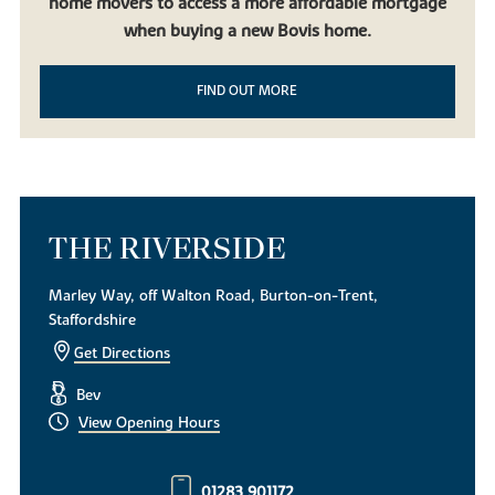
home movers to access a more affordable mortgage
when buying a new Bovis home.
FIND OUT MORE
THE RIVERSIDE
Marley Way, off Walton Road, Burton-on-Trent,
Staffordshire
Get Directions
Bev
View Opening Hours
01283 901172