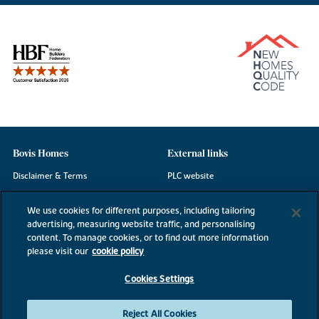
Bovis Homes
External links
Disclaimer & Terms
PLC website
Privacy Notice
NHBC
We use cookies for different purposes, including tailoring
Cookie Information
Consumer code
advertising, measuring website traffic, and personalising
content. To manage cookies, or to find out more information
Modern Slavery Statement
please visit our
cookie policy
Site Map
Cookies Settings
Accessibility
Existing customers
Reject All Cookies