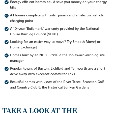
Energy efficient homes could save you money on your energy
bills
All homes complete with solar panels and an electric vehicle
charging point
A 10-year ‘Buildmark’ warranty provided by the National
House Building Council (NHBC)
Looking for an easier way to move? Try Smooth Move‡ or
Home Exchange†
Homes built by an NHBC Pride in the Job award-winning site
manager
Popular towns of Burton, Lichfield and Tamworth are a short
drive away with excellent commuter links
Beautiful homes with views of the River Trent, Branston Golf
and Country Club & the Historical Sunken Gardens
TAKE A LOOK AT THE