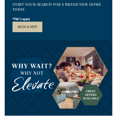
START YOUR SEARCH FOR A BRAND NEW HOME
TODAY.
*T&C's apply
BOOK A VISIT