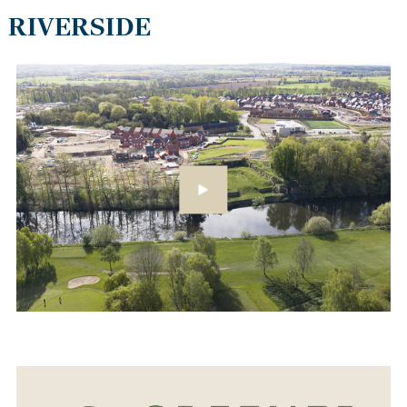
RIVERSIDE