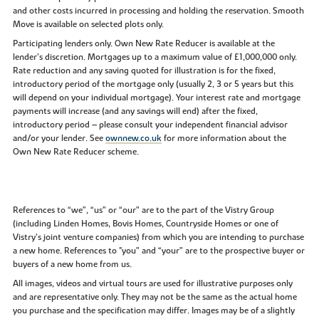
and other costs incurred in processing and holding the reservation. Smooth
Move is available on selected plots only.
Participating lenders only. Own New Rate Reducer is available at the
lender’s discretion. Mortgages up to a maximum value of £1,000,000 only.
Rate reduction and any saving quoted for illustration is for the fixed,
introductory period of the mortgage only (usually 2, 3 or 5 years but this
will depend on your individual mortgage). Your interest rate and mortgage
payments will increase (and any savings will end) after the fixed,
introductory period – please consult your independent financial advisor
and/or your lender. See
ownnew.co.uk
for more information about the
Own New Rate Reducer scheme.
References to “we”, “us” or “our” are to the part of the Vistry Group
(including Linden Homes, Bovis Homes, Countryside Homes or one of
Vistry’s joint venture companies) from which you are intending to purchase
a new home. References to "you” and “your” are to the prospective buyer or
buyers of a new home from us.
All images, videos and virtual tours are used for illustrative purposes only
and are representative only. They may not be the same as the actual home
you purchase and the specification may differ. Images may be of a slightly