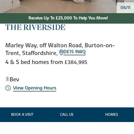
06/11
Receive Up To £25,000 To Help You Move!
THE RIVERSIDE
Marley Way, off Walton Road, Burton-on-
DE15 9WQ
Trent, Staffordshire,
4 & 5 bed homes from
£384,995
Bev
View Opening Hours
BOOK A VISIT
CALL US
HOMES