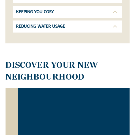
KEEPING YOU COSY
REDUCING WATER USAGE
DISCOVER YOUR NEW
NEIGHBOURHOOD