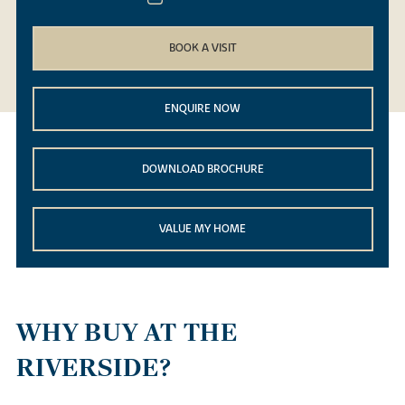
BOOK A VISIT
ENQUIRE NOW
DOWNLOAD BROCHURE
VALUE MY HOME
WHY BUY AT THE
RIVERSIDE?