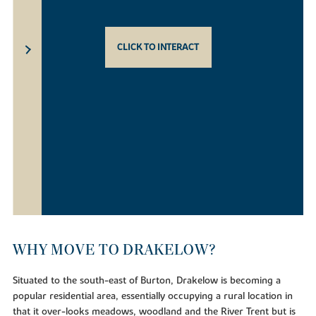
CLICK TO INTERACT
WHY MOVE TO DRAKELOW?
Situated to the south-east of Burton, Drakelow is becoming a
popular residential area, essentially occupying a rural location in
that it over-looks meadows, woodland and the River Trent but is