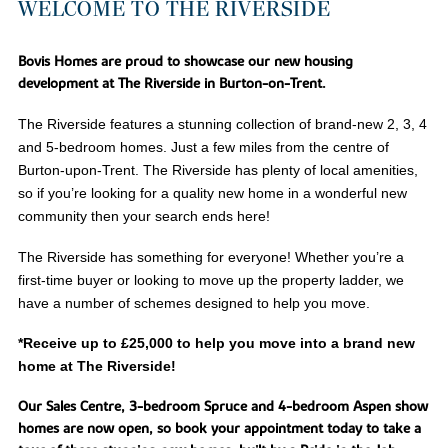
WELCOME TO THE RIVERSIDE
Bovis Homes are proud to showcase our new housing
development at The Riverside in Burton-on-Trent.
The Riverside features a stunning collection of brand-new 2, 3, 4
and 5-bedroom homes. Just a few miles from the centre of
Burton-upon-Trent. The Riverside has plenty of local amenities,
so if you’re looking for a quality new home in a wonderful new
community then your search ends here!
The Riverside has something for everyone! Whether you’re a
first-time buyer or looking to move up the property ladder, we
have a number of schemes designed to help you move.
*Receive up to £25,000 to help you move into a brand new
home at The Riverside!
Our Sales Centre, 3-bedroom Spruce and 4-bedroom Aspen show
homes are now open, so book your appointment today to take a