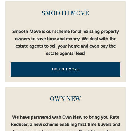
SMOOTH MOVE
Smooth Move is our scheme for all existing property
owners to save time and money. We deal with the
estate agents to sell your home and even pay the
estate agents’ fees!
FIND OUT MORE
OWN NEW
We have partnered with Own New to bring you Rate
Reducer, a new scheme enabling first time buyers and