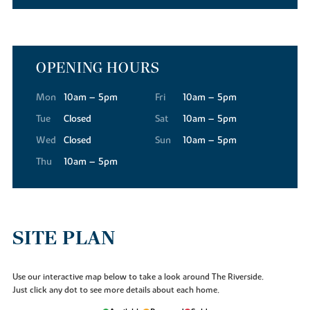
OPENING HOURS
Mon
10am – 5pm
Fri
10am – 5pm
Tue
Closed
Sat
10am – 5pm
Wed
Closed
Sun
10am – 5pm
Thu
10am – 5pm
SITE PLAN
Use our interactive map below to take a look around The Riverside.
Just click any dot to see more details about each home.