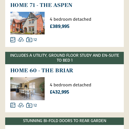
HOME 71 - THE ASPEN
4 bedroom detached
£389,995
12
INCLUDES A UTILITY, GROUND FLOOR STUDY AND EN-SUITE
TO BED 1
HOME 60 - THE BRIAR
4 bedroom detached
£432,995
12
STUNNING BI-FOLD DOORS TO REAR GARDEN