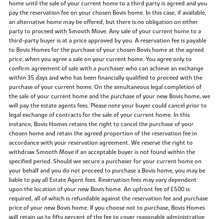
home until the sale of your current home to a third party is agreed and you
pay the reservation fee on your chosen Bovis home. In this case, if available,
an alternative home may be offered, but there is no obligation on either
party to proceed with Smooth Move. Any sale of your current home to a
third-party buyer is at a price approved by you. A reservation fee is payable
to Bovis Homes for the purchase of your chosen Bovis home at the agreed
price, when you agree a sale on your current home. You agree only to
confirm agreement of sale with a purchaser who can achieve an exchange
within 35 days and who has been financially qualified to proceed with the
purchase of your current home. On the simultaneous legal completion of
the sale of your current home and the purchase of your new Bovis home, we
will pay the estate agents fees. Please note your buyer could cancel prior to
legal exchange of contracts for the sale of your current home. In this
instance, Bovis Homes retains the right to cancel the purchase of your
chosen home and retain the agreed proportion of the reservation fee in
accordance with your reservation agreement. We reserve the right to
withdraw Smooth Move if an acceptable buyer is not found within the
specified period. Should we secure a purchaser for your current home on
your behalf and you do not proceed to purchase a Bovis home, you may be
liable to pay all Estate Agent fees. Reservation fees may vary dependent
upon the location of your new Bovis home. An upfront fee of £500 is
required, all of which is refundable against the reservation fee and purchase
price of your new Bovis home. If you choose not to purchase, Bovis Homes
will retain up to fifty percent of the fee to cover reasonable administrative