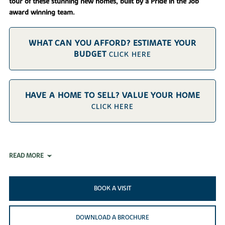
tour of these stunning new homes, built by a Pride in the Job
award winning team.
WHAT CAN YOU AFFORD? ESTIMATE YOUR
BUDGET
CLICK HERE
HAVE A HOME TO SELL? VALUE YOUR HOME
CLICK HERE
READ MORE
BOOK A VISIT
DOWNLOAD A BROCHURE