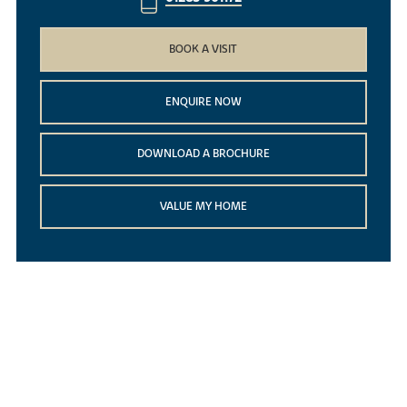
BOOK A VISIT
ENQUIRE NOW
DOWNLOAD A BROCHURE
VALUE MY HOME