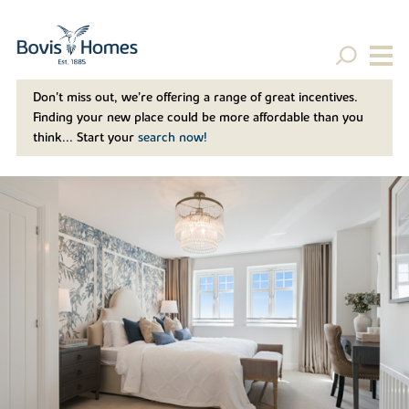
Don't miss out, we’re offering a range of great incentives.
Finding your new place could be more affordable than you
think... Start your
search now!