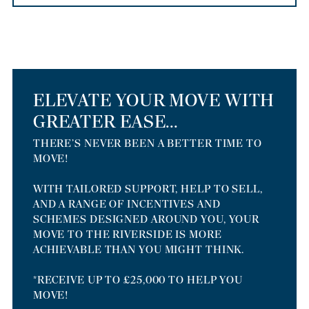
ELEVATE YOUR MOVE WITH
GREATER EASE...
THERE’S NEVER BEEN A BETTER TIME TO
MOVE!
WITH TAILORED SUPPORT, HELP TO SELL,
AND A RANGE OF INCENTIVES AND
SCHEMES DESIGNED AROUND YOU, YOUR
MOVE TO THE RIVERSIDE IS MORE
ACHIEVABLE THAN YOU MIGHT THINK.
*RECEIVE UP TO £25,000 TO HELP YOU
MOVE!