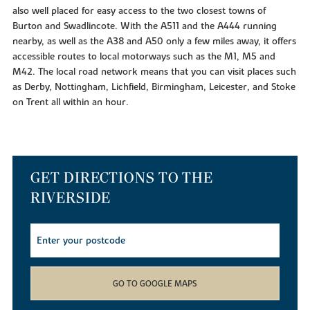
also well placed for easy access to the two closest towns of
Burton and Swadlincote. With the A511 and the A444 running
nearby, as well as the A38 and A50 only a few miles away, it offers
accessible routes to local motorways such as the M1, M5 and
M42. The local road network means that you can visit places such
as Derby, Nottingham, Lichfield, Birmingham, Leicester, and Stoke
on Trent all within an hour.
GET DIRECTIONS TO THE
RIVERSIDE
GO TO GOOGLE MAPS