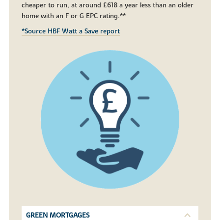
cheaper to run, at around £618 a year less than an older
home with an F or G EPC rating.**
*Source HBF Watt a Save report
GREEN MORTGAGES