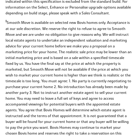
indicated within this specification is excluded from the standard build. For
information on the Select, Enhance or Personalise upgrade options available
depending on build stage, please speak with a Sales Consultant.
‡
Smooth Move is available on selected new Bovis homes only. Acceptance is
at our sole discretion. We reserve the right to refuse to agree to Smooth
Move and we are under no obligation to give reasons why. We will instruct
local estate agents to undertake an independent valuation and marketing
advice for your current home before we make you a proposal on a
marketing price for your home. The realistic sale price may be lower than an
initial marketing price and is based on a sale within a specified timescale
fixed by us. You have the final say at the price at which the property is
marketed, but Smooth Move will not be available if the price at which you
wish to market your current home is higher than we think is realistic or the
timescale is too long. You must agree: 1. No party is currently negotiating to
purchase your current home 2. No introduction has already been made by
another party 3. Not to instruct another estate agent to sell your current
home. You may need to leave a full set of keys and agree to access
accompanied viewings for potential buyers with the appointed estate
agents. You agree that Bovis Homes will determine which estate agent is
instructed and the terms of that appointment. It is not guaranteed that a
buyer will be found for your current home or that any buyer will be willing
to pay the price you want. Bovis Homes may continue to market your
chosen Bovis home and reserves the right to take a reservation on this