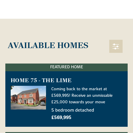
AVAILABLE HOMES
FEATURED HOME
HOME 75 - THE LIME
Coming back to the market at
£569,995! Receive an unmissable
£25,000 towards your move
5 bedroom detached
£569,995