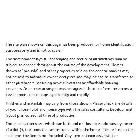
The site plan shown on this page has been produced for home identification
purposes only and is not to scale.
The development layout, landscaping and tenure of all dwellings may be
subject to change throughout the course of the development. Homes
shown as “pre sold” and other properties sold on the general market may
not be sold to individual owner occupiers and may instead be transferred to
other purchasers, including private investors or affordable housing
providers. As partner arrangements are agreed, the mix of tenures across a
development can change significantly and rapidly.
Finishes and materials may vary from those shown. Please check the details
of your chosen plot and house type with the sales consultant. Development
layout plan correct at time of production.
The specification sheet which can be found on this page indicates, by means
of a dot (•), the items that are included within the home. If there is no dot in
a column, the item is not included. Any item not expressly listed or