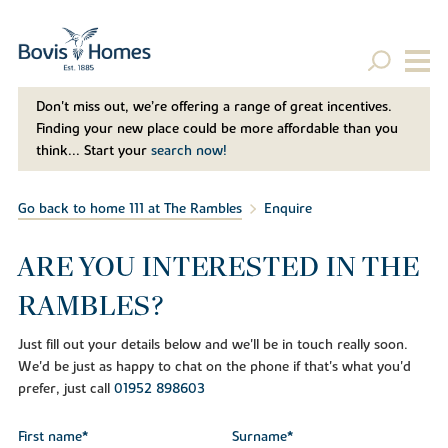
Don't miss out, we’re offering a range of great incentives.
Finding your new place could be more affordable than you
think... Start your
search now!
Go back to home 111 at The Rambles
Enquire
ARE YOU INTERESTED IN THE
RAMBLES?
Just fill out your details below and we'll be in touch really soon.
We'd be just as happy to chat on the phone if that's what you'd
prefer, just call
01952 898603
First name*
Surname*