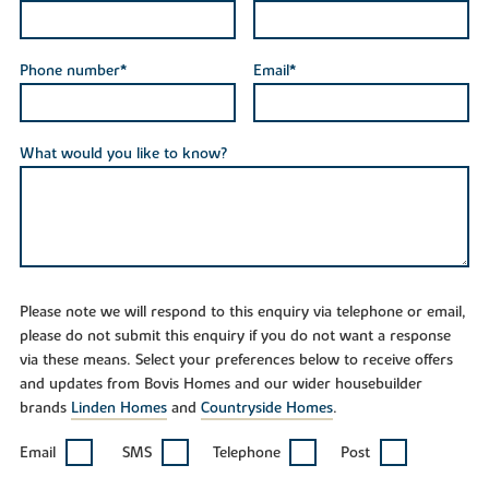
Phone number*
Email*
What would you like to know?
Please note we will respond to this enquiry via telephone or email,
please do not submit this enquiry if you do not want a response
via these means. Select your preferences below to receive offers
and updates from Bovis Homes and our wider housebuilder
brands
Linden Homes
and
Countryside Homes
.
Email
SMS
Telephone
Post