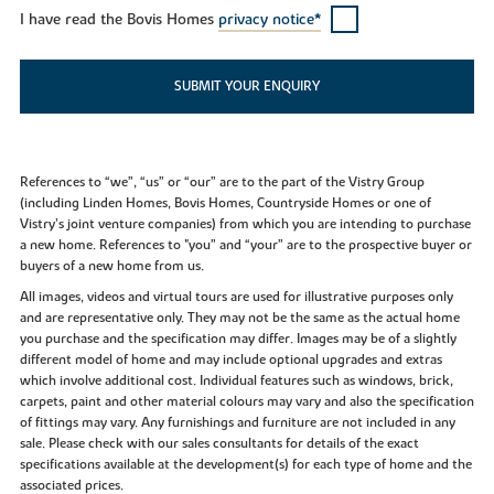
I have read the Bovis Homes
privacy notice*
SUBMIT YOUR ENQUIRY
References to “we”, “us” or “our” are to the part of the Vistry Group
(including Linden Homes, Bovis Homes, Countryside Homes or one of
Vistry’s joint venture companies) from which you are intending to purchase
a new home. References to "you” and “your” are to the prospective buyer or
buyers of a new home from us.
All images, videos and virtual tours are used for illustrative purposes only
and are representative only. They may not be the same as the actual home
you purchase and the specification may differ. Images may be of a slightly
different model of home and may include optional upgrades and extras
which involve additional cost. Individual features such as windows, brick,
carpets, paint and other material colours may vary and also the specification
of fittings may vary. Any furnishings and furniture are not included in any
sale. Please check with our sales consultants for details of the exact
specifications available at the development(s) for each type of home and the
associated prices.