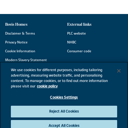
Bovis Homes
External links
Disclaimer & Terms
PLC website
Privacy Notice
NHBC
Cookie Information
Consumer code
Modern Slavery Statement
Site Map
We use cookies for different purposes, including tailoring
advertising, measuring website traffic, and personalising
Accessibility
content. To manage cookies, or to find out more information
Existing customers
please visit our
cookie policy
Contact us
Cookies Settings
Reject All Cookies
©2026 Bovis Homes
Accept All Cookies