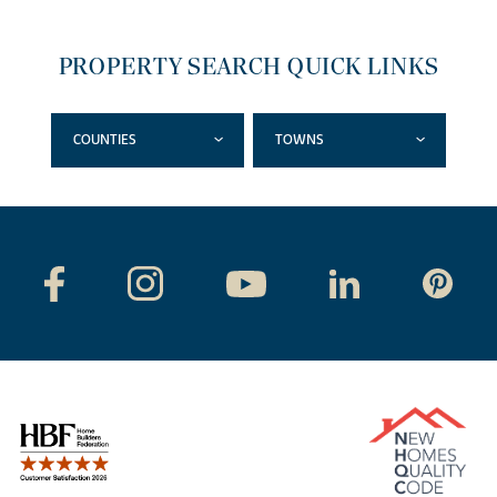
PROPERTY SEARCH QUICK LINKS
COUNTIES
TOWNS