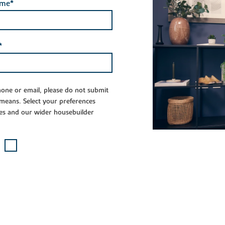
ame*
*
phone or email, please do not submit
 means. Select your preferences
es and our wider housebuilder