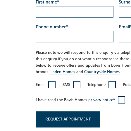
First name*
Surn
Phone number*
Email
Please note we will respond to this enquiry via tele
this enquiry if you do not want a response via these
below to receive offers and updates from Bovis Hom
brands
Linden Homes
and
Countryside Homes
.
Email
SMS
Telephone
Post
I have read the Bovis Homes
privacy notice*
REQUEST APPOINTMENT