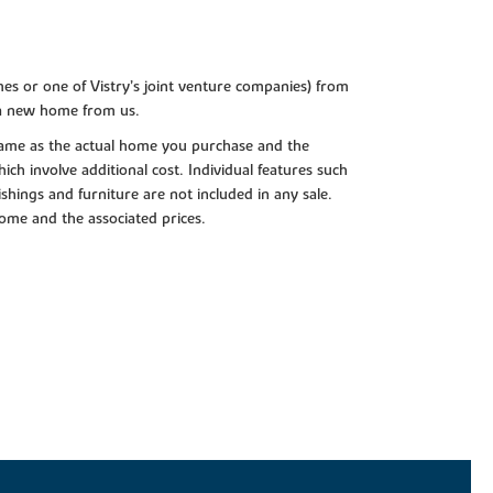
es or one of Vistry’s joint venture companies) from
 a new home from us.
e same as the actual home you purchase and the
ch involve additional cost. Individual features such
shings and furniture are not included in any sale.
 home and the associated prices.