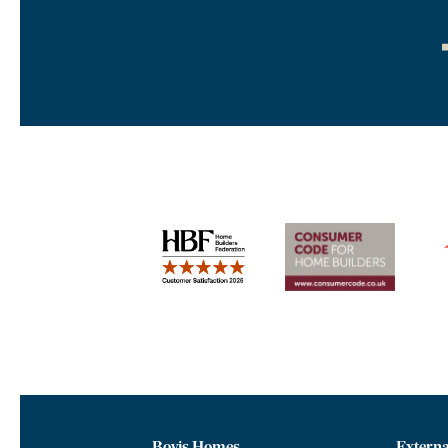
Bovis Homes
Externa