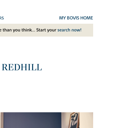
MY BOVIS HOME
RS
 than you think... Start your
search now!
 REDHILL