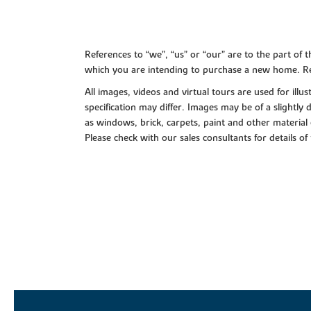
References to “we”, “us” or “our” are to the part o
which you are intending to purchase a new home. Re
All images, videos and virtual tours are used for il
specification may differ. Images may be of a slightly
as windows, brick, carpets, paint and other material 
Please check with our sales consultants for details of