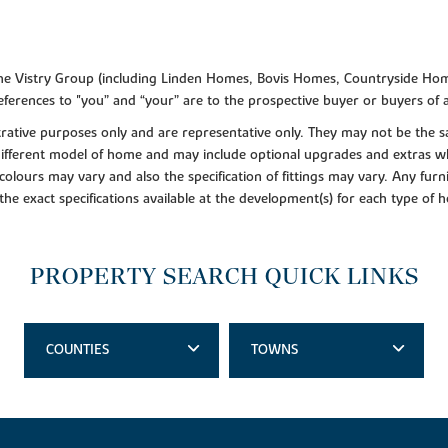
f the Vistry Group (including Linden Homes, Bovis Homes, Countryside Hom
ferences to "you” and “your” are to the prospective buyer or buyers of
lustrative purposes only and are representative only. They may not be th
 different model of home and may include optional upgrades and extras whi
colours may vary and also the specification of fittings may vary. Any furni
 the exact specifications available at the development(s) for each type of
PROPERTY SEARCH QUICK LINKS
COUNTIES
TOWNS