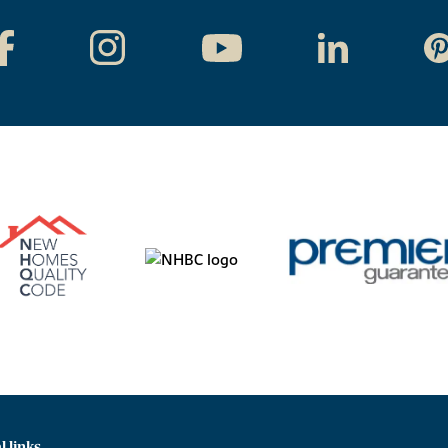
l links