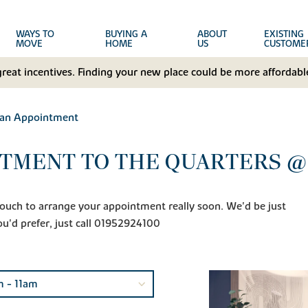
WAYS TO
BUYING A
ABOUT
EXISTING
MOVE
HOME
US
CUSTOME
great incentives. Finding your new place could be more affordable
 an Appointment
NTMENT TO THE QUARTERS @
n touch to arrange your appointment really soon. We'd be just
ou'd prefer, just call 01952924100