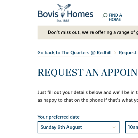
FIND A
HOME
Don't miss out, we’re offering a range of 
Go back to The Quarters @ Redhill
Request
REQUEST AN APPOI
Just fill out your details below and we'll be i
as happy to chat on the phone if that's what y
Your preferred date