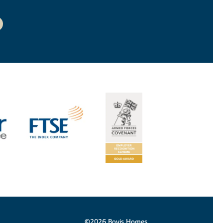
©2026 Bovis Homes