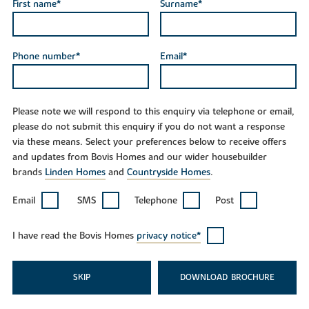
First name*
Surname*
Phone number*
Email*
Please note we will respond to this enquiry via telephone or email,
please do not submit this enquiry if you do not want a response
via these means. Select your preferences below to receive offers
and updates from Bovis Homes and our wider housebuilder
brands
Linden Homes
and
Countryside Homes
.
Email
SMS
Telephone
Post
I have read the Bovis Homes
privacy notice*
SKIP
DOWNLOAD