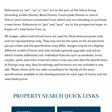
References to “we”, “us” or “our” are to the part of the Vistry Group
(including Linden Homes, Bovis Homes, Countryside Homes or one of
Vistry’s joint venture companies) from which you are intending to purchase
a new home. References to "you” and “your” are to the prospective buyer or
buyers of a new home from us.
All images, videos and virtual tours are used for illustrative purposes only
and are representative only. They may not be the same as the actual home
you purchase and the specification may differ. Images may be of a slightly
different model of home and may include optional upgrades and extras
which involve additional cost. Individual features such as windows, brick,
carpets, paint and other material colours may vary and also the specification
of fittings may vary. Any furnishings and furniture are not included in any
sale. Please check with our sales consultants for details of the exact
specifications available at the development(s) for each type of home and the
associated prices.
PROPERTY SEARCH QUICK LINKS