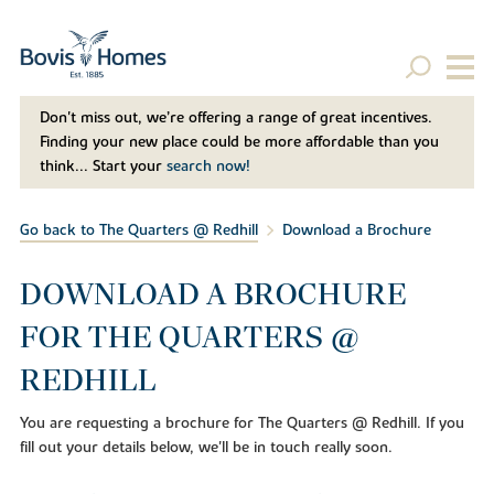
Don't miss out, we’re offering a range of great incentives.
Finding your new place could be more affordable than you
think... Start your
search now!
Go back to The Quarters @ Redhill
Download a Brochure
DOWNLOAD A BROCHURE
FOR THE QUARTERS @
REDHILL
You are requesting a brochure for The Quarters @ Redhill. If you
fill out your details below, we'll be in touch really soon.