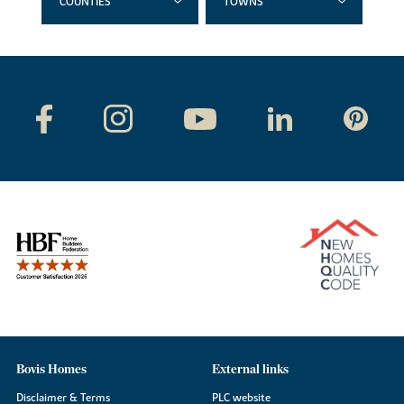
COUNTIES
TOWNS
Bovis Homes
External links
Disclaimer & Terms
PLC website