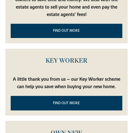
estate agents to sell your home and even pay the
estate agents’ fees!
FIND OUT MORE
KEY WORKER
A little thank you from us – our Key Worker scheme
can help you save when buying your new home.
FIND OUT MORE
OWN NEW