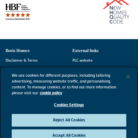
Bovis Homes
External links
Disclaimer & Terms
PLC website
Privacy Notice
NHBC
We use cookies for different purposes, including tailoring
Cookie Information
Consumer code
advertising, measuring website traffic, and personalising
content. To manage cookies, or to find out more information
Modern Slavery Statement
please visit our
cookie policy
Site Map
Cookies Settings
Accessibility
Existing customers
Reject All Cookies
Contact us
Accept All Cookies