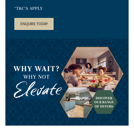
*T&C'S APPLY
ENQUIRE TODAY