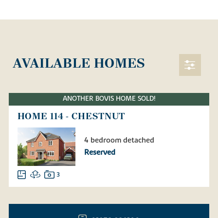
AVAILABLE HOMES
ANOTHER BOVIS HOME SOLD!
HOME 114 - CHESTNUT
4 bedroom detached
Reserved
3