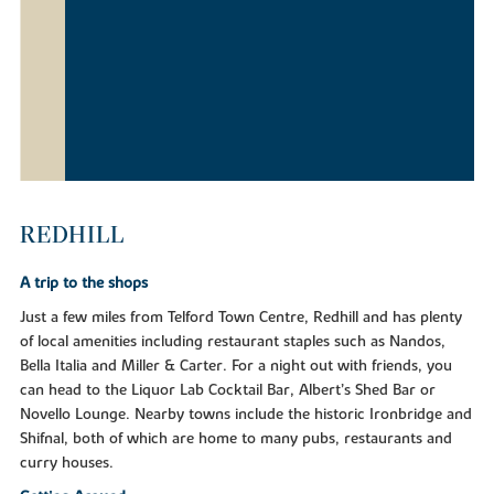
REDHILL
A trip to the shops
Just a few miles from Telford Town Centre, Redhill and has plenty
of local amenities including restaurant staples such as Nandos,
Bella Italia and Miller & Carter. For a night out with friends, you
can head to the Liquor Lab Cocktail Bar, Albert’s Shed Bar or
Novello Lounge. Nearby towns include the historic Ironbridge and
Shifnal, both of which are home to many pubs, restaurants and
curry houses.