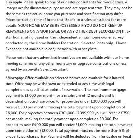
also apply. Please speak to one of our sales consultants for more details. All
images are for illustration purposes and are representative. They may not be
the same as the actual home you purchase and specification may differ.
Prices correct at time of broadcast. Speak to a sales consultant for more
details. YOUR HOME MAY BE REPOSSESSED IF YOU DO NOT KEEP UP
REPAYMENTS ON A MORTGAGE OR ANY OTHER DEBT SECURED ON IT. 5-
star home rating based on the independent annual home owner survey
conducted by the Home Builders Federation. Selected Plots only.. Home
Exchange not available in conjunction with other plots.
Please note that any advertised incentives are not available with our home
moving schemes or any other monetary or upgrade contributions unless
agreed by an on-site Sales Consultant
*Mortgage Offer available on selected homes and available for a limited
time. Offer may be withdrawn or extended at any time with legal
completion as specified at point of reservation. The maximum mortgage
payment is £1,000 per month for a maximum of 12 months and is
dependent on purchase price. For properties under £300,000 you will
receive £500 per month, making the total payment upon completion of
£6,000. For properties between £301,000 - £399,999 you will receive £750
per month, making the total payment upon completion £9,000. For
properties over £400,000 you will receive £1,000, making the total payment
upon completion of £12,000. Total payment must not be more than 5% of
property purchase price. Payment will be deducted from funds due on legal