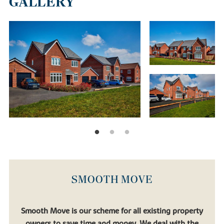
GALLERY
SMOOTH MOVE
Smooth Move is our scheme for all existing property
owners to save time and money. We deal with the