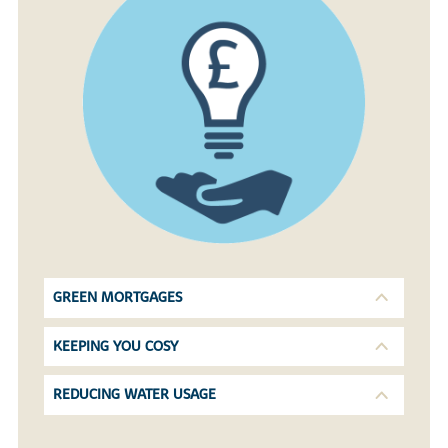
GREEN MORTGAGES
KEEPING YOU COSY
REDUCING WATER USAGE