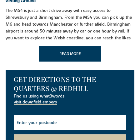
Getting Around
The M54 is just a short drive away with easy access to
Shrewsbury and Birmingham. From the M54 you can pick up the
M6 and head towards Manchester or further afield. Birmingham
airport is around 50 minutes away by car or one hour by rail. If
you want to explore the Welsh coastline, you can reach the likes
of Aberystwyth in just under two hours.
READ MORE
Taking time out
With plenty of going on in and around the town of Telford, the
Wrekin is certainly one of the biggest attractions in the area. The
walks are great for a rambler’s retreat or general sunny day out.
GET DIRECTIONS TO THE
Along with the Wrekin, the Iron Bridge is now a UNESCO World
QUARTERS @ REDHILL
Heritage site and one of Shropshire’s most revered symbols,
Find us using what3words:
located in Ironbridge town on the River Severn. Close by is the
visit.downfield.embers
Blists Hill Victorian Village which is an open-air museum that
recreates the sights of the Victorian era.
Education
For families moving to the area there are variety of schools
located around the area, as well as day nurseries for the toddlers.