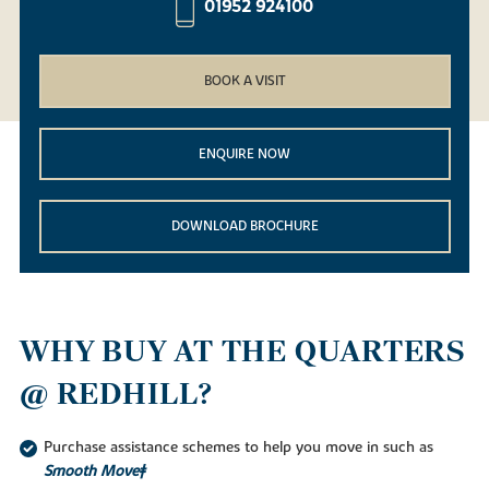
01952 924100
BOOK A VISIT
ENQUIRE NOW
DOWNLOAD BROCHURE
WHY BUY AT THE QUARTERS
@ REDHILL?
Purchase assistance schemes to help you move in such as
Smooth Move‡