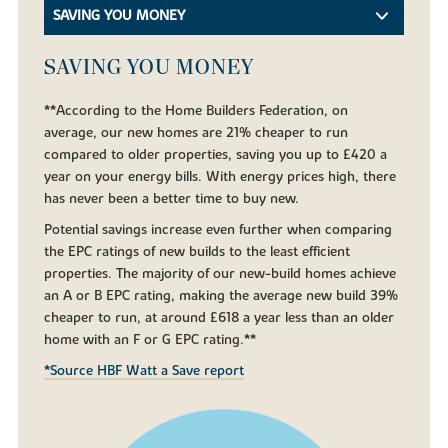
SAVING YOU MONEY
SAVING YOU MONEY
**According to the Home Builders Federation, on
average, our new homes are 21% cheaper to run
compared to older properties, saving you up to £420 a
year on your energy bills. With energy prices high, there
has never been a better time to buy new.
Potential savings increase even further when comparing
the EPC ratings of new builds to the least efficient
properties. The majority of our new-build homes achieve
an A or B EPC rating, making the average new build 39%
cheaper to run, at around £618 a year less than an older
home with an F or G EPC rating.**
*Source HBF Watt a Save report