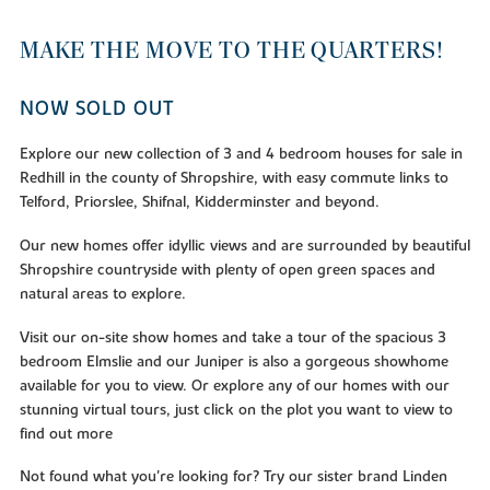
MAKE THE MOVE TO THE QUARTERS!
NOW SOLD OUT
Explore our new collection of 3 and 4 bedroom houses for sale in
Redhill in the county of Shropshire, with easy commute links to
Telford, Priorslee, Shifnal, Kidderminster and beyond.
Our new homes offer idyllic views and are surrounded by beautiful
Shropshire countryside with plenty of open green spaces and
natural areas to explore.
Visit our on-site show homes and take a tour of the spacious 3
bedroom Elmslie and our Juniper is also a gorgeous showhome
available for you to view. Or explore any of our homes with our
stunning virtual tours, just click on the plot you want to view to
find out more
Not found what you're looking for? Try our sister brand Linden