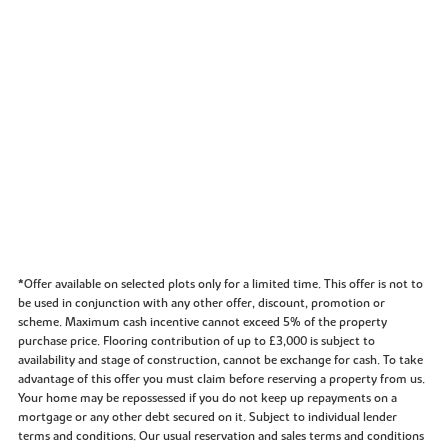
*Offer available on selected plots only for a limited time. This offer is not to
be used in conjunction with any other offer, discount, promotion or
scheme. Maximum cash incentive cannot exceed 5% of the property
purchase price. Flooring contribution of up to £3,000 is subject to
availability and stage of construction, cannot be exchange for cash. To take
advantage of this offer you must claim before reserving a property from us.
Your home may be repossessed if you do not keep up repayments on a
mortgage or any other debt secured on it. Subject to individual lender
terms and conditions. Our usual reservation and sales terms and conditions