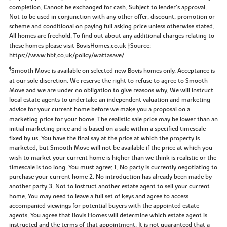
completion. Cannot be exchanged for cash. Subject to lender’s approval.
Not to be used in conjunction with any other offer, discount, promotion or
scheme and conditional on paying full asking price unless otherwise stated.
All homes are freehold. To find out about any additional charges relating to
these homes please visit BovisHomes.co.uk †Source:
https://www.hbf.co.uk/policy/wattasave/
‡
Smooth Move is available on selected new Bovis homes only. Acceptance is
at our sole discretion. We reserve the right to refuse to agree to Smooth
Move and we are under no obligation to give reasons why. We will instruct
local estate agents to undertake an independent valuation and marketing
advice for your current home before we make you a proposal on a
marketing price for your home. The realistic sale price may be lower than an
initial marketing price and is based on a sale within a specified timescale
fixed by us. You have the final say at the price at which the property is
marketed, but Smooth Move will not be available if the price at which you
wish to market your current home is higher than we think is realistic or the
timescale is too long. You must agree: 1. No party is currently negotiating to
purchase your current home 2. No introduction has already been made by
another party 3. Not to instruct another estate agent to sell your current
home. You may need to leave a full set of keys and agree to access
accompanied viewings for potential buyers with the appointed estate
agents. You agree that Bovis Homes will determine which estate agent is
instructed and the terms of that appointment. It is not guaranteed that a