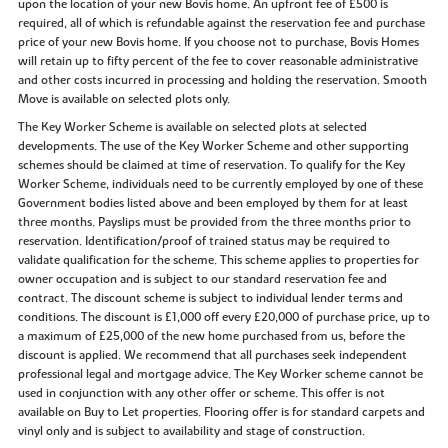
upon the location of your new Bovis home. An upfront fee of £500 is
required, all of which is refundable against the reservation fee and purchase
price of your new Bovis home. If you choose not to purchase, Bovis Homes
will retain up to fifty percent of the fee to cover reasonable administrative
and other costs incurred in processing and holding the reservation. Smooth
Move is available on selected plots only.
The Key Worker Scheme is available on selected plots at selected
developments. The use of the Key Worker Scheme and other supporting
schemes should be claimed at time of reservation. To qualify for the Key
Worker Scheme, individuals need to be currently employed by one of these
Government bodies listed above and been employed by them for at least
three months. Payslips must be provided from the three months prior to
reservation. Identification/proof of trained status may be required to
validate qualification for the scheme. This scheme applies to properties for
owner occupation and is subject to our standard reservation fee and
contract. The discount scheme is subject to individual lender terms and
conditions. The discount is £1,000 off every £20,000 of purchase price, up to
a maximum of £25,000 of the new home purchased from us, before the
discount is applied. We recommend that all purchases seek independent
professional legal and mortgage advice. The Key Worker scheme cannot be
used in conjunction with any other offer or scheme. This offer is not
available on Buy to Let properties. Flooring offer is for standard carpets and
vinyl only and is subject to availability and stage of construction.