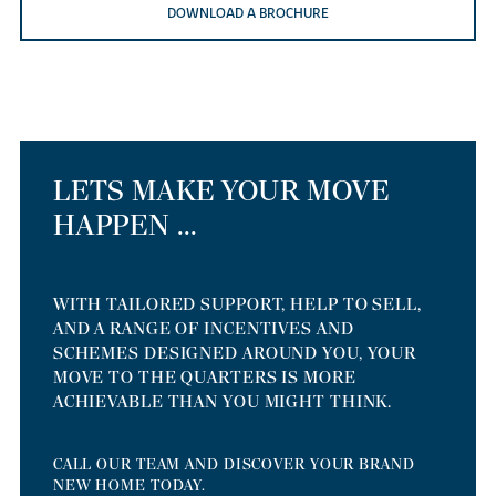
DOWNLOAD A BROCHURE
LETS MAKE YOUR MOVE
HAPPEN ...
WITH TAILORED SUPPORT, HELP TO SELL,
AND A RANGE OF INCENTIVES AND
SCHEMES DESIGNED AROUND YOU, YOUR
MOVE TO THE QUARTERS IS MORE
ACHIEVABLE THAN YOU MIGHT THINK.
CALL OUR TEAM AND DISCOVER YOUR BRAND
NEW HOME TODAY.