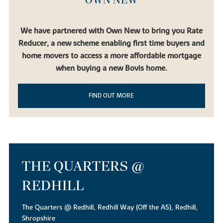
We have partnered with Own New to bring you Rate
Reducer, a new scheme enabling first time buyers and
home movers to access a more affordable mortgage
when buying a new Bovis home.
FIND OUT MORE
THE QUARTERS @
REDHILL
The Quarters @ Redhill, Redhill Way (Off the A5), Redhill,
Shropshire