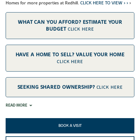
Homes for more properties at Redhill.
CLICK HERE TO VIEW > >
>
WHAT CAN YOU AFFORD? ESTIMATE YOUR
BUDGET
CLICK HERE
HAVE A HOME TO SELL? VALUE YOUR HOME
CLICK HERE
SEEKING SHARED OWNERSHIP?
CLICK HERE
READ MORE
BOOK A VISIT