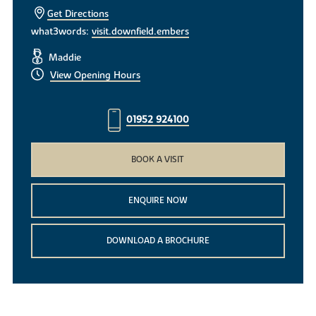
Get Directions
what3words:
visit.downfield.embers
Maddie
View Opening Hours
01952 924100
BOOK A VISIT
ENQUIRE NOW
DOWNLOAD A BROCHURE