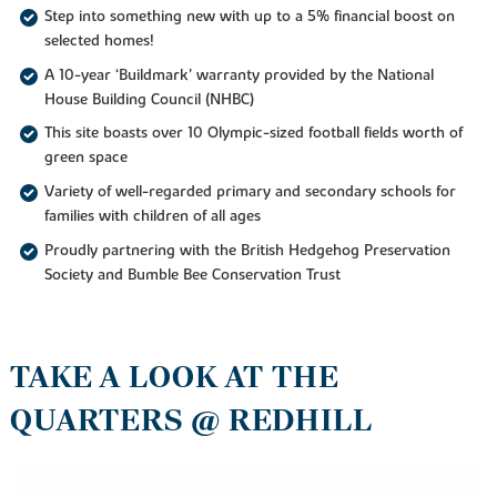
Step into something new with up to a 5% financial boost on
selected homes!
A 10-year ‘Buildmark’ warranty provided by the National
House Building Council (NHBC)
This site boasts over 10 Olympic-sized football fields worth of
green space
Variety of well-regarded primary and secondary schools for
families with children of all ages
Proudly partnering with the British Hedgehog Preservation
Society and Bumble Bee Conservation Trust
TAKE A LOOK AT THE
QUARTERS @ REDHILL