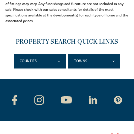
of fittings may vary. Any furnishings and furniture are not included in any
sale. Please check with our sales consultants for details of the exact
specifications available at the development(s) for each type of home and the
associated prices.
PROPERTY SEARCH QUICK LINKS
COUNTIES
TOWNS