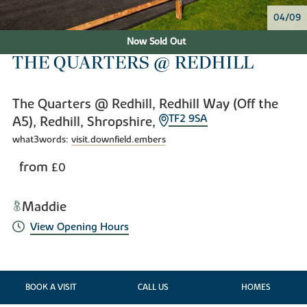
04/09
Now Sold Out
THE QUARTERS @ REDHILL
The Quarters @ Redhill, Redhill Way (Off the
TF2 9SA
A5), Redhill, Shropshire,
what3words:
visit.downfield.embers
from
£0
Maddie
View Opening Hours
BOOK A VISIT
CALL US
HOMES