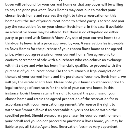
buyer will be found for your current home or that any buyer will be willing
to pay the price you want. Bovis Homes may continue to market your
chosen Bovis home and reserves the right to take a reservation on this
home until the sale of your current home to a third party is agreed and you
pay the reservation fee on your chosen Bovis home. In this case, if available,
an alternative home may be offered, but there is no obligation on either
party to proceed with Smooth Move. Any sale of your current home to a
third-party buyer is at a price approved by you. A reservation fee is payable
to Bovis Homes for the purchase of your chosen Bovis home at the agreed
price, when you agree a sale on your current home. You agree only to
confirm agreement of sale with a purchaser who can achieve an exchange
within 35 days and who has been financially qualified to proceed with the
purchase of your current home. On the simultaneous legal completion of
the sale of your current home and the purchase of your new Bovis home, we
will pay the estate agents fees. Please note your buyer could cancel prior to
legal exchange of contracts for the sale of your current home. In this
instance, Bovis Homes retains the right to cancel the purchase of your
chosen home and retain the agreed proportion of the reservation fee in
accordance with your reservation agreement. We reserve the right to
withdraw Smooth Move if an acceptable buyer is not found within the
specified period. Should we secure a purchaser for your current home on
your behalf and you do not proceed to purchase a Bovis home, you may be
liable to pay all Estate Agent fees. Reservation fees may vary dependent