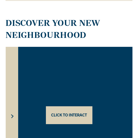
DISCOVER YOUR NEW
NEIGHBOURHOOD
CLICK TO INTERACT