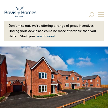
Don't miss out, we’re offering a range of great incentives.
Finding your new place could be more affordable than you
think... Start your
search now!