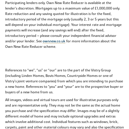
Participating lenders only. Own New Rate Reducer is available at the
lender’s discretion. Mortgages up to a maximum value of £1,000,000 only.
Rate reduction and any saving quoted for illustration is for the fixed,
introductory period of the mortgage only (usually 2, 3 or 5 years but this
will depend on your individual mortgage). Your interest rate and mortgage
payments will increase (and any savings will end) after the fixed,
introductory period – please consult your independent financial advisor
and/or your lender. See
ownnew.co.uk
for more information about the
Own New Rate Reducer scheme.
References to “we”, “us” or “our” are to the part of the Vistry Group
(including Linden Homes, Bovis Homes, Countryside Homes or one of
Vistry’s joint venture companies) from which you are intending to purchase
a new home. References to "you” and “your” are to the prospective buyer or
buyers of a new home from us.
All images, videos and virtual tours are used for illustrative purposes only
and are representative only. They may not be the same as the actual home
you purchase and the specification may differ. Images may be of a slightly
different model of home and may include optional upgrades and extras
which involve additional cost. Individual features such as windows, brick,
carpets, paint and other material colours may vary and also the specification