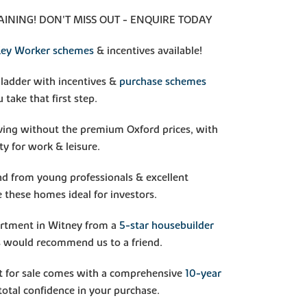
INING! DON'T MISS OUT - ENQUIRE TODAY
ey Worker schemes
& incentives available!
 ladder with incentives &
purchase schemes
 take that first step.
iving without the premium Oxford prices, with
ty for work & leisure.
d from young professionals & excellent
 these homes ideal for investors.
artment in Witney from a
5-star housebuilder
 would recommend us to a friend.
 for sale comes with a comprehensive
10-year
total confidence in your purchase.