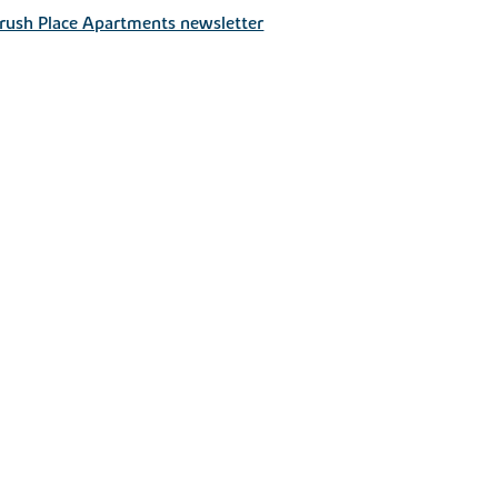
rush Place Apartments newsletter