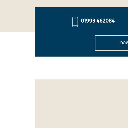
01993 462084
DOW