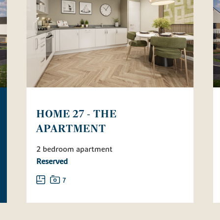
HOME 27 - THE
APARTMENT
2 bedroom apartment
Reserved
7