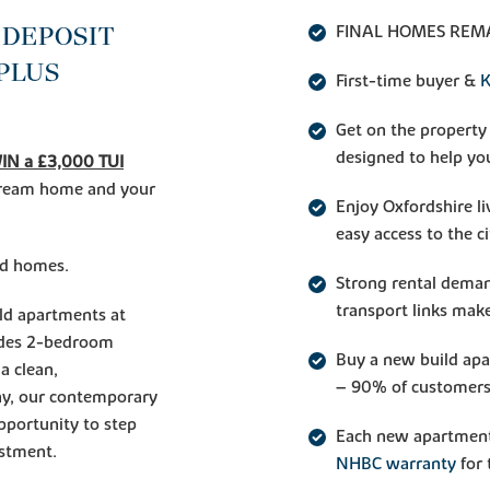
 DEPOSIT
FINAL HOMES REMA
 PLUS
First-time buyer &
K
Get on the property
designed to help you
IN a £3,000 TUI
 dream home and your
Enjoy Oxfordshire l
easy access to the ci
ted homes.
Strong rental deman
transport links make
ild apartments at
ludes 2-bedroom
Buy a new build ap
a clean,
– 90% of customers
ay, our contemporary
pportunity to step
Each new apartment
estment.
NHBC warranty
for 