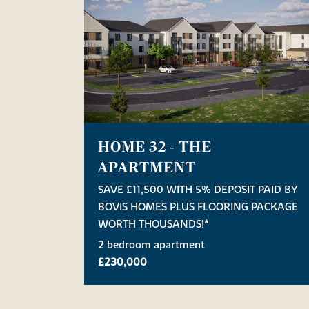
HOME 32 - THE
APARTMENT
SAVE £11,500 WITH 5% DEPOSIT PAID BY
BOVIS HOMES PLUS FLOORING PACKAGE
WORTH THOUSANDS!*
2 bedroom apartment
£230,000