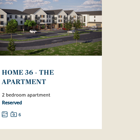
HOME 36 - THE
APARTMENT
2 bedroom apartment
Reserved
6