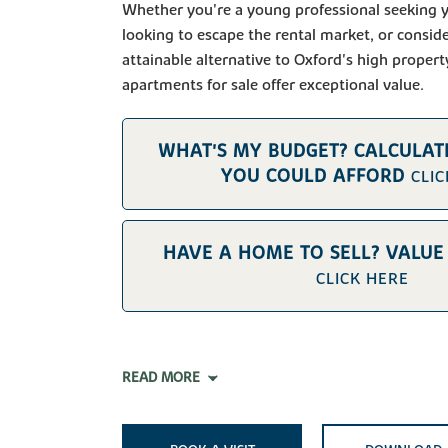
Whether you're a young professional seeking y
looking to escape the rental market, or consid
attainable alternative to Oxford's high propert
apartments for sale offer exceptional value.
WHAT'S MY BUDGET? CALCULA
YOU COULD AFFORD
CLI
HAVE A HOME TO SELL? VALU
CLICK HERE
READ MORE