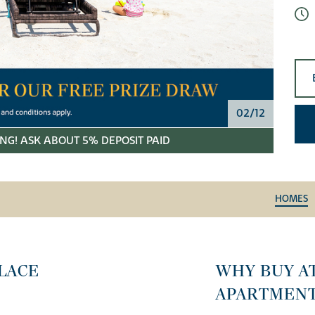
02/12
NG! ASK ABOUT 5% DEPOSIT PAID
HOMES
LACE
WHY BUY A
APARTMEN