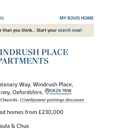
MY BOVIS HOME
RS
 than you think... Start your
search now!
INDRUSH PLACE
PARTMENTS
tenary Way, Windrush Place,
OX29 7BW
ney, Oxfordshire,
t3words:
///willpower.postings.discusses
bed homes from
£230,000
aula & Chus