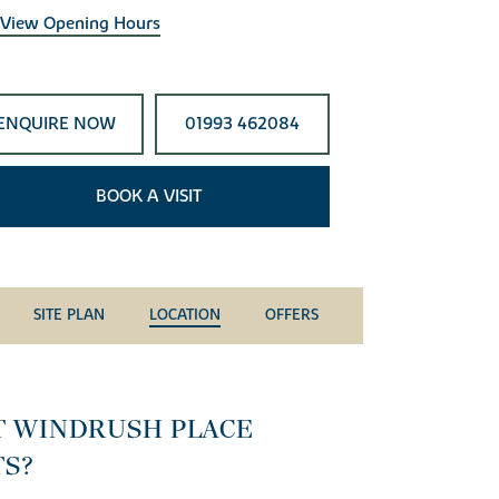
View Opening Hours
ENQUIRE NOW
01993 462084
BOOK A VISIT
SITE PLAN
LOCATION
OFFERS
T WINDRUSH PLACE
TS?