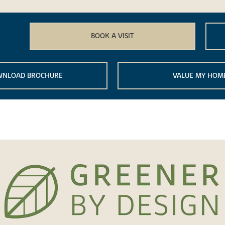
BOOK A VISIT
NLOAD BROCHURE
VALUE MY HOM