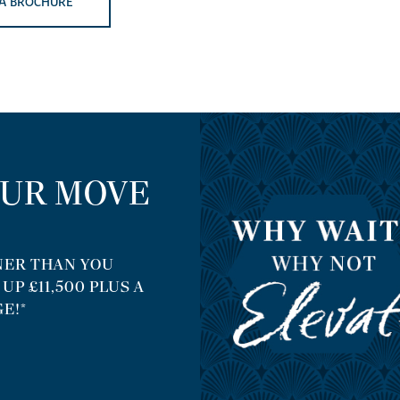
A BROCHURE
OUR MOVE
ER THAN YOU
P £11,500 PLUS A
E!*