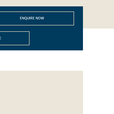
ENQUIRE NOW
E