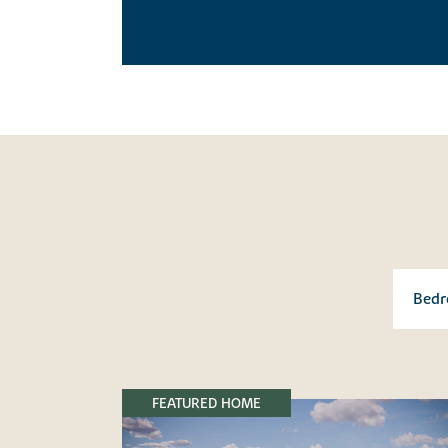
FEATURED HOME