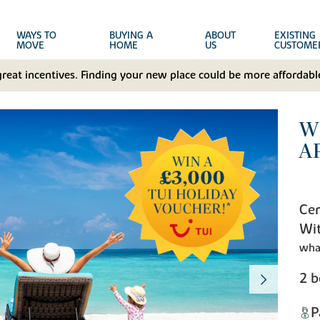
WAYS TO
BUYING A
ABOUT
EXISTING
MOVE
HOME
US
CUSTOME
great incentives. Finding your new place could be more affordable
W
A
Cen
Wit
wha
2 
P