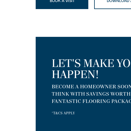
BOOK A VISIT
DOWNLOAD 
LET'S MAKE Y
HAPPEN!
BECOME A HOMEOWNER SOON
THINK WITH SAVINGS WORTH U
FANTASTIC FLOORING PACKAG
*T&CS APPLY