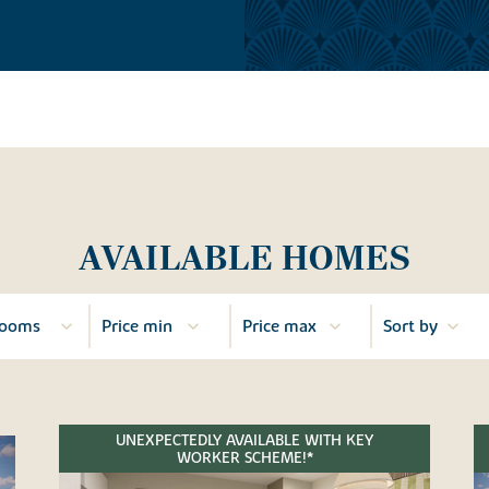
AVAILABLE HOMES
UNEXPECTEDLY AVAILABLE WITH KEY
WORKER SCHEME!*