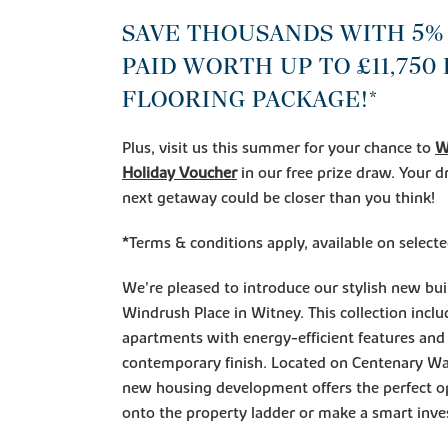
SAVE THOUSANDS WITH 5%
PAID WORTH UP TO £11,750
FLOORING PACKAGE!*
Plus, visit us this summer for your chance to
W
Holiday Voucher
in our free prize draw. Your
next getaway could be closer than you think!
*Terms & conditions apply, available on selec
We're pleased to introduce our stylish new bu
Windrush Place in Witney. This collection inc
apartments with energy-efficient features and 
contemporary finish. Located on Centenary W
new housing development offers the perfect o
onto the property ladder or make a smart inv