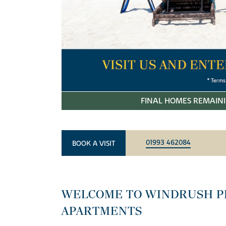
FINAL HOMES REMAINI
01993 462084
BOOK A VISIT
WELCOME TO WINDRUSH P
APARTMENTS