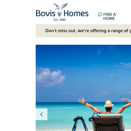
FIND A
HOME
Don't miss out, we’re offering a range of 