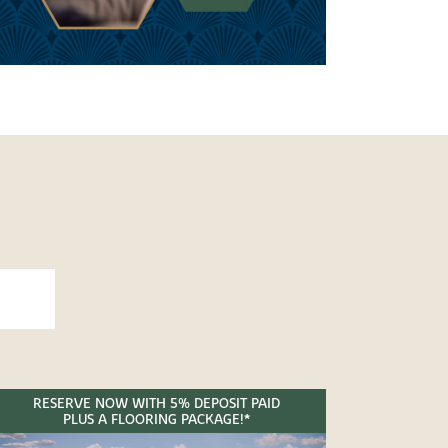
RESERVE NOW WITH 5% DEPOSIT PAID
PLUS A FLOORING PACKAGE!*