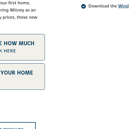
our first home,
Download the
Wind
ering Witney as an
y prices, these new
TE HOW MUCH
CK HERE
E YOUR HOME