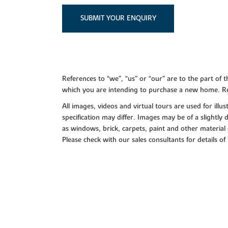
SUBMIT YOUR ENQUIRY
References to “we”, “us” or “our” are to the part o
which you are intending to purchase a new home. Re
All images, videos and virtual tours are used for il
specification may differ. Images may be of a slightly
as windows, brick, carpets, paint and other material 
Please check with our sales consultants for details of