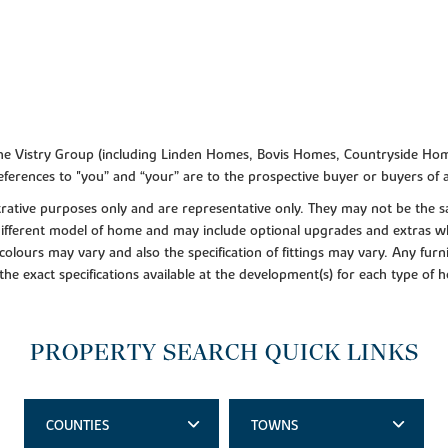
f the Vistry Group (including Linden Homes, Bovis Homes, Countryside Hom
ferences to "you” and “your” are to the prospective buyer or buyers of
lustrative purposes only and are representative only. They may not be th
 different model of home and may include optional upgrades and extras whi
colours may vary and also the specification of fittings may vary. Any furni
 the exact specifications available at the development(s) for each type of
PROPERTY SEARCH QUICK LINKS
COUNTIES
TOWNS