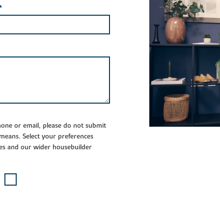
*
phone or email, please do not submit
 means. Select your preferences
es and our wider housebuilder