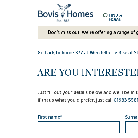
FIND A
HOME
Don't miss out, we’re offering a range of 
Go back to home 377 at Wendelburie Rise at S
ARE YOU INTERESTE
Just fill out your details below and we'll be i
if that's what you'd prefer, just call
01933 558
First name*
Surn