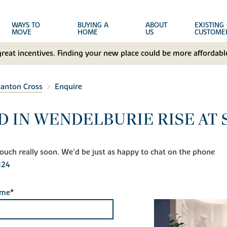
WAYS TO
BUYING A
ABOUT
EXISTING
MOVE
HOME
US
CUSTOME
great incentives. Finding your new place could be more affordable
tanton Cross
Enquire
D IN WENDELBURIE RISE AT
n touch really soon. We'd be just as happy to chat on the phone
124
ame*