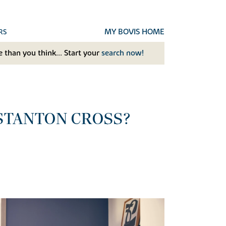
MY BOVIS HOME
RS
 than you think... Start your
search now!
 STANTON CROSS?