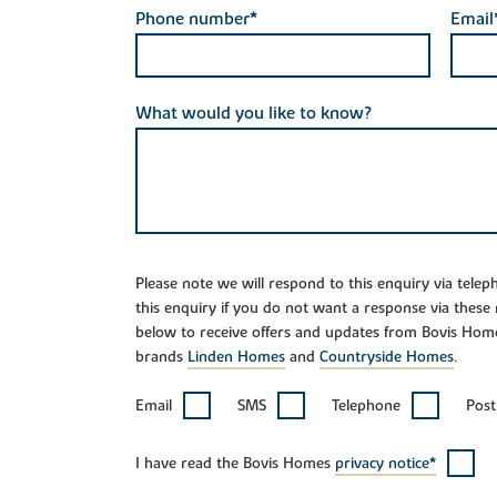
Phone number*
Email
What would you like to know?
Please note we will respond to this enquiry via tele
this enquiry if you do not want a response via these
below to receive offers and updates from Bovis Hom
brands
Linden Homes
and
Countryside Homes
.
Email
SMS
Telephone
Post
I have read the Bovis Homes
privacy notice*