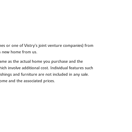
es or one of Vistry’s joint venture companies) from
 a new home from us.
e same as the actual home you purchase and the
ch involve additional cost. Individual features such
shings and furniture are not included in any sale.
 home and the associated prices.