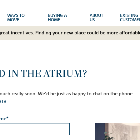
WAYS TO
BUYING A
ABOUT
EXISTING
MOVE
HOME
US
CUSTOME
great incentives. Finding your new place could be more affordable
e
D IN THE ATRIUM?
n touch really soon. We'd be just as happy to chat on the phone
818
ame*