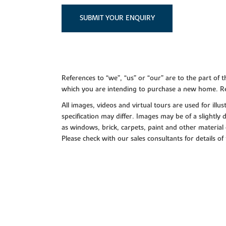
SUBMIT YOUR ENQUIRY
References to “we”, “us” or “our” are to the part o
which you are intending to purchase a new home. Re
All images, videos and virtual tours are used for il
specification may differ. Images may be of a slightly
as windows, brick, carpets, paint and other material 
Please check with our sales consultants for details of