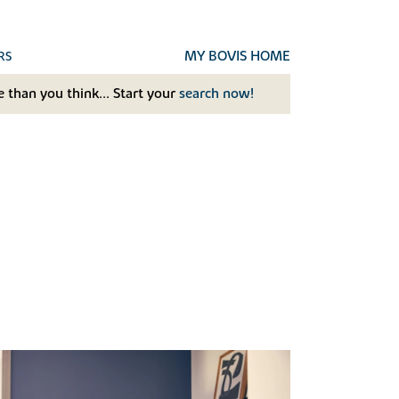
MY BOVIS HOME
RS
 than you think... Start your
search now!