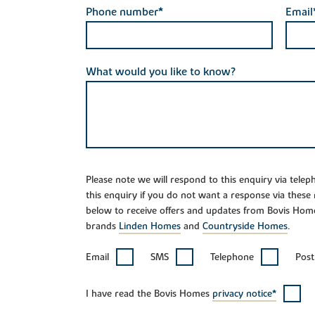
Phone number*
Email
What would you like to know?
Please note we will respond to this enquiry via tele
this enquiry if you do not want a response via these
below to receive offers and updates from Bovis Hom
brands
Linden Homes
and
Countryside Homes
.
Email
SMS
Telephone
Post
I have read the Bovis Homes
privacy notice*