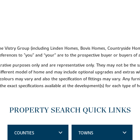
f the Vistry Group (including Linden Homes, Bovis Homes, Countryside Hom
ferences to "you” and “your” are to the prospective buyer or buyers of
lustrative purposes only and are representative only. They may not be th
 different model of home and may include optional upgrades and extras whi
colours may vary and also the specification of fittings may vary. Any furni
 the exact specifications available at the development(s) for each type of
PROPERTY SEARCH QUICK LINKS
COUNTIES
TOWNS