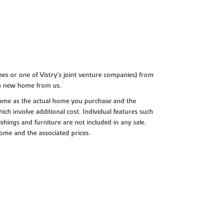
es or one of Vistry’s joint venture companies) from
 a new home from us.
e same as the actual home you purchase and the
ch involve additional cost. Individual features such
shings and furniture are not included in any sale.
 home and the associated prices.