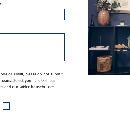
*
phone or email, please do not submit
 means. Select your preferences
es and our wider housebuilder