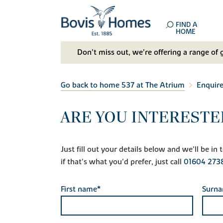
FIND A
HOME
Don't miss out, we’re offering a range of 
Go back to home 537 at The Atrium
Enquir
ARE YOU INTERESTE
Just fill out your details below and we'll be i
if that's what you'd prefer, just call
01604 273
First name*
Surn