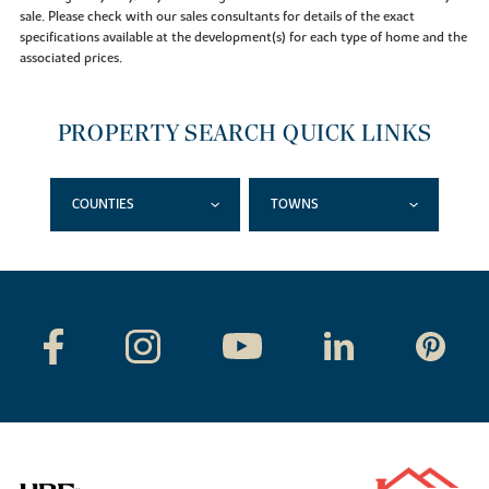
sale. Please check with our sales consultants for details of the exact
specifications available at the development(s) for each type of home and the
associated prices.
PROPERTY SEARCH QUICK LINKS
COUNTIES
TOWNS