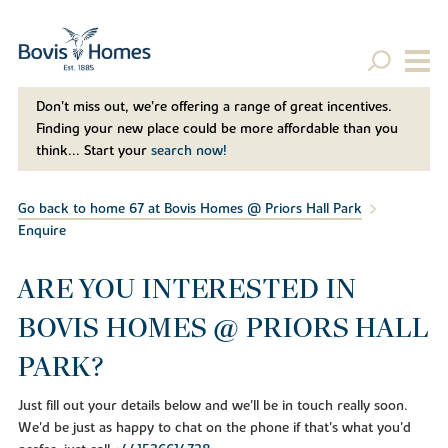
Don't miss out, we’re offering a range of great incentives.
Finding your new place could be more affordable than you
think... Start your
search now!
Go back to home 67 at Bovis Homes @ Priors Hall Park
Enquire
ARE YOU INTERESTED IN
BOVIS HOMES @ PRIORS HALL
PARK?
Just fill out your details below and we'll be in touch really soon.
We'd be just as happy to chat on the phone if that's what you'd