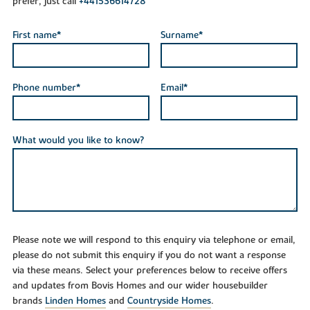
prefer, just call
+441536614728
First name*
Surname*
Phone number*
Email*
What would you like to know?
Please note we will respond to this enquiry via telephone or email,
please do not submit this enquiry if you do not want a response
via these means. Select your preferences below to receive offers
and updates from Bovis Homes and our wider housebuilder
brands
Linden Homes
and
Countryside Homes
.