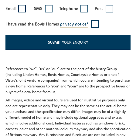
Email
SMS
Telephone
Post
I have read the Bovis Homes
privacy notice*
SUBMIT YOUR ENQUIRY
References to “we”, “us” or “our” are to the part of the Vistry Group
(including Linden Homes, Bovis Homes, Countryside Homes or one of
Vistry’s joint venture companies) from which you are intending to purchase
a new home. References to "you” and “your” are to the prospective buyer or
buyers of a new home from us.
All images, videos and virtual tours are used for illustrative purposes only
and are representative only. They may not be the same as the actual home
you purchase and the specification may differ. Images may be of a slightly
different model of home and may include optional upgrades and extras
which involve additional cost. Individual features such as windows, brick,
carpets, paint and other material colours may vary and also the specification
of fittings may vary. Any furnishings and furniture are not included in any