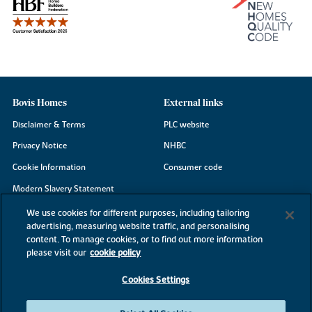
Bovis Homes
External links
Disclaimer & Terms
PLC website
Privacy Notice
NHBC
Cookie Information
Consumer code
Modern Slavery Statement
Site Map
We use cookies for different purposes, including tailoring
advertising, measuring website traffic, and personalising
Accessibility
content. To manage cookies, or to find out more information
please visit our
cookie policy
Existing customers
Contact us
Cookies Settings