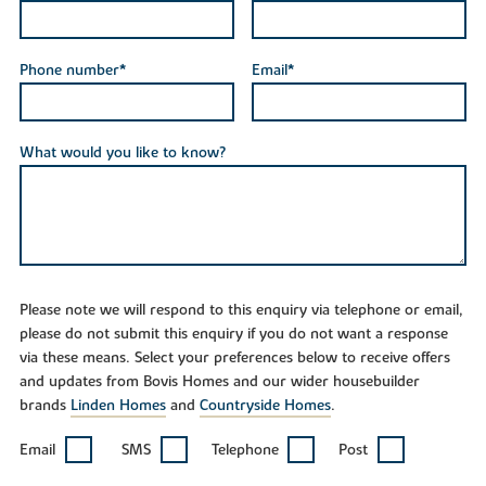
Phone number*
Email*
What would you like to know?
Please note we will respond to this enquiry via telephone or email,
please do not submit this enquiry if you do not want a response
via these means. Select your preferences below to receive offers
and updates from Bovis Homes and our wider housebuilder
brands
Linden Homes
and
Countryside Homes
.
Email
SMS
Telephone
Post