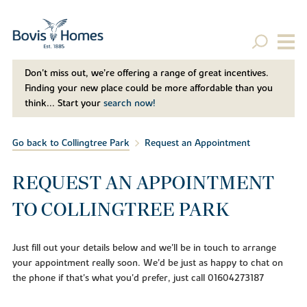
Don't miss out, we’re offering a range of great incentives.
Finding your new place could be more affordable than you
think... Start your
search now!
Go back to Collingtree Park
Request an Appointment
REQUEST AN APPOINTMENT
TO COLLINGTREE PARK
Just fill out your details below and we'll be in touch to arrange
your appointment really soon. We'd be just as happy to chat on
the phone if that's what you'd prefer, just call 01604273187