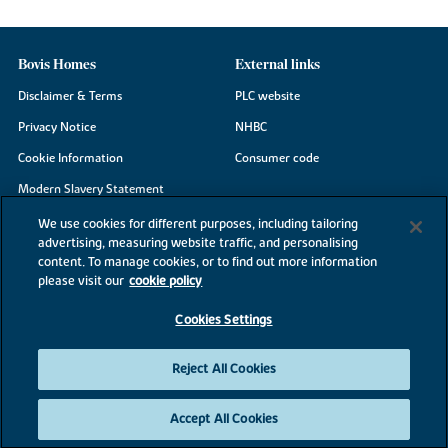
Bovis Homes
External links
Disclaimer & Terms
PLC website
Privacy Notice
NHBC
Cookie Information
Consumer code
Modern Slavery Statement
Site Map
We use cookies for different purposes, including tailoring
advertising, measuring website traffic, and personalising
Accessibility
content. To manage cookies, or to find out more information
Existing customers
please visit our
cookie policy
Contact us
Cookies Settings
Reject All Cookies
©2026 Bovis Homes
Accept All Cookies