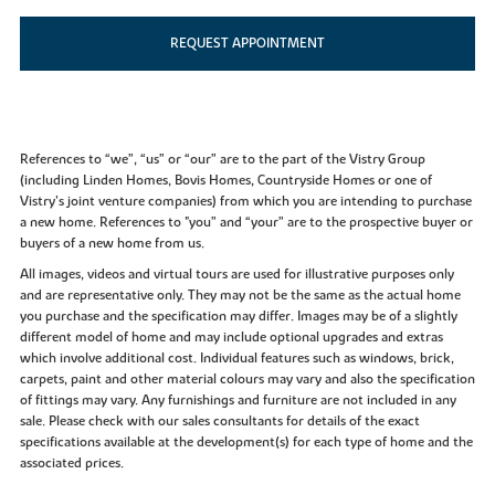
REQUEST APPOINTMENT
References to “we”, “us” or “our” are to the part of the Vistry Group
(including Linden Homes, Bovis Homes, Countryside Homes or one of
Vistry’s joint venture companies) from which you are intending to purchase
a new home. References to "you” and “your” are to the prospective buyer or
buyers of a new home from us.
All images, videos and virtual tours are used for illustrative purposes only
and are representative only. They may not be the same as the actual home
you purchase and the specification may differ. Images may be of a slightly
different model of home and may include optional upgrades and extras
which involve additional cost. Individual features such as windows, brick,
carpets, paint and other material colours may vary and also the specification
of fittings may vary. Any furnishings and furniture are not included in any
sale. Please check with our sales consultants for details of the exact
specifications available at the development(s) for each type of home and the
associated prices.