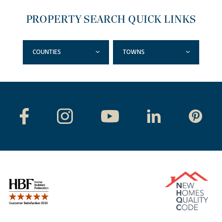
PROPERTY SEARCH QUICK LINKS
COUNTIES
TOWNS