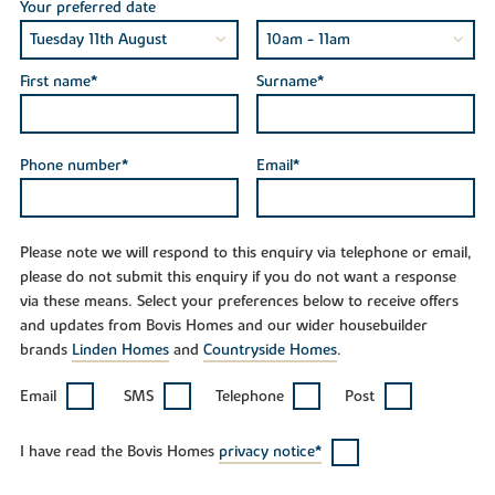
Your preferred date
First name*
Surname*
Phone number*
Email*
Please note we will respond to this enquiry via telephone or email,
please do not submit this enquiry if you do not want a response
via these means. Select your preferences below to receive offers
and updates from Bovis Homes and our wider housebuilder
brands
Linden Homes
and
Countryside Homes
.
Email
SMS
Telephone
Post
I have read the Bovis Homes
privacy notice*