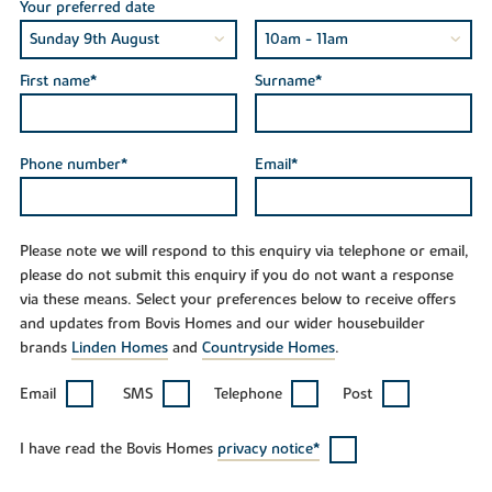
Your preferred date
First name*
Surname*
Phone number*
Email*
Please note we will respond to this enquiry via telephone or email,
please do not submit this enquiry if you do not want a response
via these means. Select your preferences below to receive offers
and updates from Bovis Homes and our wider housebuilder
brands
Linden Homes
and
Countryside Homes
.
Email
SMS
Telephone
Post
I have read the Bovis Homes
privacy notice*