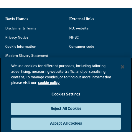
Bovis Homes
External links
Disclaimer & Terms
PLC website
Privacy Notice
NHBC
Cookie Information
Consumer code
Modern Slavery Statement
Site Map
We use cookies for different purposes, including tailoring
advertising, measuring website traffic, and personalising
Accessibility
content. To manage cookies, or to find out more information
Existing customers
please visit our
cookie policy
Contact us
Cookies Settings
Reject All Cookies
©2026 Bovis Homes
Accept All Cookies