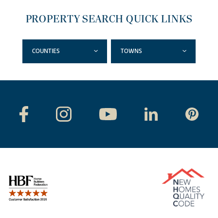
PROPERTY SEARCH QUICK LINKS
COUNTIES
TOWNS