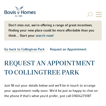
Don't miss out, we’re offering a range of great incentives.
Finding your new place could be more affordable than you
think... Start your
search now!
Go back to Collingtree Park
Request an Appointment
REQUEST AN APPOINTMENT
TO COLLINGTREE PARK
Just fill out your details below and we'll be in touch to arrange
your appointment really soon. We'd be just as happy to chat on
the phone if that's what you'd prefer, just call 01604273187