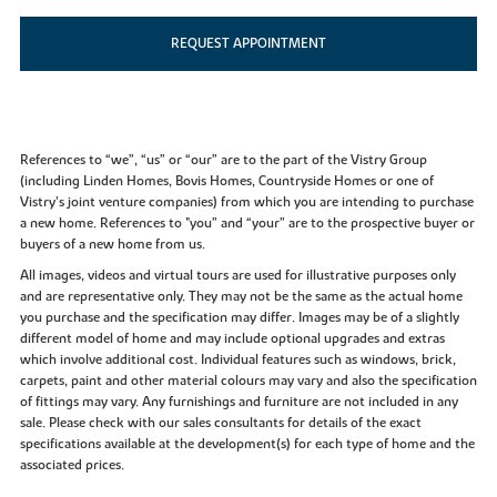
REQUEST APPOINTMENT
References to “we”, “us” or “our” are to the part of the Vistry Group
(including Linden Homes, Bovis Homes, Countryside Homes or one of
Vistry’s joint venture companies) from which you are intending to purchase
a new home. References to "you” and “your” are to the prospective buyer or
buyers of a new home from us.
All images, videos and virtual tours are used for illustrative purposes only
and are representative only. They may not be the same as the actual home
you purchase and the specification may differ. Images may be of a slightly
different model of home and may include optional upgrades and extras
which involve additional cost. Individual features such as windows, brick,
carpets, paint and other material colours may vary and also the specification
of fittings may vary. Any furnishings and furniture are not included in any
sale. Please check with our sales consultants for details of the exact
specifications available at the development(s) for each type of home and the
associated prices.