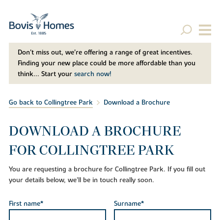
Don't miss out, we’re offering a range of great incentives.
Finding your new place could be more affordable than you
think... Start your
search now!
Go back to Collingtree Park
Download a Brochure
DOWNLOAD A BROCHURE
FOR COLLINGTREE PARK
You are requesting a brochure for Collingtree Park. If you fill out
your details below, we'll be in touch really soon.
First name*
Surname*