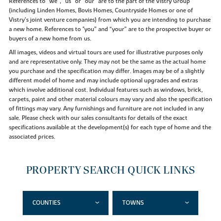
References to “we”, “us” or “our” are to the part of the Vistry Group
(including Linden Homes, Bovis Homes, Countryside Homes or one of
Vistry’s joint venture companies) from which you are intending to purchase
a new home. References to "you” and “your” are to the prospective buyer or
buyers of a new home from us.
All images, videos and virtual tours are used for illustrative purposes only
and are representative only. They may not be the same as the actual home
you purchase and the specification may differ. Images may be of a slightly
different model of home and may include optional upgrades and extras
which involve additional cost. Individual features such as windows, brick,
carpets, paint and other material colours may vary and also the specification
of fittings may vary. Any furnishings and furniture are not included in any
sale. Please check with our sales consultants for details of the exact
specifications available at the development(s) for each type of home and the
associated prices.
PROPERTY SEARCH QUICK LINKS
COUNTIES
TOWNS