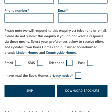
Phone number*
Email*
Please note we will respond to this enquiry via telephone or email,
please do not submit this enquiry if you do not want a response
via these means. Select your preferences below to receive offers
and updates from Bovis Homes and our wider housebuilder
brands
Linden Homes
and
Countryside Homes
.
Email
SMS
Telephone
Post
I have read the Bovis Homes
privacy notice*
SKIP
DOWNLOAD