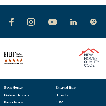
Bovis Homes
External links
Disclaimer & Terms
PLC website
Privacy Notice
NHBC