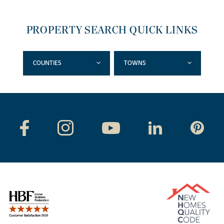
PROPERTY SEARCH QUICK LINKS
COUNTIES
TOWNS