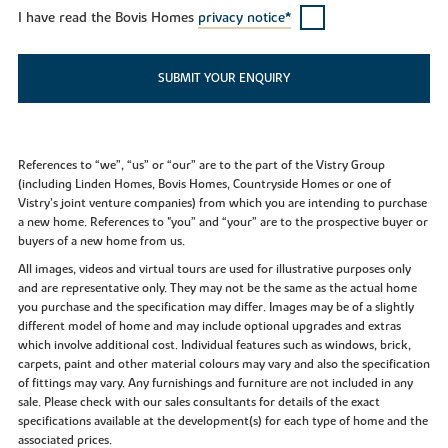
I have read the Bovis Homes
privacy notice*
SUBMIT YOUR ENQUIRY
References to “we”, “us” or “our” are to the part of the Vistry Group
(including Linden Homes, Bovis Homes, Countryside Homes or one of
Vistry’s joint venture companies) from which you are intending to purchase
a new home. References to "you” and “your” are to the prospective buyer or
buyers of a new home from us.
All images, videos and virtual tours are used for illustrative purposes only
and are representative only. They may not be the same as the actual home
you purchase and the specification may differ. Images may be of a slightly
different model of home and may include optional upgrades and extras
which involve additional cost. Individual features such as windows, brick,
carpets, paint and other material colours may vary and also the specification
of fittings may vary. Any furnishings and furniture are not included in any
sale. Please check with our sales consultants for details of the exact
specifications available at the development(s) for each type of home and the
associated prices.