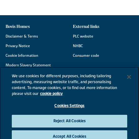
Bovis Homes
External links
Disclaimer & Terms
PLC website
Privacy Notice
NHBC
Cookie Information
Consumer code
Modern Slavery Statement
Site Map
We use cookies for different purposes, including tailoring
advertising, measuring website traffic, and personalising
Accessibility
content. To manage cookies, or to find out more information
Existing customers
please visit our
cookie policy
Contact us
Cookies Settings
Reject All Cookies
©2026 Bovis Homes
Accept All Cookies