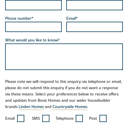
Phone number*
Email*
What would you like to know?
Please note we will respond to this enquiry via telephone or email,
please do not submit this enquiry if you do not want a response
via these means. Select your preferences below to receive offers
and updates from Bovis Homes and our wider housebuilder
brands
Linden Homes
and
Countryside Homes
.
Email
SMS
Telephone
Post