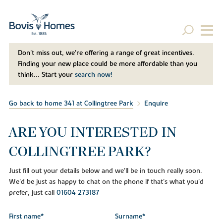
Don't miss out, we’re offering a range of great incentives.
Finding your new place could be more affordable than you
think... Start your
search now!
Go back to home 341 at Collingtree Park
Enquire
ARE YOU INTERESTED IN
COLLINGTREE PARK?
Just fill out your details below and we'll be in touch really soon.
We'd be just as happy to chat on the phone if that's what you'd
prefer, just call
01604 273187
First name*
Surname*